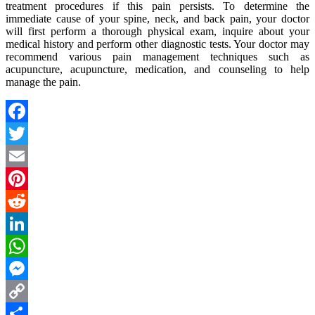
treatment procedures if this pain persists. To determine the
immediate cause of your spine, neck, and back pain, your doctor
will first perform a thorough physical exam, inquire about your
medical history and perform other diagnostic tests. Your doctor may
recommend various pain management techniques such as
acupuncture, acupuncture, medication, and counseling to help
manage the pain.
Facebook
Twitter
Email
Pinterest
Reddit
LinkedIn
WhatsApp
Messenger
Copy