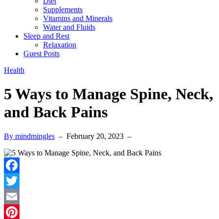
Diet
Supplements
Vitamins and Minerals
Water and Fluids
Sleep and Rest
Relaxation
Guest Posts
Health
5 Ways to Manage Spine, Neck,
and Back Pains
By mindmingles
–
February 20, 2023
–
Facebook
Twitter
Email