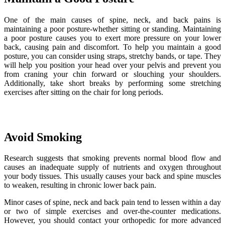
One of the main causes of spine, neck, and back pains is
maintaining a poor posture-whether sitting or standing. Maintaining
a poor posture causes you to exert more pressure on your lower
back, causing pain and discomfort. To help you maintain a good
posture, you can consider using straps, stretchy bands, or tape. They
will help you position your head over your pelvis and prevent you
from craning your chin forward or slouching your shoulders.
Additionally, take short breaks by performing some stretching
exercises after sitting on the chair for long periods.
Avoid Smoking
Research suggests that smoking prevents normal blood flow and
causes an inadequate supply of nutrients and oxygen throughout
your body tissues. This usually causes your back and spine muscles
to weaken, resulting in chronic lower back pain.
Minor cases of spine, neck and back pain tend to lessen within a day
or two of simple exercises and over-the-counter medications.
However, you should contact your orthopedic for more advanced