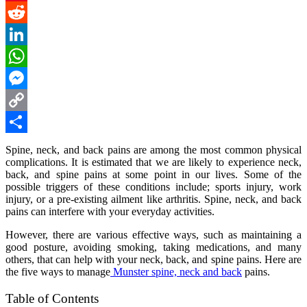
Pinterest
Reddit
LinkedIn
WhatsApp
Messenger
Copy
Link
Share
Spine, neck, and back pains are among the most common physical
complications. It is estimated that we are likely to experience neck,
back, and spine pains at some point in our lives. Some of the
possible triggers of these conditions include; sports injury, work
injury, or a pre-existing ailment like arthritis. Spine, neck, and back
pains can interfere with your everyday activities.
However, there are various effective ways, such as maintaining a
good posture, avoiding smoking, taking medications, and many
others, that can help with your neck, back, and spine pains. Here are
the five ways to manage
Munster spine, neck and back
pains.
Table of Contents