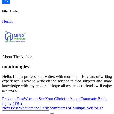
Link
Share
Filed Under
Health
About The Author
mindmingles
Hello, I am a professional writer, with more than 10 years of writing
experience. I love to write on the science related subjects and share
knowledge with my readers. I hope all my reader friends will enjoy
my work.
Previous Post
When to See Your Clinician About Traumatic Brain
Injury (TBI)
Next Post
What are the Early Symptoms of Multiple Sclerosis?