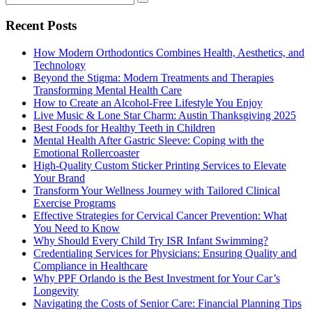
Recent Posts
How Modern Orthodontics Combines Health, Aesthetics, and
Technology
Beyond the Stigma: Modern Treatments and Therapies
Transforming Mental Health Care
How to Create an Alcohol-Free Lifestyle You Enjoy
Live Music & Lone Star Charm: Austin Thanksgiving 2025
Best Foods for Healthy Teeth in Children
Mental Health After Gastric Sleeve: Coping with the
Emotional Rollercoaster
High-Quality Custom Sticker Printing Services to Elevate
Your Brand
Transform Your Wellness Journey with Tailored Clinical
Exercise Programs
Effective Strategies for Cervical Cancer Prevention: What
You Need to Know
Why Should Every Child Try ISR Infant Swimming?
Credentialing Services for Physicians: Ensuring Quality and
Compliance in Healthcare
Why PPF Orlando is the Best Investment for Your Car’s
Longevity
Navigating the Costs of Senior Care: Financial Planning Tips