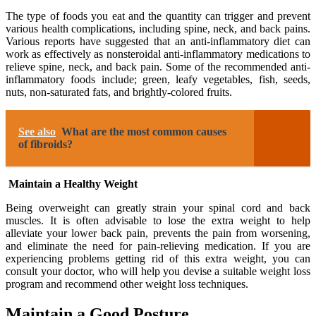
The type of foods you eat and the quantity can trigger and prevent
various health complications, including spine, neck, and back pains.
Various reports have suggested that an anti-inflammatory diet can
work as effectively as nonsteroidal anti-inflammatory medications to
relieve spine, neck, and back pain. Some of the recommended anti-
inflammatory foods include; green, leafy vegetables, fish, seeds,
nuts, non-saturated fats, and brightly-colored fruits.
See also
What are the most common causes
of fibroids?
Maintain a Healthy Weight
Being overweight can greatly strain your spinal cord and back
muscles. It is often advisable to lose the extra weight to help
alleviate your lower back pain, prevents the pain from worsening,
and eliminate the need for pain-relieving medication. If you are
experiencing problems getting rid of this extra weight, you can
consult your doctor, who will help you devise a suitable weight loss
program and recommend other weight loss techniques.
Maintain a Good Posture