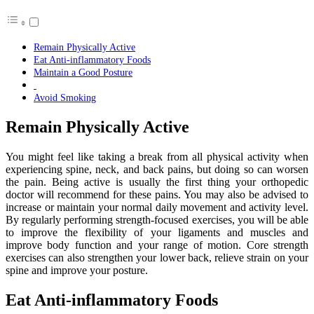
Remain Physically Active
Eat Anti-inflammatory Foods
Maintain a Good Posture
Avoid Smoking
Remain Physically Active
You might feel like taking a break from all physical activity when
experiencing spine, neck, and back pains, but doing so can worsen
the pain. Being active is usually the first thing your orthopedic
doctor will recommend for these pains. You may also be advised to
increase or maintain your normal daily movement and activity level.
By regularly performing strength-focused exercises, you will be able
to improve the flexibility of your ligaments and muscles and
improve body function and your range of motion. Core strength
exercises can also strengthen your lower back, relieve strain on your
spine and improve your posture.
Eat Anti-inflammatory Foods