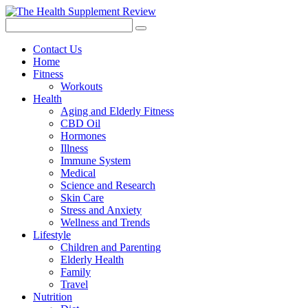
Contact Us
Home
Fitness
Workouts
Health
Aging and Elderly Fitness
CBD Oil
Hormones
Illness
Immune System
Medical
Science and Research
Skin Care
Stress and Anxiety
Wellness and Trends
Lifestyle
Children and Parenting
Elderly Health
Family
Travel
Nutrition