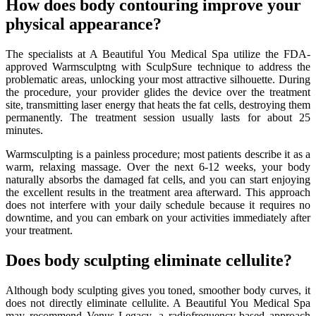
How does body contouring improve your
physical appearance?
The specialists at A Beautiful You Medical Spa utilize the FDA-
approved Warmsculptng with SculpSure technique to address the
problematic areas, unlocking your most attractive silhouette. During
the procedure, your provider glides the device over the treatment
site, transmitting laser energy that heats the fat cells, destroying them
permanently. The treatment session usually lasts for about 25
minutes.
Warmsculpting is a painless procedure; most patients describe it as a
warm, relaxing massage. Over the next 6-12 weeks, your body
naturally absorbs the damaged fat cells, and you can start enjoying
the excellent results in the treatment area afterward. This approach
does not interfere with your daily schedule because it requires no
downtime, and you can embark on your activities immediately after
your treatment.
Does body sculpting eliminate cellulite?
Although body sculpting gives you toned, smoother body curves, it
does not directly eliminate cellulite. A Beautiful You Medical Spa
may recommend Venus Legacy, a radiofrequency-based approach