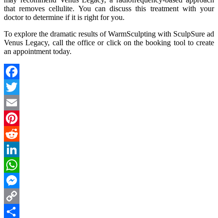
that removes cellulite. You can discuss this treatment with your
doctor to determine if it is right for you.
To explore the dramatic results of WarmSculpting with SculpSure ad
Venus Legacy, call the office or click on the booking tool to create
an appointment today.
Facebook
Twitter
Email
Pinterest
Reddit
LinkedIn
WhatsApp
Messenger
Copy