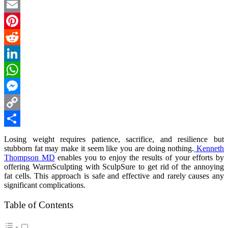
Twitter
Email
Pinterest
Reddit
LinkedIn
WhatsApp
Messenger
Copy
Link
Share
Losing weight requires patience, sacrifice, and resilience but
stubborn fat may make it seem like you are doing nothing.
Kenneth
Thompson MD
enables you to enjoy the results of your efforts by
offering WarmSculpting with SculpSure to get rid of the annoying
fat cells. This approach is safe and effective and rarely causes any
significant complications.
Table of Contents