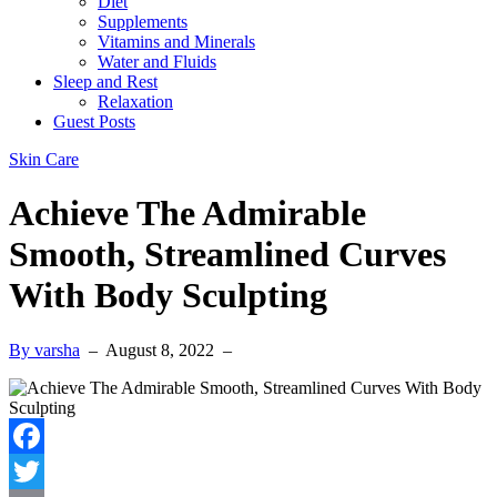
Diet
Supplements
Vitamins and Minerals
Water and Fluids
Sleep and Rest
Relaxation
Guest Posts
Skin Care
Achieve The Admirable
Smooth, Streamlined Curves
With Body Sculpting
By varsha
–
August 8, 2022
–
Facebook