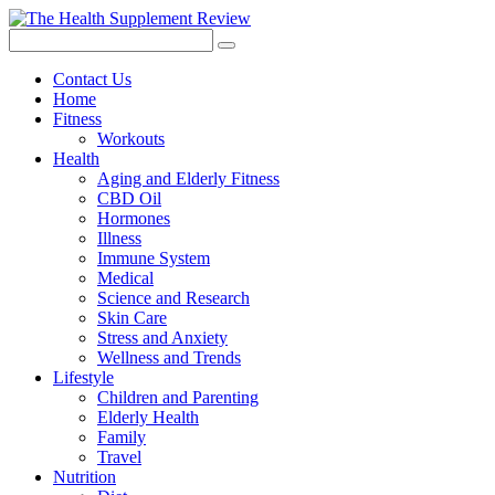
Contact Us
Home
Fitness
Workouts
Health
Aging and Elderly Fitness
CBD Oil
Hormones
Illness
Immune System
Medical
Science and Research
Skin Care
Stress and Anxiety
Wellness and Trends
Lifestyle
Children and Parenting
Elderly Health
Family
Travel
Nutrition