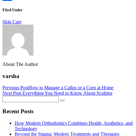
Link
Share
Filed Under
Skin Care
About The Author
varsha
Previous Post
How to Manage a Callus or a Corn at Home
Next Post
Everything You Need to Know About Sculptra
Recent Posts
How Modern Orthodontics Combines Health, Aesthetics, and
Technology
Beyond the Stigma: Modern Treatments and Therapies