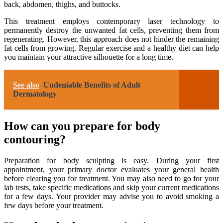
back, abdomen, thighs, and buttocks.
This treatment employs contemporary laser technology to
permanently destroy the unwanted fat cells, preventing them from
regenerating. However, this approach does not hinder the remaining
fat cells from growing. Regular exercise and a healthy diet can help
you maintain your attractive silhouette for a long time.
See also
Undeniable Benefits of Adult
Dermatology
How can you prepare for body
contouring?
Preparation for body sculpting is easy. During your first
appointment, your primary doctor evaluates your general health
before clearing you for treatment. You may also need to go for your
lab tests, take specific medications and skip your current medications
for a few days. Your provider may advise you to avoid smoking a
few days before your treatment.