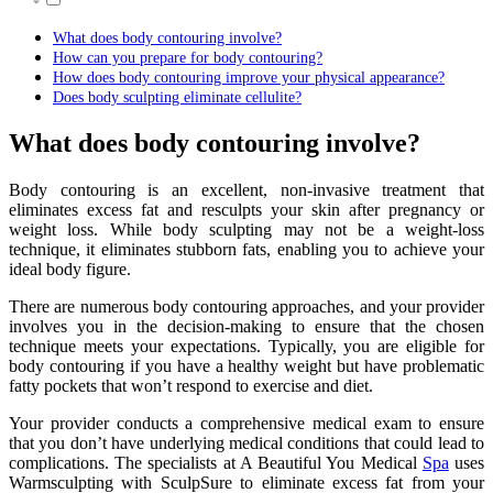
What does body contouring involve?
How can you prepare for body contouring?
How does body contouring improve your physical appearance?
Does body sculpting eliminate cellulite?
What does body contouring involve?
Body contouring is an excellent, non-invasive treatment that
eliminates excess fat and resculpts your skin after pregnancy or
weight loss. While body sculpting may not be a weight-loss
technique, it eliminates stubborn fats, enabling you to achieve your
ideal body figure.
There are numerous body contouring approaches, and your provider
involves you in the decision-making to ensure that the chosen
technique meets your expectations. Typically, you are eligible for
body contouring if you have a healthy weight but have problematic
fatty pockets that won’t respond to exercise and diet.
Your provider conducts a comprehensive medical exam to ensure
that you don’t have underlying medical conditions that could lead to
complications. The specialists at A Beautiful You Medical
Spa
uses
Warmsculpting with SculpSure to eliminate excess fat from your