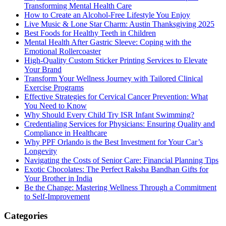
Transforming Mental Health Care
How to Create an Alcohol-Free Lifestyle You Enjoy
Live Music & Lone Star Charm: Austin Thanksgiving 2025
Best Foods for Healthy Teeth in Children
Mental Health After Gastric Sleeve: Coping with the
Emotional Rollercoaster
High-Quality Custom Sticker Printing Services to Elevate
Your Brand
Transform Your Wellness Journey with Tailored Clinical
Exercise Programs
Effective Strategies for Cervical Cancer Prevention: What
You Need to Know
Why Should Every Child Try ISR Infant Swimming?
Credentialing Services for Physicians: Ensuring Quality and
Compliance in Healthcare
Why PPF Orlando is the Best Investment for Your Car’s
Longevity
Navigating the Costs of Senior Care: Financial Planning Tips
Exotic Chocolates: The Perfect Raksha Bandhan Gifts for
Your Brother in India
Be the Change: Mastering Wellness Through a Commitment
to Self-Improvement
Categories