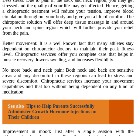
Less stress: Due to pain in the back and neck region, you may get
stressed and the quality of your life may get affected. Hence, getting
a chiropractic treatment will reduce your tension, improve blood
circulation throughout your body and give you a life of comfort. The
chiropractic solution will offer deep tissue massage in and around
your neck and spine region which will further provide you relief
from the pain.
Better movement: It is a well-known fact that many athletes stay
dependent on chiropractor doctors to maintain their peak fitness
level. Chiropractic services offer you complete care that helps in
muscle recovery, lowers swelling, and increases flexibility.
No more back and neck pain: Both neck and back are sensitive
areas and any discomfort in these regions can lead to stress and
severe discomfort. Chiropractic services increase your movement
capabilities and that too without being dependent on any kind of
medication.
See also
Tips to Help Parents Successfully
Administer Growth Hormone Injections on
Their Children
Improvement in mood: Just after a single session with the