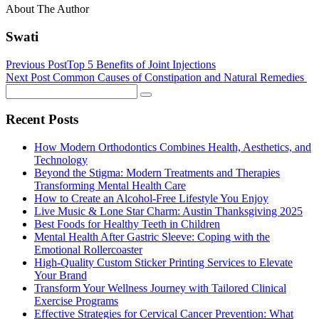
About The Author
Swati
Previous Post
Top 5 Benefits of Joint Injections
Next Post
Common Causes of Constipation and Natural Remedies
Recent Posts
How Modern Orthodontics Combines Health, Aesthetics, and
Technology
Beyond the Stigma: Modern Treatments and Therapies
Transforming Mental Health Care
How to Create an Alcohol-Free Lifestyle You Enjoy
Live Music & Lone Star Charm: Austin Thanksgiving 2025
Best Foods for Healthy Teeth in Children
Mental Health After Gastric Sleeve: Coping with the
Emotional Rollercoaster
High-Quality Custom Sticker Printing Services to Elevate
Your Brand
Transform Your Wellness Journey with Tailored Clinical
Exercise Programs
Effective Strategies for Cervical Cancer Prevention: What