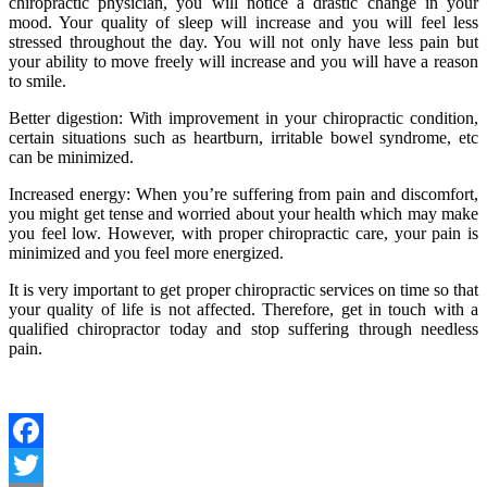
chiropractic physician, you will notice a drastic change in your
mood. Your quality of sleep will increase and you will feel less
stressed throughout the day. You will not only have less pain but
your ability to move freely will increase and you will have a reason
to smile.
Better digestion: With improvement in your chiropractic condition,
certain situations such as heartburn, irritable bowel syndrome, etc
can be minimized.
Increased energy: When you’re suffering from pain and discomfort,
you might get tense and worried about your health which may make
you feel low. However, with proper chiropractic care, your pain is
minimized and you feel more energized.
It is very important to get proper chiropractic services on time so that
your quality of life is not affected. Therefore, get in touch with a
qualified chiropractor today and stop suffering through needless
pain.
Facebook