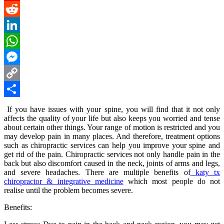
Pinterest
Reddit
LinkedIn
WhatsApp
Messenger
Copy
Link
Share
If you have issues with your spine, you will find that it not only
affects the quality of your life but also keeps you worried and tense
about certain other things. Your range of motion is restricted and you
may develop pain in many places. And therefore, treatment options
such as chiropractic services can help you improve your spine and
get rid of the pain. Chiropractic services not only handle pain in the
back but also discomfort caused in the neck, joints of arms and legs,
and severe headaches. There are multiple benefits of
katy tx
chiropractor & integrative medicine
which most people do not
realise until the problem becomes severe.
Benefits: