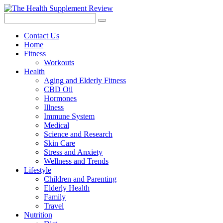
Contact Us
Home
Fitness
Workouts
Health
Aging and Elderly Fitness
CBD Oil
Hormones
Illness
Immune System
Medical
Science and Research
Skin Care
Stress and Anxiety
Wellness and Trends
Lifestyle
Children and Parenting
Elderly Health
Family
Travel
Nutrition