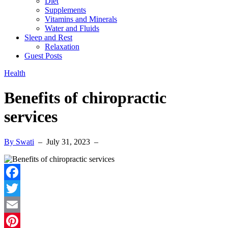
Diet
Supplements
Vitamins and Minerals
Water and Fluids
Sleep and Rest
Relaxation
Guest Posts
Health
Benefits of chiropractic
services
By Swati
–
July 31, 2023
–
Facebook
Twitter
Email