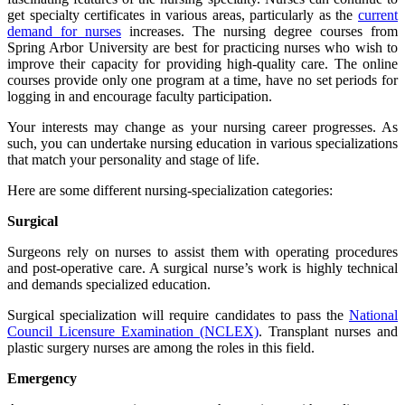
get specialty certificates in various areas, particularly as the
current
demand for nurses
increases. The nursing degree courses from
Spring Arbor University are best for practicing nurses who wish to
improve their capacity for providing high-quality care. The online
courses provide only one program at a time, have no set periods for
logging in and encourage faculty participation.
Your interests may change as your nursing career progresses. As
such, you can undertake nursing education in various specializations
that match your personality and stage of life.
Here are some different nursing-specialization categories:
Surgical
Surgeons rely on nurses to assist them with operating procedures
and post-operative care. A surgical nurse’s work is highly technical
and demands specialized education.
Surgical specialization will require candidates to pass the
National
Council Licensure Examination (NCLEX)
. Transplant nurses and
plastic surgery nurses are among the roles in this field.
Emergency