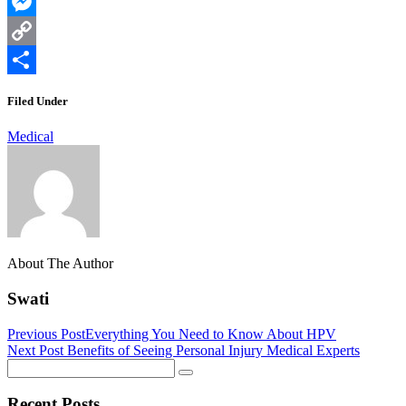
WhatsApp
Messenger
Copy
Link
Share
Filed Under
Medical
About The Author
Swati
Previous Post
Everything You Need to Know About HPV
Next Post
Benefits of Seeing Personal Injury Medical Experts
Recent Posts