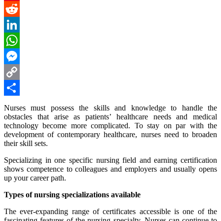
Pinterest
Reddit
LinkedIn
WhatsApp
Messenger
Copy
Link
Share
Nurses must possess the skills and knowledge to handle the
obstacles that arise as patients’ healthcare needs and medical
technology become more complicated. To stay on par with the
development of contemporary healthcare, nurses need to broaden
their skill sets.
Specializing in one specific nursing field and earning certification
shows competence to colleagues and employers and usually opens
up your career path.
Types of nursing specializations available
The ever-expanding range of certificates accessible is one of the
fascinating features of the nursing specialty. Nurses can continue to