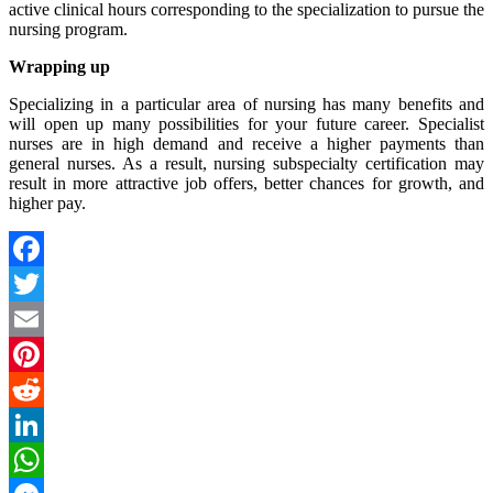
active clinical hours corresponding to the specialization to pursue the
nursing program.
Wrapping up
Specializing in a particular area of nursing has many benefits and
will open up many possibilities for your future career. Specialist
nurses are in high demand and receive a higher payments than
general nurses. As a result, nursing subspecialty certification may
result in more attractive job offers, better chances for growth, and
higher pay.
Facebook
Twitter
Email
Pinterest
Reddit
LinkedIn