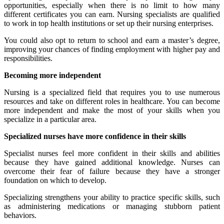
opportunities, especially when there is no limit to how many
different certificates you can earn. Nursing specialists are qualified
to work in top health institutions or set up their nursing enterprises.
You could also opt to return to school and earn a master’s degree,
improving your chances of finding employment with higher pay and
responsibilities.
Becoming more independent
Nursing is a specialized field that requires you to use numerous
resources and take on different roles in healthcare. You can become
more independent and make the most of your skills when you
specialize in a particular area.
Specialized nurses have more confidence in their skills
Specialist nurses feel more confident in their skills and abilities
because they have gained additional knowledge. Nurses can
overcome their fear of failure because they have a stronger
foundation on which to develop.
Specializing strengthens your ability to practice specific skills, such
as administering medications or managing stubborn patient
behaviors.