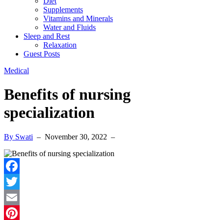
Diet
Supplements
Vitamins and Minerals
Water and Fluids
Sleep and Rest
Relaxation
Guest Posts
Medical
Benefits of nursing
specialization
By Swati
–
November 30, 2022
–
Facebook
Twitter
Email