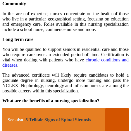
Community
In this area of expertise, nurses concentrate on the health of those
who live in a particular geographical setting, focusing on education
and emergency care. Roles available in this nursing specialization
include a school nurse, continence nurse and more.
Long-term care
You will be qualified to support seniors in residential care and those
who require care over an extended period of time. Certification is
vital when dealing with patients who have
chronic conditions and
diseases
.
The advanced certificate will likely require candidates to hold a
graduate degree in nursing, undergo more training and pass the
NCLEX. Nephrology, neurology and infusion nurses are among the
possible careers within this specialization.
What are the benefits of a nursing specialization?
See also
5 Telltale Signs of Spinal Stenosis