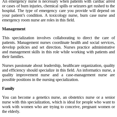
An emergency nurse is necessary when patients with cardiac arrest
or cases of burn injuries, chemical spills or seizures get rushed to the
hospital. The type of emergency care you provide will depend on
your patient’s condition. A toxicology nurse, burn case nurse and
emergency room nurse are roles in this field.
Management
This specialization involves collaborating to direct the care of
patients. Management nurses coordinate health and social services,
develop policies and set direction. Nurses practice administrative
and management skills in this role while working with patients and
their families.
Nurses passionate about leadership, healthcare organization, quality
and efficiency should specialize in this field. An informatics nurse, a
quality improvement nurse and a case-management nurse are
possible positions in the nursing specialization.
Family
You can become a genetics nurse, an obstetrics nurse or a senior
nurse with this specialization, which is ideal for people who want to
work with women who are trying to conceive, pregnant women or
the elderly.