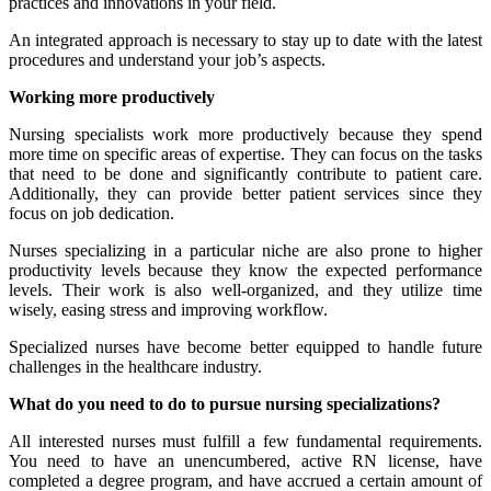
practices and innovations in your field.
An integrated approach is necessary to stay up to date with the latest
procedures and understand your job’s aspects.
Working more productively
Nursing specialists work more productively because they spend
more time on specific areas of expertise. They can focus on the tasks
that need to be done and significantly contribute to patient care.
Additionally, they can provide better patient services since they
focus on job dedication.
Nurses specializing in a particular niche are also prone to higher
productivity levels because they know the expected performance
levels. Their work is also well-organized, and they utilize time
wisely, easing stress and improving workflow.
Specialized nurses have become better equipped to handle future
challenges in the healthcare industry.
What do you need to do to pursue nursing specializations?
All interested nurses must fulfill a few fundamental requirements.
You need to have an unencumbered, active RN license, have
completed a degree program, and have accrued a certain amount of