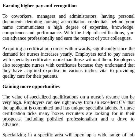
Earning higher pay and recognition
To coworkers, managers and administrators, having personal
documents denoting nursing accreditation credentials behind your
name communicates a high degree of expertise, knowledge,
competence and performance. With the help of certifications, you
can advance professionally and earn the respect of your colleagues.
Acquiring a certification comes with rewards, significantly since the
demand for nurses increases yearly. Employers tend to pay nurses
with specialty certificates more than those without them. Employers
also recognize nurses with certificates because they understand that
they have acquired expertise in various niches vital to providing
quality care for their patients.
Gaining more opportunities
The value of specialized qualifications on a nurse’s resume can be
very high. Employers can see right away from an excellent CV that
the applicant is committed and has unique specialist talents. A nurse
certification ticks many boxes recruiters are looking for in their
prospects, including polished professionalism and a drive to
advance.
Specializing in a specific area will open up a wide range of job