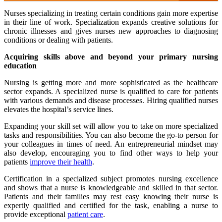
Nurses specializing in treating certain conditions gain more expertise
in their line of work. Specialization expands creative solutions for
chronic illnesses and gives nurses new approaches to diagnosing
conditions or dealing with patients.
Acquiring skills above and beyond your primary nursing
education
Nursing is getting more and more sophisticated as the healthcare
sector expands. A specialized nurse is qualified to care for patients
with various demands and disease processes. Hiring qualified nurses
elevates the hospital’s service lines.
Expanding your skill set will allow you to take on more specialized
tasks and responsibilities. You can also become the go-to person for
your colleagues in times of need. An entrepreneurial mindset may
also develop, encouraging you to find other ways to help your
patients
improve their health
.
Certification in a specialized subject promotes nursing excellence
and shows that a nurse is knowledgeable and skilled in that sector.
Patients and their families may rest easy knowing their nurse is
expertly qualified and certified for the task, enabling a nurse to
provide exceptional
patient care
.