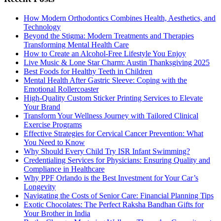
How Modern Orthodontics Combines Health, Aesthetics, and
Technology
Beyond the Stigma: Modern Treatments and Therapies
Transforming Mental Health Care
How to Create an Alcohol-Free Lifestyle You Enjoy
Live Music & Lone Star Charm: Austin Thanksgiving 2025
Best Foods for Healthy Teeth in Children
Mental Health After Gastric Sleeve: Coping with the
Emotional Rollercoaster
High-Quality Custom Sticker Printing Services to Elevate
Your Brand
Transform Your Wellness Journey with Tailored Clinical
Exercise Programs
Effective Strategies for Cervical Cancer Prevention: What
You Need to Know
Why Should Every Child Try ISR Infant Swimming?
Credentialing Services for Physicians: Ensuring Quality and
Compliance in Healthcare
Why PPF Orlando is the Best Investment for Your Car’s
Longevity
Navigating the Costs of Senior Care: Financial Planning Tips
Exotic Chocolates: The Perfect Raksha Bandhan Gifts for
Your Brother in India