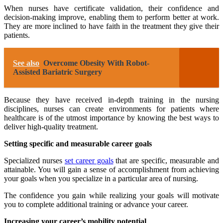
When nurses have certificate validation, their confidence and
decision-making improve, enabling them to perform better at work.
They are more inclined to have faith in the treatment they give their
patients.
See also
Overcome Obesity With Robot-
Assisted Bariatric Surgery
Because they have received in-depth training in the nursing
disciplines, nurses can create environments for patients where
healthcare is of the utmost importance by knowing the best ways to
deliver high-quality treatment.
Setting specific and measurable career goals
Specialized nurses
set career goals
that are specific, measurable and
attainable. You will gain a sense of accomplishment from achieving
your goals when you specialize in a particular area of nursing.
The confidence you gain while realizing your goals will motivate
you to complete additional training or advance your career.
Increasing your career’s mobility potential