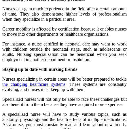
Nurses can gain much experience in the field after a certain amount
of time. They also demonstrate higher levels of professionalism
when they specialize in a particular area.
Career mobility is affected by certification because it enables nurses
to move into other departments or healthcare organizations.
For instance, a nurse certified in neonatal care may want to work
with children outside the neonatal stage, such as adolescents or
adults. Nursing specialization can be beneficial when you seek
employment in another department or institution.
Staying up to date with nursing trends
Nurses specializing in certain areas will be better prepared to tackle
the changing healthcare systems
. These systems are constantly
evolving, and nurses must keep up with them.
Specialized nurses will not only be able to face these challenges but
also benefit from them because they have acquired more expertise.
A specialized nurse will have to study various topics, such as
anatomy, physiology and the health effects of multiple medications.
As a nurse, you must constantly read and learn about new trends,