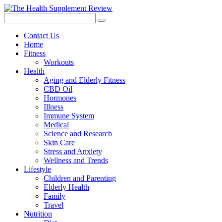
Contact Us
Home
Fitness
Workouts
Health
Aging and Elderly Fitness
CBD Oil
Hormones
Illness
Immune System
Medical
Science and Research
Skin Care
Stress and Anxiety
Wellness and Trends
Lifestyle
Children and Parenting
Elderly Health
Family
Travel
Nutrition