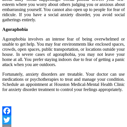
esteem where you worry about others judging you or anxious about
embarrassing yourself. You cannot also open up to people for fear of
ridicule. If you have a social anxiety disorder, you avoid social
gatherings entirely.
Agoraphobia
Agoraphobia involves an intense fear of being overwhelmed or
unable to get help. You may fear environments like enclosed spaces,
crowds, open spaces, public transportation, or locations outside your
house. In severe cases of agoraphobia, you may not leave your
home at all. You prefer staying indoors due to fear of getting a panic
attack when you are outdoors.
Fortunately, anxiety disorders are treatable. Your doctor can use
medications or psychotherapies to treat and manage your condition.
Schedule an appointment at Houston Medical-Mental Health Clinic
for anxiety disorder treatment to control your feelings appropriately.
Facebook