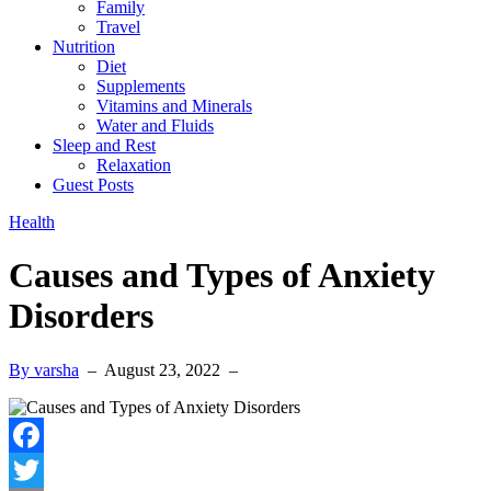
Family
Travel
Nutrition
Diet
Supplements
Vitamins and Minerals
Water and Fluids
Sleep and Rest
Relaxation
Guest Posts
Health
Causes and Types of Anxiety
Disorders
By varsha
–
August 23, 2022
–
Facebook