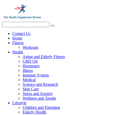
Contact Us
Home
Fitness
Workouts
Health
Aging and Elderly Fitness
CBD Oil
Hormones
Illness
Immune System
Medical
Science and Research
Skin Care
Stress and Anxiety
Wellness and Trends
Lifestyle
Children and Parenting
Elderly Health