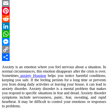
Twitter
Email
Pinterest
Reddit
LinkedIn
WhatsApp
Messenger
Copy
Link
Share
Anxiety is an emotion where you feel nervous about a situation. In
normal circumstances, this emotion disappears after the crisis is over.
Sometimes
anxiety Houston
helps you notice harmful conditions,
keeping you safe. If the feeling persists for a long time or prevents
you from doing daily activities or leaving your house, it can lead to
anxiety disorder. Anxiety disorder is a mental problem that makes
you respond to specific situations in fear and dread. Anxiety disorder
symptoms include nervousness, panic, fear, sweating, and rapid
heartbeat. It may be difficult to control your emotions or responses
to problems.