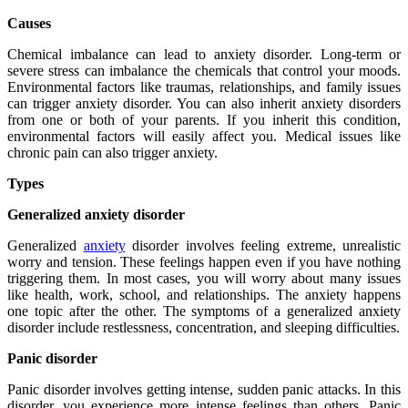
Causes
Chemical imbalance can lead to anxiety disorder. Long-term or
severe stress can imbalance the chemicals that control your moods.
Environmental factors like traumas, relationships, and family issues
can trigger anxiety disorder. You can also inherit anxiety disorders
from one or both of your parents. If you inherit this condition,
environmental factors will easily affect you. Medical issues like
chronic pain can also trigger anxiety.
Types
Generalized anxiety disorder
Generalized
anxiety
disorder involves feeling extreme, unrealistic
worry and tension. These feelings happen even if you have nothing
triggering them. In most cases, you will worry about many issues
like health, work, school, and relationships. The anxiety happens
one topic after the other. The symptoms of a generalized anxiety
disorder include restlessness, concentration, and sleeping difficulties.
Panic disorder
Panic disorder involves getting intense, sudden panic attacks. In this
disorder, you experience more intense feelings than others. Panic