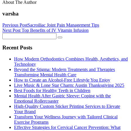
About The Author
varsha
Previous Post
Sacroiliac Joint Pain Management Tips
Next Post
Top Benefits of IV Vitamin Infusion
Recent Posts
How Modern Orthodontics Combines Health, Aesthetics, and
Technology
Beyond the Stigma: Modern Treatments and Therapies
Transforming Mental Health Care
How to Create an Alcohol-Free Lifestyle You Enjoy
Live Music & Lone Star Charm: Austin Thanksgiving 2025
Best Foods for Healthy Teeth in Children
Mental Health After Gastric Sleeve: Coping with the
Emotional Rollercoaster
High-Quality Custom Sticker Printing Services to Elevate
Your Brand
Transform Your Wellness Journey with Tailored Clinical
Exercise Programs
Effective Strategies for Cervical Cancer Prevention: What