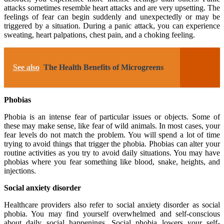
attacks sometimes resemble heart attacks and are very upsetting. The
feelings of fear can begin suddenly and unexpectedly or may be
triggered by a situation. During a panic attack, you can experience
sweating, heart palpations, chest pain, and a choking feeling.
See also
The Health Benefits of Microgreens
Phobias
Phobia is an intense fear of particular issues or objects. Some of
these may make sense, like fear of wild animals. In most cases, your
fear levels do not match the problem. You will spend a lot of time
trying to avoid things that trigger the phobia. Phobias can alter your
routine activities as you try to avoid daily situations. You may have
phobias where you fear something like blood, snake, heights, and
injections.
Social anxiety disorder
Healthcare providers also refer to social anxiety disorder as social
phobia. You may find yourself overwhelmed and self-conscious
about daily social happenings. Social phobia lowers your self-