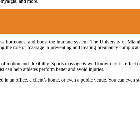
bromyalgia, and more.
ress hormones, and boost the immune system. The University of Miami
udying the role of massage in preventing and treating pregnancy complica
e of motion and flexibility. Sports massage is well known for its effect
st can help athletes perform better and avoid injuries.
ed in an office, a client’s home, or even a public venue. You can even s