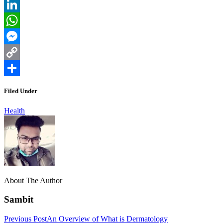
Reddit
LinkedIn
WhatsApp
Messenger
Copy
Link
Share
Filed Under
Health
About The Author
Sambit
Previous Post
An Overview of What is Dermatology