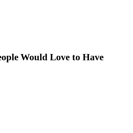
eople Would Love to Have