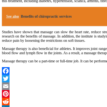
this treatment, including diabetes, hypertension, sciatica, arthritis, fi
See also
Benefits of chiropractic services
Studies have shown that massage can slow the heart rate, reduce st
research on the benefits of massage. In addition, the institute is st
reduce pain by loosening the restrictions on soft tissues.
Massage therapy is also beneficial for athletes. It improves joint rang
blood flow and lymph flow in the joints. As a result, a massage therapi
Massage therapy can be a part-time or full-time job. It can be perform
Facebook
Twitter
Email
Pinterest