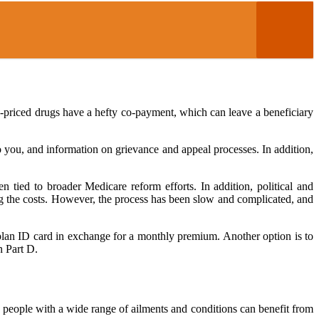
h-priced drugs have a hefty co-payment, which can leave a beneficiary
 you, and information on grievance and appeal processes. In addition,
 tied to broader Medicare reform efforts. In addition, political and
ing the costs. However, the process has been slow and complicated, and
a plan ID card in exchange for a monthly premium. Another option is to
n Part D.
on, people with a wide range of ailments and conditions can benefit from