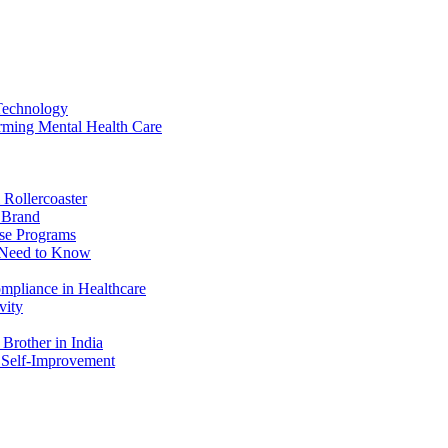
Technology
rming Mental Health Care
 Rollercoaster
r Brand
ise Programs
u Need to Know
ompliance in Healthcare
vity
Brother in India
 Self-Improvement