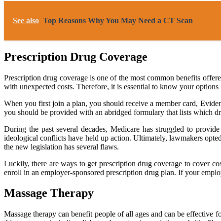
See also
Top Reasons Why You May Need a CT Scan
Prescription Drug Coverage
Prescription drug coverage is one of the most common benefits offere
with unexpected costs. Therefore, it is essential to know your options 
When you first join a plan, you should receive a member card, Eviden
you should be provided with an abridged formulary that lists which d
During the past several decades, Medicare has struggled to provide 
ideological conflicts have held up action. Ultimately, lawmakers opte
the new legislation has several flaws.
Luckily, there are ways to get prescription drug coverage to cover co
enroll in an employer-sponsored prescription drug plan. If your employ
Massage Therapy
Massage therapy can benefit people of all ages and can be effective for