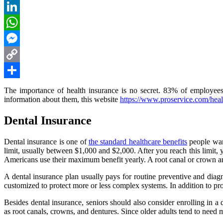
Reddit
LinkedIn
WhatsApp
Messenger
Copy
Link
Share
The importance of health insurance is no secret. 83% of employees 
information about them, this website
https://www.proservice.com/healt
Dental Insurance
Dental insurance is one of
the standard healthcare benefits
people want
limit, usually between $1,000 and $2,000. After you reach this limit,
Americans use their maximum benefit yearly. A root canal or crown are 
A dental insurance plan usually pays for routine preventive and di
customized to protect more or less complex systems. In addition to pr
Besides dental insurance, seniors should also consider enrolling in a
as root canals, crowns, and dentures. Since older adults tend to need 