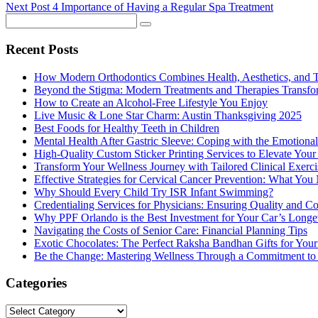
Next Post
4 Importance of Having a Regular Spa Treatment
Recent Posts
How Modern Orthodontics Combines Health, Aesthetics, and 
Beyond the Stigma: Modern Treatments and Therapies Transfo
How to Create an Alcohol-Free Lifestyle You Enjoy
Live Music & Lone Star Charm: Austin Thanksgiving 2025
Best Foods for Healthy Teeth in Children
Mental Health After Gastric Sleeve: Coping with the Emotional
High-Quality Custom Sticker Printing Services to Elevate You
Transform Your Wellness Journey with Tailored Clinical Exerc
Effective Strategies for Cervical Cancer Prevention: What Yo
Why Should Every Child Try ISR Infant Swimming?
Credentialing Services for Physicians: Ensuring Quality and C
Why PPF Orlando is the Best Investment for Your Car’s Longe
Navigating the Costs of Senior Care: Financial Planning Tips
Exotic Chocolates: The Perfect Raksha Bandhan Gifts for Your 
Be the Change: Mastering Wellness Through a Commitment to
Categories
Categories