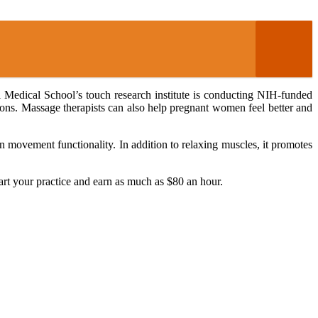
 Medical School’s touch research institute is conducting NIH-funded
tions. Massage therapists can also help pregnant women feel better and
 on movement functionality. In addition to relaxing muscles, it promotes
tart your practice and earn as much as $80 an hour.