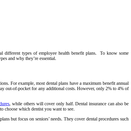
eral different types of employee health benefit plans. To know some
es and why they’re essential.
ictions. For example, most dental plans have a maximum benefit annual
 pay out-of-pocket for any additional costs. However, only 2% to 4% of
dures
, while others will cover only half. Dental insurance can also be
 to choose which dentist you want to see.
e plans but focus on seniors’ needs. They cover dental procedures such