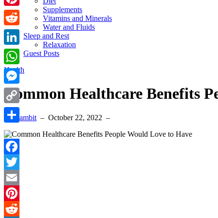
Diet
Supplements
Pinterest
Vitamins and Minerals
Water and Fluids
Reddit
Sleep and Rest
Relaxation
LinkedIn
Guest Posts
Health
WhatsApp
Common Healthcare Benefits P
Messenger
Copy
By Sambit
–
October 22, 2022
–
Link
Share
Facebook
Twitter
Email
Pinterest