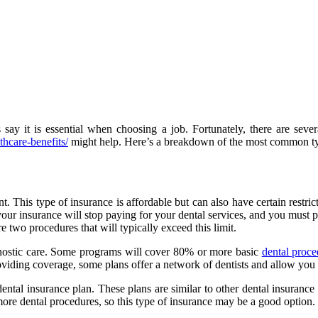
say it is essential when choosing a job. Fortunately, there are sev
hcare-benefits/
might help. Here’s a breakdown of the most common typ
. This type of insurance is affordable but can also have certain restr
 your insurance will stop paying for your dental services, and you must
two procedures that will typically exceed this limit.
agnostic care. Some programs will cover 80% or more basic
dental proce
oviding coverage, some plans offer a network of dentists and allow you
 dental insurance plan. These plans are similar to other dental insuranc
more dental procedures, so this type of insurance may be a good option.