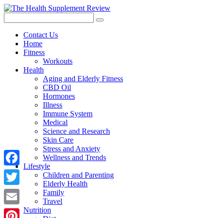
Contact Us
Home
Fitness
Workouts
Health
Aging and Elderly Fitness
CBD Oil
Hormones
Illness
Immune System
Medical
Science and Research
Skin Care
Stress and Anxiety
Wellness and Trends
Lifestyle
Facebook
Children and Parenting
Elderly Health
Twitter
Family
Travel
Nutrition
Email