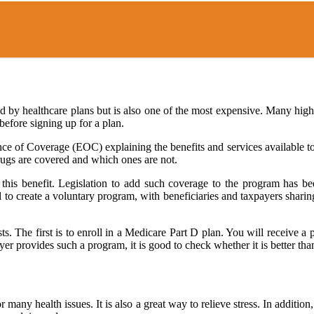
d by healthcare plans but is also one of the most expensive. Many hig
before signing up for a plan.
ce of Coverage (EOC) explaining the benefits and services available to
rugs are covered and which ones are not.
this benefit. Legislation to add such coverage to the program has been
d to create a voluntary program, with beneficiaries and taxpayers shar
sts. The first is to enroll in a Medicare Part D plan. You will receive 
er provides such a program, it is good to check whether it is better tha
 many health issues. It is also a great way to relieve stress. In additi