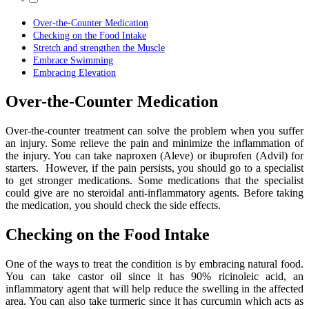
Over-the-Counter Medication
Checking on the Food Intake
Stretch and strengthen the Muscle
Embrace Swimming
Embracing Elevation
Over-the-Counter Medication
Over-the-counter treatment can solve the problem when you suffer
an injury. Some relieve the pain and minimize the inflammation of
the injury. You can take naproxen (Aleve) or ibuprofen (Advil) for
starters. However, if the pain persists, you should go to a specialist
to get stronger medications. Some medications that the specialist
could give are no steroidal anti-inflammatory agents. Before taking
the medication, you should check the side effects.
Checking on the Food Intake
One of the ways to treat the condition is by embracing natural food.
You can take castor oil since it has 90% ricinoleic acid, an
inflammatory agent that will help reduce the swelling in the affected
area. You can also take turmeric since it has curcumin which acts as