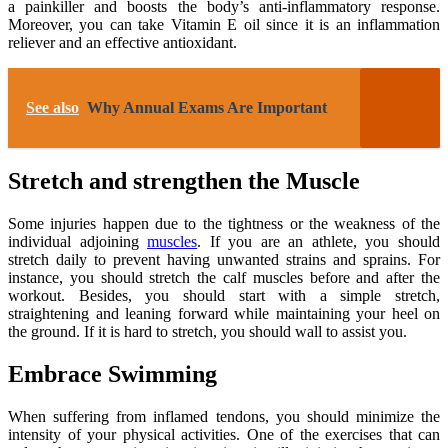
a painkiller and boosts the body’s anti-inflammatory response.
Moreover, you can take Vitamin E oil since it is an inflammation
reliever and an effective antioxidant.
See also
Why Annual Exams Are Important
Stretch and strengthen the Muscle
Some injuries happen due to the tightness or the weakness of the
individual adjoining
muscles
. If you are an athlete, you should
stretch daily to prevent having unwanted strains and sprains. For
instance, you should stretch the calf muscles before and after the
workout. Besides, you should start with a simple stretch,
straightening and leaning forward while maintaining your heel on
the ground. If it is hard to stretch, you should wall to assist you.
Embrace Swimming
When suffering from inflamed tendons, you should minimize the
intensity of your physical activities. One of the exercises that can