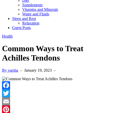
Diet
Supplements
Vitamins and Minerals
Water and Fluids
Sleep and Rest
Relaxation
Guest Posts
Health
Common Ways to Treat
Achilles Tendons
By varsha
–
January 19, 2023
–
Facebook
Twitter
Email