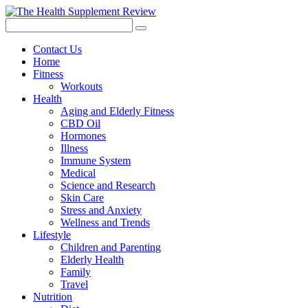
Contact Us
Home
Fitness
Workouts
Health
Aging and Elderly Fitness
CBD Oil
Hormones
Illness
Immune System
Medical
Science and Research
Skin Care
Stress and Anxiety
Wellness and Trends
Lifestyle
Children and Parenting
Elderly Health
Family
Travel
Nutrition