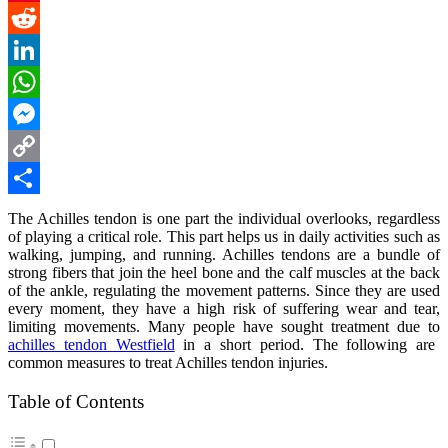
Pinterest
Reddit
LinkedIn
WhatsApp
Messenger
Copy
Link
Share
The Achilles tendon is one part the individual overlooks, regardless
of playing a critical role. This part helps us in daily activities such as
walking, jumping, and running. Achilles tendons are a bundle of
strong fibers that join the heel bone and the calf muscles at the back
of the ankle, regulating the movement patterns. Since they are used
every moment, they have a high risk of suffering wear and tear,
limiting movements. Many people have sought treatment due to
achilles tendon Westfield
in a short period. The following are
common measures to treat Achilles tendon injuries.
Table of Contents