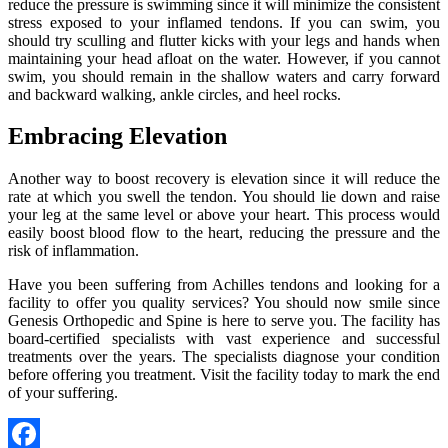
reduce the pressure is swimming since it will minimize the consistent
stress exposed to your inflamed tendons. If you can swim, you
should try sculling and flutter kicks with your legs and hands when
maintaining your head afloat on the water. However, if you cannot
swim, you should remain in the shallow waters and carry forward
and backward walking, ankle circles, and heel rocks.
Embracing Elevation
Another way to boost recovery is elevation since it will reduce the
rate at which you swell the tendon. You should lie down and raise
your leg at the same level or above your heart. This process would
easily boost blood flow to the heart, reducing the pressure and the
risk of inflammation.
Have you been suffering from Achilles tendons and looking for a
facility to offer you quality services? You should now smile since
Genesis Orthopedic and Spine is here to serve you. The facility has
board-certified specialists with vast experience and successful
treatments over the years. The specialists diagnose your condition
before offering you treatment. Visit the facility today to mark the end
of your suffering.