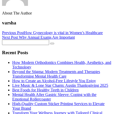
About The Author
varsha
Previous Post
How Gynecology is vital in Women’s Healthcare
Next Post
Why Annual Exams Are Important
Recent Posts
How Modern Orthodontics Combines Health, Aesthetics, and
Technology
Beyond the Stigma: Modern Treatments and Therapies
Transforming Mental Health Care
How to Create an Alcohol-Free Lifestyle You Enjoy
Live Music & Lone Star Charm: Austin Thanksgiving 2025
Best Foods for Healthy Teeth in Children
Mental Health After Gastric Sleeve: Coping with the
Emotional Rollercoaster
High-Quality Custom Sticker Printing Services to Elevate
Your Brand
Transform Your Wellness Journey with Tailored Clinical