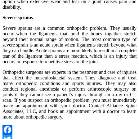
option when extensive wear and tear on a joint causes pain and
disability.
Severe sprains
Severe sprains are a common orthopedic problem. They usually
occur when the ligaments that hold the bones together stretch
beyond their normal range of motion. The most common type of
severe sprain is an acute sprain when ligaments stretch beyond what
they can handle. Acute sprains are more likely to result in a complete
tear of the ligament than a stress reaction, which is an injury that
occurs in response to repetitive stress on the joint.
Orthopedic surgeons are experts in the treatment and care of injuries
that affect the musculoskeletal system. They diagnose and treat
many orthopedic conditions and sports injuries. They may also
conduct regional anesthesia or perform arthroscopic surgery on
joints if they cannot see a patient’s injury through an x-ray or CT
scan. If you suspect an orthopedic problem, you must immediately
make an appointment with your doctor. Contact Alliance Spine
Associates, LLC, and book an appointment with a doctor to learn
more about orthopedic surgery.