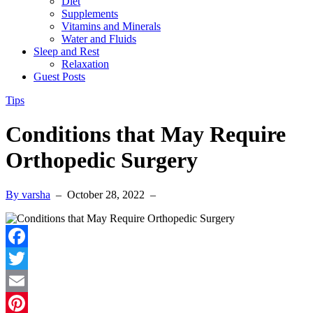
Diet
Supplements
Vitamins and Minerals
Water and Fluids
Sleep and Rest
Relaxation
Guest Posts
Tips
Conditions that May Require
Orthopedic Surgery
By varsha
–
October 28, 2022
–
Facebook
Twitter
Email