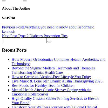
About The Author
varsha
Previous Post
Everything you need to know about seborrheic
keratosis
Next Post
Type 2 Diabetes Prevention Tips
Recent Posts
How Modern Orthodontics Combines Health, Aesthetics, and
Technology
Beyond the Stigma: Modern Treatments and Therapies
Transforming Mental Health Care
How to Create an Alcohol-Free Lifestyle You Enjoy
Live Music & Lone Star Charm: Austin Thanksgiving 2025
Best Foods for Healthy Teeth in Children
Mental Health After Gastric Sleeve: Coping with the
Emotional Rollercoaster
High-Quality Custom Sticker Printing Services to Elevate
Your Brand
Transform Your Wellness Journey with Tailored Clinical