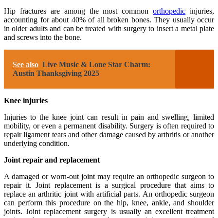
Hip fractures are among the most common
orthopedic
injuries,
accounting for about 40% of all broken bones. They usually occur
in older adults and can be treated with surgery to insert a metal plate
and screws into the bone.
See also
Live Music & Lone Star Charm:
Austin Thanksgiving 2025
Knee injuries
Injuries to the knee joint can result in pain and swelling, limited
mobility, or even a permanent disability. Surgery is often required to
repair ligament tears and other damage caused by arthritis or another
underlying condition.
Joint repair and replacement
A damaged or worn-out joint may require an orthopedic surgeon to
repair it. Joint replacement is a surgical procedure that aims to
replace an arthritic joint with artificial parts. An orthopedic surgeon
can perform this procedure on the hip, knee, ankle, and shoulder
joints. Joint replacement surgery is usually an excellent treatment