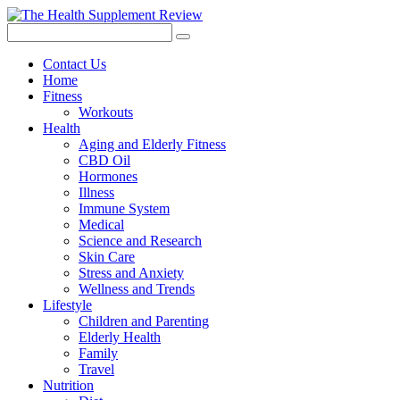
Contact Us
Home
Fitness
Workouts
Health
Aging and Elderly Fitness
CBD Oil
Hormones
Illness
Immune System
Medical
Science and Research
Skin Care
Stress and Anxiety
Wellness and Trends
Lifestyle
Children and Parenting
Elderly Health
Family
Travel
Nutrition