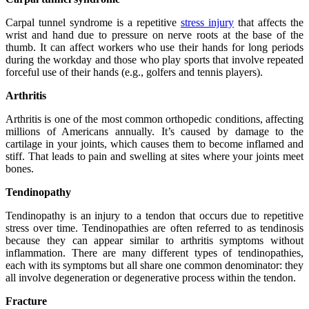
Carpal tunnel syndrome is a repetitive
stress injury
that affects the
wrist and hand due to pressure on nerve roots at the base of the
thumb. It can affect workers who use their hands for long periods
during the workday and those who play sports that involve repeated
forceful use of their hands (e.g., golfers and tennis players).
Arthritis
Arthritis is one of the most common orthopedic conditions, affecting
millions of Americans annually. It’s caused by damage to the
cartilage in your joints, which causes them to become inflamed and
stiff. That leads to pain and swelling at sites where your joints meet
bones.
Tendinopathy
Tendinopathy is an injury to a tendon that occurs due to repetitive
stress over time. Tendinopathies are often referred to as tendinosis
because they can appear similar to arthritis symptoms without
inflammation. There are many different types of tendinopathies,
each with its symptoms but all share one common denominator: they
all involve degeneration or degenerative process within the tendon.
Fracture