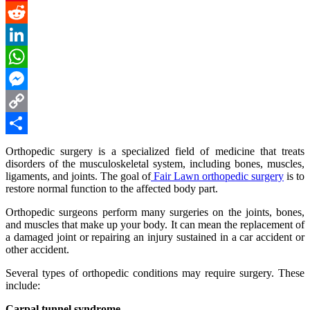
Pinterest
Reddit
LinkedIn
WhatsApp
Messenger
Copy
Link
Share
Orthopedic surgery is a specialized field of medicine that treats
disorders of the musculoskeletal system, including bones, muscles,
ligaments, and joints. The goal of
Fair Lawn orthopedic surgery
is to
restore normal function to the affected body part.
Orthopedic surgeons perform many surgeries on the joints, bones,
and muscles that make up your body. It can mean the replacement of
a damaged joint or repairing an injury sustained in a car accident or
other accident.
Several types of orthopedic conditions may require surgery. These
include:
Carpal tunnel syndrome