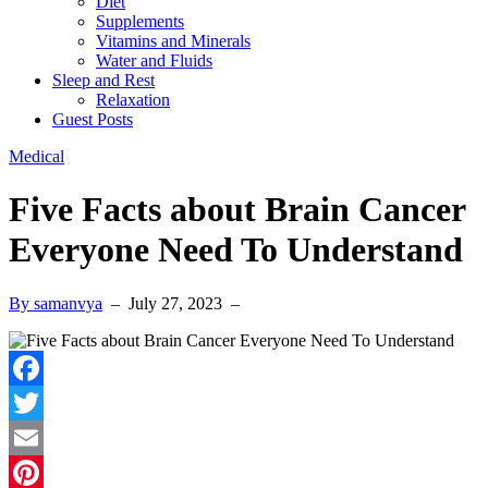
Diet
Supplements
Vitamins and Minerals
Water and Fluids
Sleep and Rest
Relaxation
Guest Posts
Medical
Five Facts about Brain Cancer
Everyone Need To Understand
By samanvya
–
July 27, 2023
–
Facebook
Twitter
Email