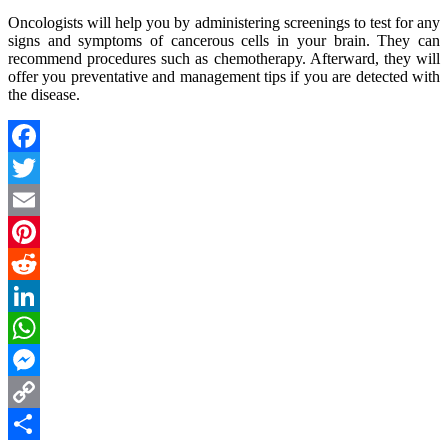
Oncologists will help you by administering screenings to test for any
signs and symptoms of cancerous cells in your brain. They can
recommend procedures such as chemotherapy. Afterward, they will
offer you preventative and management tips if you are detected with
the disease.
Facebook
Twitter
Email
Pinterest
Reddit
LinkedIn
WhatsApp
Messenger
Copy