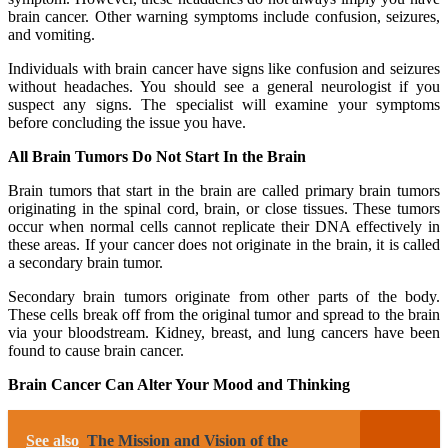
brain cancer. Other warning symptoms include confusion, seizures,
and vomiting.
Individuals with brain cancer have signs like confusion and seizures
without headaches. You should see a general neurologist if you
suspect any signs. The specialist will examine your symptoms
before concluding the issue you have.
All Brain Tumors Do Not Start In the Brain
Brain tumors that start in the brain are called primary brain tumors
originating in the spinal cord, brain, or close tissues. These tumors
occur when normal cells cannot replicate their DNA effectively in
these areas. If your cancer does not originate in the brain, it is called
a secondary brain tumor.
Secondary brain tumors originate from other parts of the body.
These cells break off from the original tumor and spread to the brain
via your bloodstream. Kidney, breast, and lung cancers have been
found to cause brain cancer.
Brain Cancer Can Alter Your Mood and Thinking
See also
The Mission and Vision of the