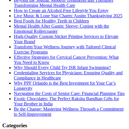
Beyond the Stigma: Modern Treatments and Therapies
Transforming Mental Health Care
How to Create an Alcohol-Free Lifestyle You Enjoy
Live Music & Lone Star Charm: Austin Thanksgiving 2025
Best Foods for Healthy Teeth in Children
Mental Health After Gastric Sleeve: Coping with the
Emotional Rollercoaster
High-Quality Custom Sticker Printing Services to Elevate
Your Brand
Transform Your Wellness Journey with Tailored Clinical
Exercise Programs
Effective Strategies for Cervical Cancer Prevention: What
You Need to Know
Why Should Every Child Try ISR Infant Swimming?
Credentialing Services for Physicians: Ensuring Quality and
Compliance in Healthcare
Why PPF Orlando is the Best Investment for Your Car’s
Longevity
Navigating the Costs of Senior Care: Financial Planning Tips
Exotic Chocolates: The Perfect Raksha Bandhan Gifts for
Your Brother in India
Be the Change: Mastering Wellness Through a Commitment
to Self-Improvement
Categories