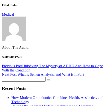
Link
Share
Filed Under
Medical
About The Author
samanvya
Previous Post
Unlocking The Mystery of ADHD And How to Cope
With the Condition
Next Post
What is Semen Analysis, and What is It For?
Recent Posts
How Modern Orthodontics Combines Health, Aesthetics, and
Technology