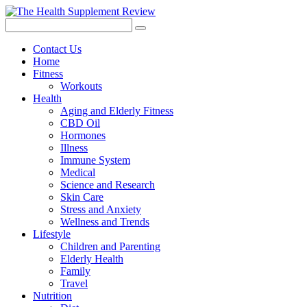
Contact Us
Home
Fitness
Workouts
Health
Aging and Elderly Fitness
CBD Oil
Hormones
Illness
Immune System
Medical
Science and Research
Skin Care
Stress and Anxiety
Wellness and Trends
Lifestyle
Children and Parenting
Elderly Health
Family
Travel
Nutrition