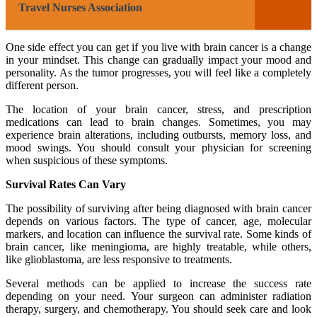
Travel Nurses Association
One side effect you can get if you live with brain cancer is a change
in your mindset. This change can gradually impact your mood and
personality. As the tumor progresses, you will feel like a completely
different person.
The location of your brain cancer, stress, and prescription
medications can lead to brain changes. Sometimes, you may
experience brain alterations, including outbursts, memory loss, and
mood swings. You should consult your physician for screening
when suspicious of these symptoms.
Survival Rates Can Vary
The possibility of surviving after being diagnosed with brain cancer
depends on various factors. The type of cancer, age, molecular
markers, and location can influence the survival rate. Some kinds of
brain cancer, like meningioma, are highly treatable, while others,
like glioblastoma, are less responsive to treatments.
Several methods can be applied to increase the success rate
depending on your need. Your surgeon can administer radiation
therapy, surgery, and chemotherapy. You should seek care and look