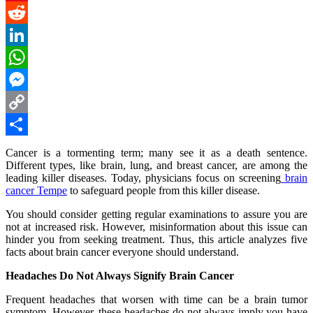
Pinterest
Reddit
LinkedIn
WhatsApp
Messenger
Copy
Link
Share
Cancer is a tormenting term; many see it as a death sentence.
Different types, like brain, lung, and breast cancer, are among the
leading killer diseases. Today, physicians focus on screening
brain
cancer Tempe
to safeguard people from this killer disease.
You should consider getting regular examinations to assure you are
not at increased risk. However, misinformation about this issue can
hinder you from seeking treatment. Thus, this article analyzes five
facts about brain cancer everyone should understand.
Headaches Do Not Always Signify Brain Cancer
Frequent headaches that worsen with time can be a brain tumor
symptom. However, these headaches do not always imply you have