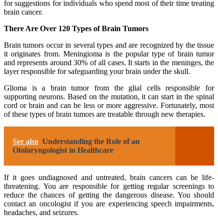
for suggestions for individuals who spend most of their time treating
brain cancer.
There Are Over 120 Types of Brain Tumors
Brain tumors occur in several types and are recognized by the tissue
it originates from. Meningioma is the popular type of brain tumor
and represents around 30% of all cases. It starts in the meninges, the
layer responsible for safeguarding your brain under the skull.
Glioma is a brain tumor from the glial cells responsible for
supporting neurons. Based on the mutation, it can start in the spinal
cord or brain and can be less or more aggressive. Fortunately, most
of these types of brain tumors are treatable through new therapies.
See also
Understanding the Role of an
Otolaryngologist in Healthcare
If it goes undiagnosed and untreated, brain cancers can be life-
threatening. You are responsible for getting regular screenings to
reduce the chances of getting the dangerous disease. You should
contact an oncologist if you are experiencing speech impairments,
headaches, and seizures.