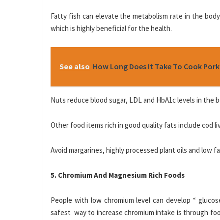
Fatty fish can elevate the metabolism rate in the body
which is highly beneficial for the health.
See also
How Long Does It Take To Cook Pork
Nuts reduce blood sugar, LDL and HbA1c levels in the bod
Other food items rich in good quality fats include cod liver
Avoid margarines, highly processed plant oils and low 
5. Chromium And Magnesium Rich Foods
People with low chromium level can develop “ glucose
safest way to increase chromium intake is through food