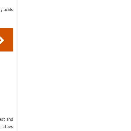
ty acids
est and
tomatoes