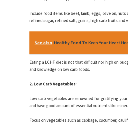
Include food items like beef, lamb, eggs, olive oil, nuts
refined sugar, refined salt, grains, high carb fruits and
See also
Healthy Food To Keep Your Heart He
Eating a LCHF diet is not that difficult nor high on bud
and knowledge on low carb foods.
2. Low Carb Vegetables:
Low carb vegetables are renowned for gratifying your 
and have good amount of essential nutrients like miner
Focus on vegetables such as cabbage, cucumber, caulifl