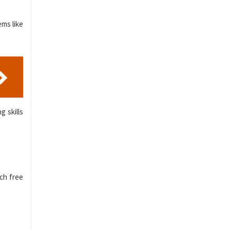
ems like
g skills
rch free