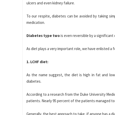
ulcers and even kidney failure.
To our respite, diabetes can be avoided by taking sim
medication.
Diabetes type
two
is even reversible by a significant 
As diet plays a very important role, we have enlisted a 
1. LCHF diet:
As the name suggest, the diet is high in fat and low
diabetes.
According to a research from the Duke University Medica
patients. Nearly 95 percent of the patients managed to
Generally, the best approach to take, if anyone has a d