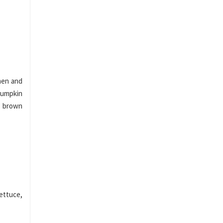
men and
 pumpkin
, brown
ettuce,