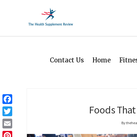
Contact Us
Home
Fitne
Foods That 
Facebook
Twitter
By thehe
Email