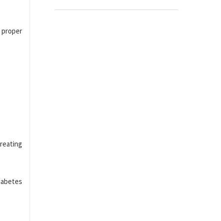
 proper
reating
diabetes