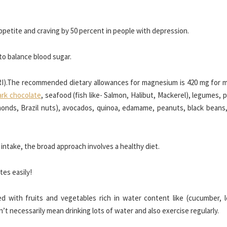
ppetite and craving by 50 percent in people with depression.
to balance blood sugar.
DRI).The recommended dietary allowances for magnesium is 420 mg for 
ark chocolate
, seafood (fish like- Salmon, Halibut, Mackerel), legumes,
monds, Brazil nuts), avocados, quinoa, edamame, peanuts, black beans
ntake, the broad approach involves a healthy diet.
tes easily!
 with fruits and vegetables rich in water content like (cucumber, l
’t necessarily mean drinking lots of water and also exercise regularly.