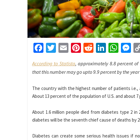
Facebook
Twitter
Email
Pinterest
Reddit
LinkedI
What
M
According to Statista
, approximately 8.8 percent of
that this number may go upto 9.9 percent by the year
The country with the highest number of patients i.e., a
About 13 percent of the population of U.S. and about 7 
About 1.6 million people died from diabetes type 2 in
diabetes will be the seventh chief cause of deaths by 2
Diabetes can create some serious health issues if not