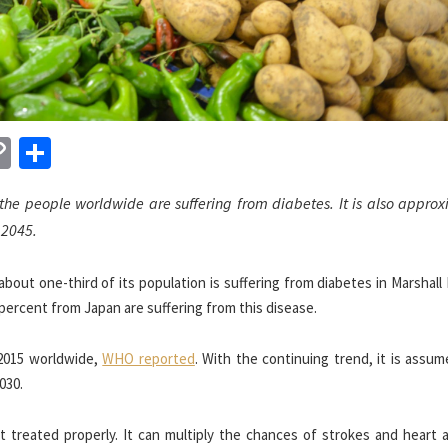
n
sApp
essenger
Copy
Share
Link
 the people worldwide are suffering from diabetes. It is also appro
 2045.
bout one-third of its population is suffering from diabetes in Marshall 
percent from Japan are suffering from this disease.
 2015 worldwide,
WHO reported
. With the continuing trend, it is assu
030.
 treated properly. It can multiply the chances of strokes and heart a