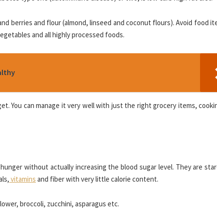
 and berries and flour (almond, linseed and coconut flours). Avoid food it
 vegetables and all highly processed foods.
althy
get. You can manage it very well with just the right grocery items, cookin
hunger without actually increasing the blood sugar level. They are sta
als,
vitamins
and fiber with very little calorie content.
ower, broccoli, zucchini, asparagus etc.