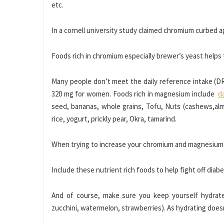
etc.
In a cornell university study claimed chromium curbed a
Foods rich in chromium especially brewer’s yeast helps 
Many people don’t meet the daily reference intake (
320 mg for women. Foods rich in magnesium include
d
seed, bananas, whole grains, Tofu, Nuts (cashews,al
rice, yogurt, prickly pear, Okra, tamarind.
When trying to increase your chromium and magnesium i
Include these nutrient rich foods to help fight off diabe
And of course, make sure you keep yourself hydrated
zucchini, watermelon, strawberries). As hydrating doesn