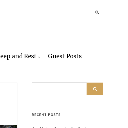
leep and Rest
Guest Posts
RECENT POSTS