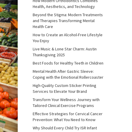
How Modern Orthodontics Combines
Health, Aesthetics, and Technology
Beyond the Stigma: Modern Treatments
and Therapies Transforming Mental
Health Care
How to Create an Alcohol-Free Lifestyle
You Enjoy
Live Music & Lone Star Charm: Austin
Thanksgiving 2025
Best Foods for Healthy Teeth in Children
Mental Health After Gastric Sleeve:
Coping with the Emotional Rollercoaster
High-Quality Custom Sticker Printing
Services to Elevate Your Brand
Transform Your Wellness Journey with
Tailored Clinical Exercise Programs
Effective Strategies for Cervical Cancer
Prevention: What You Need to Know
Why Should Every Child Try ISR Infant