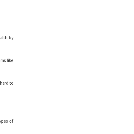
alth by
ems like
 hard to
types of