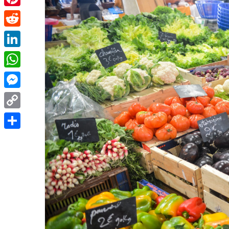
Pinterest
Reddit
LinkedIn
WhatsApp
Messenger
Copy
Link
Share