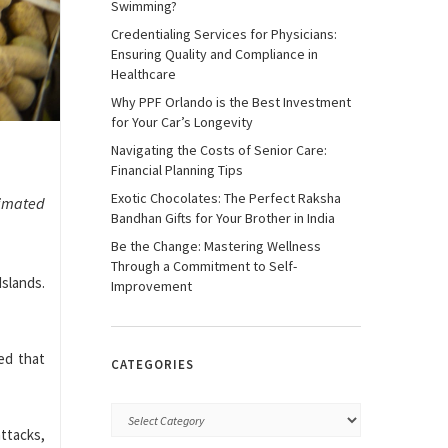
Swimming?
Credentialing Services for Physicians:
Ensuring Quality and Compliance in
Healthcare
Why PPF Orlando is the Best Investment
for Your Car’s Longevity
Navigating the Costs of Senior Care:
Financial Planning Tips
Exotic Chocolates: The Perfect Raksha
ximated
Bandhan Gifts for Your Brother in India
Be the Change: Mastering Wellness
Through a Commitment to Self-
Islands.
Improvement
med that
CATEGORIES
ttacks,