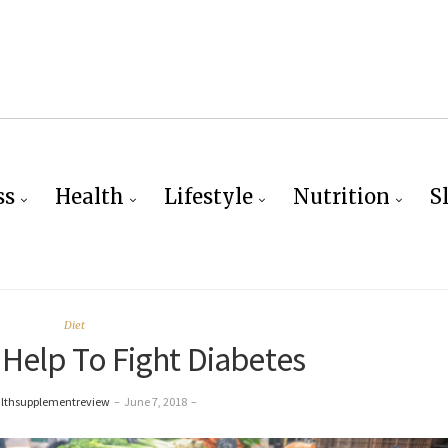
ss
Health
Lifestyle
Nutrition
S
Diet
Help To Fight Diabetes
althsupplementreview
–
June 7, 2018
–