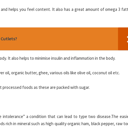
 and helps you feel content. It also has a great amount of omega 3 fat
 Cutlets?
y. It also helps to minimise insulin and inflammation in the body.
 oil, organic butter, ghee, various oils like olive oil, coconut oil etc.
fat processed foods as these are packed with sugar.
 intolerance” a condition that can lead to type two disease.The easi
s rich in mineral such as high quality organic ham, black pepper, raw 