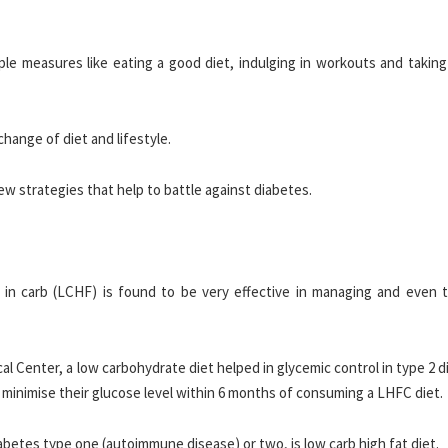
ple measures like eating a good diet, indulging in workouts and taking
change of diet and lifestyle.
few strategies that help to battle against diabetes.
 in carb (LCHF) is found to be very effective in managing and even t
l Center, a low carbohydrate diet helped in glycemic control in type 2 
 minimise their glucose level within 6 months of consuming a LHFC diet.
iabetes type one (autoimmune disease) or two, is low carb high fat diet.