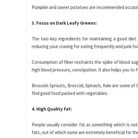
Pumpkin and sweet potatoes are recommended occasion
3. Focus on Dark Leafy Greens:
The two key ingredients for maintaining a good diet 
reducing your craving for eating frequently and junk food
Consumption of fiber restraints the spike of blood sugar
high blood pressure, constipation. It also helps you to 
Brussels Sprouts, Broccoli, Spinach, Kale are some of 
find good food packed with vegetables.
4. High Quality Fat:
People usually consider fat as something which is not 
fats, out of which some are extremely beneficial for th