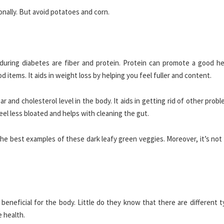
ally. But avoid potatoes and corn.
during diabetes are fiber and protein. Protein can promote a good he
 items. It aids in weight loss by helping you feel fuller and content.
 and cholesterol level in the body. It aids in getting rid of other probl
feel less bloated and helps with cleaning the gut.
the best examples of these dark leafy green veggies. Moreover, it’s not
beneficial for the body. Little do they know that there are different 
e health.