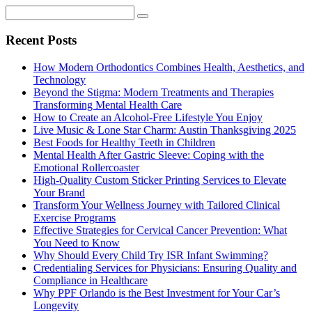
Recent Posts
How Modern Orthodontics Combines Health, Aesthetics, and
Technology
Beyond the Stigma: Modern Treatments and Therapies
Transforming Mental Health Care
How to Create an Alcohol-Free Lifestyle You Enjoy
Live Music & Lone Star Charm: Austin Thanksgiving 2025
Best Foods for Healthy Teeth in Children
Mental Health After Gastric Sleeve: Coping with the
Emotional Rollercoaster
High-Quality Custom Sticker Printing Services to Elevate
Your Brand
Transform Your Wellness Journey with Tailored Clinical
Exercise Programs
Effective Strategies for Cervical Cancer Prevention: What
You Need to Know
Why Should Every Child Try ISR Infant Swimming?
Credentialing Services for Physicians: Ensuring Quality and
Compliance in Healthcare
Why PPF Orlando is the Best Investment for Your Car’s
Longevity