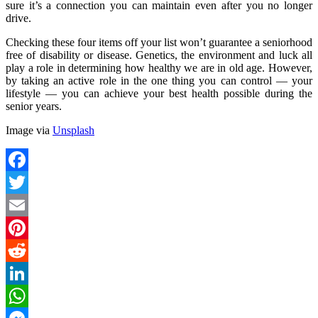
sure it’s a connection you can maintain even after you no longer
drive.
Checking these four items off your list won’t guarantee a seniorhood
free of disability or disease. Genetics, the environment and luck all
play a role in determining how healthy we are in old age. However,
by taking an active role in the one thing you can control — your
lifestyle — you can achieve your best health possible during the
senior years.
Image via
Unsplash
Facebook
Twitter
Email
Pinterest
Reddit
LinkedIn