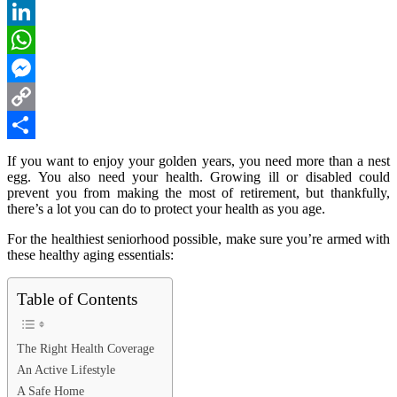
Reddit
LinkedIn
WhatsApp
Messenger
Copy
Link
Share
If you want to enjoy your golden years, you need more than a nest
egg. You also need your health. Growing ill or disabled could
prevent you from making the most of retirement, but thankfully,
there’s a lot you can do to protect your health as you age.
For the healthiest seniorhood possible, make sure you’re armed with
these healthy aging essentials:
Table of Contents
The Right Health Coverage
An Active Lifestyle
A Safe Home