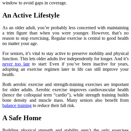
window to avoid gaps in coverage.
An Active Lifestyle
As an older adult, you’re probably less concerned with maintaining
a trim figure than when you were younger. However, that’s no
reason to stop exercising. Regular exercise is central to good health
no matter your age.
For seniors, it’s vital to stay active to preserve mobility and physical
function. This lets older adults live independently for longer. And it’s
never too late
to start: Even if you’ve been inactive for years,
adopting an exercise regimen later in life can still improve your
health.
Both aerobic exercise and strength-training exercises are important
for older adults. Aerobic exercise improves cardiovascular health
(hence the colloquial term “cardio”), while strength training builds
bone density and muscle mass. Many seniors also benefit from
balance training
to reduce their fall risk.
A Safe Home
Building physical strength and stability aren’t the only exercises