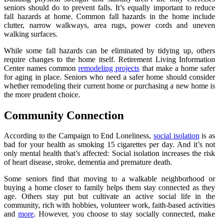
seniors should do to prevent falls. It’s equally important to reduce
fall hazards at home. Common fall hazards in the home include
clutter, narrow walkways, area rugs, power cords and uneven
walking surfaces.
While some fall hazards can be eliminated by tidying up, others
require changes to the home itself. Retirement Living Information
Center names common
remodeling projects
that make a home safer
for aging in place. Seniors who need a safer home should consider
whether remodeling their current home or purchasing a new home is
the more prudent choice.
Community Connection
According to the Campaign to End Loneliness,
social isolation
is as
bad for your health as smoking 15 cigarettes per day. And it’s not
only mental health that’s affected: Social isolation increases the risk
of heart disease, stroke, dementia and premature death.
Some seniors find that moving to a walkable neighborhood or
buying a home closer to family helps them stay connected as they
age. Others stay put but cultivate an active social life in the
community, rich with hobbies, volunteer work, faith-based activities
and
more
. However, you choose to stay socially connected, make