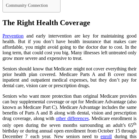
Community Connection
The Right Health Coverage
Prevention
and early intervention are key for maintaining good
health. But if you don’t have health insurance that makes care
affordable, you might avoid going to the doctor due to cost. In the
long term, that could cost you big. Many illnesses left untreated only
grow more severe and expensive to treat.
Seniors should know that Medicare might not cover everything their
prior health plan covered. Medicare Parts A and B cover most
inpatient and outpatient medical expenses, but they don’t pay for
dental care, vision care or prescription drugs.
Seniors who want more protection than original Medicare provides
can buy supplemental coverage or opt for Medicare Advantage (also
known as Medicare Part C). Medicare Advantage includes the same
benefits of Parts A and B along with dental, vision and prescription
drug coverage, along with
other differences
. Medicare enrollment is
th
only open during the seven months surrounding an adult’s 65
birthday or during annual open enrollment from October 15 through
December 7 each year. New seniors need to
enroll
during this