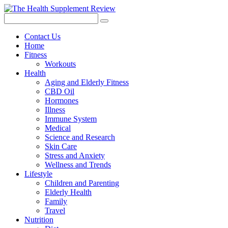
Contact Us
Home
Fitness
Workouts
Health
Aging and Elderly Fitness
CBD Oil
Hormones
Illness
Immune System
Medical
Science and Research
Skin Care
Stress and Anxiety
Wellness and Trends
Lifestyle
Children and Parenting
Elderly Health
Family
Travel
Nutrition