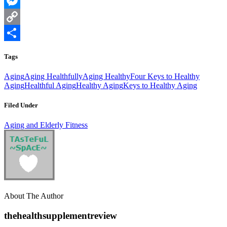
WhatsApp
Messenger
Copy
Link
Share
Tags
Aging
Aging Healthfully
Aging Healthy
Four Keys to Healthy
Aging
Healthful Aging
Healthy Aging
Keys to Healthy Aging
Filed Under
Aging and Elderly Fitness
About The Author
thehealthsupplementreview