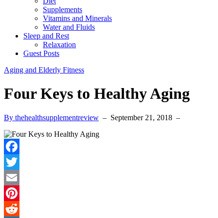
Diet
Supplements
Vitamins and Minerals
Water and Fluids
Sleep and Rest
Relaxation
Guest Posts
Aging and Elderly Fitness
Four Keys to Healthy Aging
By thehealthsupplementreview
–
September 21, 2018
–
Facebook
Twitter
Email
Pinterest