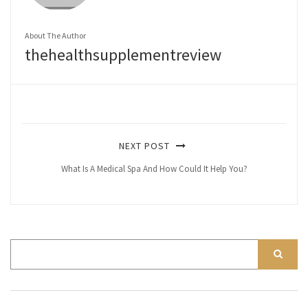
About The Author
thehealthsupplementreview
NEXT POST
What Is A Medical Spa And How Could It Help You?