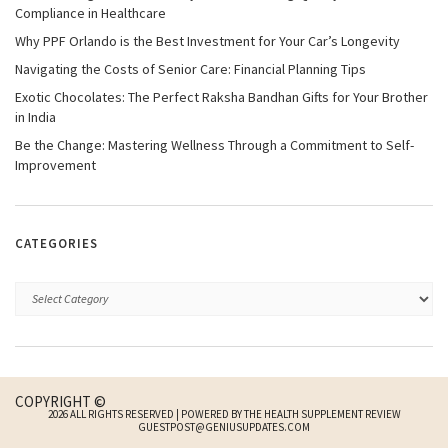
Compliance in Healthcare
Why PPF Orlando is the Best Investment for Your Car’s Longevity
Navigating the Costs of Senior Care: Financial Planning Tips
Exotic Chocolates: The Perfect Raksha Bandhan Gifts for Your Brother
in India
Be the Change: Mastering Wellness Through a Commitment to Self-
Improvement
CATEGORIES
COPYRIGHT ©
2026 ALL RIGHTS RESERVED | POWERED BY THE HEALTH SUPPLEMENT REVIEW
GUESTPOST@GENIUSUPDATES.COM