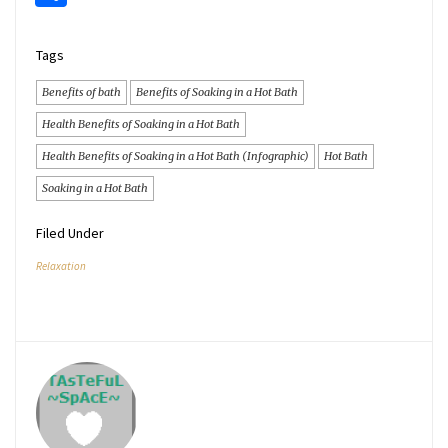
Tags
Benefits of bath
Benefits of Soaking in a Hot Bath
Health Benefits of Soaking in a Hot Bath
Health Benefits of Soaking in a Hot Bath (Infographic)
Hot Bath
Soaking in a Hot Bath
Filed Under
Relaxation