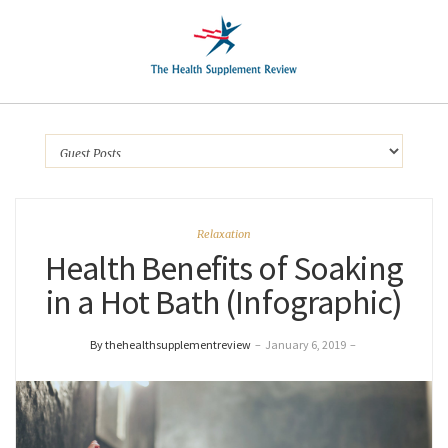
Relaxation
Health Benefits of Soaking
in a Hot Bath (Infographic)
By thehealthsupplementreview
–
January 6, 2019
–