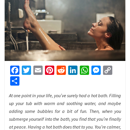
Facebook
Twitter
Email
Pinterest
Reddit
LinkedIn
WhatsApp
Messen
Cop
Link
Share
At one point in your life, you’ve surely had a hot bath. Filling
up your tub with warm and soothing water, and maybe
adding some bubbles for a bit of fun. Then, when you
submerge yourself into the bath, you find that you’re finally
at peace. Having a hot bath does that to you. You’re calmer,