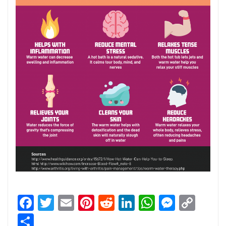
Facebook
Twitter
Email
Pinterest
Reddit
LinkedIn
WhatsApp
Messen
Cop
Link
Share