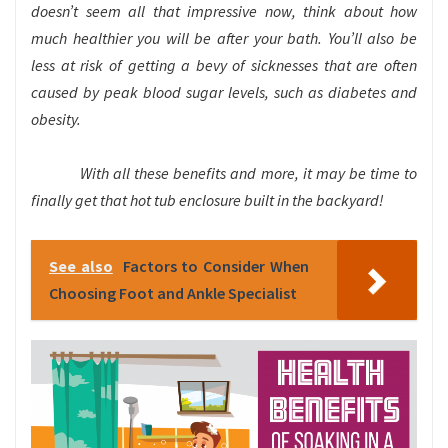
doesn’t seem all that impressive now, think about how
much healthier you will be after your bath. You’ll also be
less at risk of getting a bevy of sicknesses that are often
caused by peak blood sugar levels, such as diabetes and
obesity.
With all these benefits and more, it may be time to
finally get that hot tub enclosure built in the backyard!
See also
Factors to Consider When
Choosing Foot and Ankle Specialist