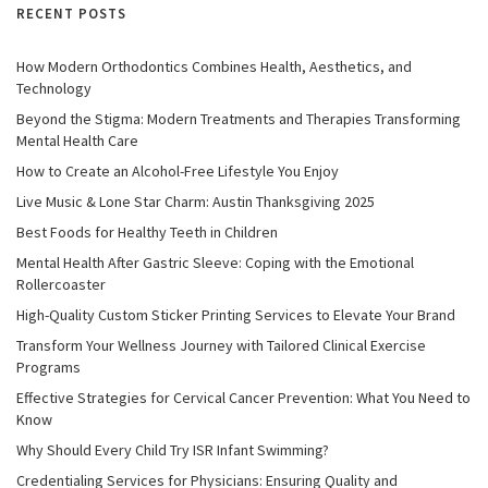
RECENT POSTS
How Modern Orthodontics Combines Health, Aesthetics, and
Technology
Beyond the Stigma: Modern Treatments and Therapies Transforming
Mental Health Care
How to Create an Alcohol-Free Lifestyle You Enjoy
Live Music & Lone Star Charm: Austin Thanksgiving 2025
Best Foods for Healthy Teeth in Children
Mental Health After Gastric Sleeve: Coping with the Emotional
Rollercoaster
High-Quality Custom Sticker Printing Services to Elevate Your Brand
Transform Your Wellness Journey with Tailored Clinical Exercise
Programs
Effective Strategies for Cervical Cancer Prevention: What You Need to
Know
Why Should Every Child Try ISR Infant Swimming?
Credentialing Services for Physicians: Ensuring Quality and