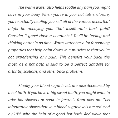
The warm water also helps soothe any pain you might
have in your body. When you’re in your hot tub enclosure,
you’re actually healing yourself off of the various aches that
might be annoying you. That insufferable back pain?
Consider it gone! Have a headache? You’ll be feeling and
thinking better in no time. Warm water has a lot fo soothing
properties that help calm down your muscles so that you’re
not experiencing any pain. This benefits your back the
most, as a hot bath is said to be a perfect antidote for
arthritis, scoliosis, and other back problems.
Finally, your blood sugar levels are also decreased by
a hot bath. If you have a big sweet tooth, you might want to
take hot showers or soak in jacuzzis from now on. This
infographic shows that your blood sugar levels are reduced
by 10% with the help of a good hot bath. And while that