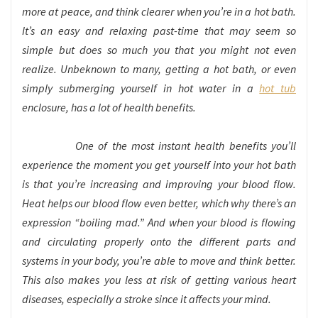
more at peace, and think clearer when you’re in a hot bath.
It’s an easy and relaxing past-time that may seem so
simple but does so much you that you might not even
realize. Unbeknown to many, getting a hot bath, or even
simply submerging yourself in hot water in a
hot tub
enclosure, has a lot of health benefits.
One of the most instant health benefits you’ll
experience the moment you get yourself into your hot bath
is that you’re increasing and improving your blood flow.
Heat helps our blood flow even better, which why there’s an
expression “boiling mad.” And when your blood is flowing
and circulating properly onto the different parts and
systems in your body, you’re able to move and think better.
This also makes you less at risk of getting various heart
diseases, especially a stroke since it affects your mind.