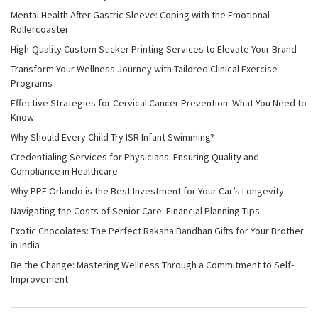
Mental Health After Gastric Sleeve: Coping with the Emotional
Rollercoaster
High-Quality Custom Sticker Printing Services to Elevate Your Brand
Transform Your Wellness Journey with Tailored Clinical Exercise
Programs
Effective Strategies for Cervical Cancer Prevention: What You Need to
Know
Why Should Every Child Try ISR Infant Swimming?
Credentialing Services for Physicians: Ensuring Quality and
Compliance in Healthcare
Why PPF Orlando is the Best Investment for Your Car’s Longevity
Navigating the Costs of Senior Care: Financial Planning Tips
Exotic Chocolates: The Perfect Raksha Bandhan Gifts for Your Brother
in India
Be the Change: Mastering Wellness Through a Commitment to Self-
Improvement