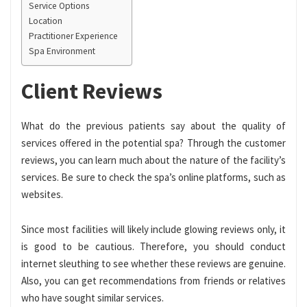
Service Options
Location
Practitioner Experience
Spa Environment
Client Reviews
What do the previous patients say about the quality of
services offered in the potential spa? Through the customer
reviews, you can learn much about the nature of the facility’s
services. Be sure to check the spa’s online platforms, such as
websites.
Since most facilities will likely include glowing reviews only, it
is good to be cautious. Therefore, you should conduct
internet sleuthing to see whether these reviews are genuine.
Also, you can get recommendations from friends or relatives
who have sought similar services.