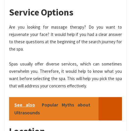
Service Options
Are you looking for massage therapy? Do you want to
rejuvenate your face? It would help if you had a clear answer
to these questions at the beginning of the search journey for
the spa.
Spas usually offer diverse services, which can sometimes
overwhelm you. Therefore, it would help to know what you
want before selecting the spa. This will help you pick the spa
that will address your concerns effectively.
See also
Popular Myths about
Ultrasounds