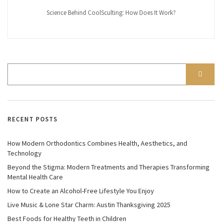
Science Behind CoolSculting: How Does It Work?
RECENT POSTS
How Modern Orthodontics Combines Health, Aesthetics, and
Technology
Beyond the Stigma: Modern Treatments and Therapies Transforming
Mental Health Care
How to Create an Alcohol-Free Lifestyle You Enjoy
Live Music & Lone Star Charm: Austin Thanksgiving 2025
Best Foods for Healthy Teeth in Children