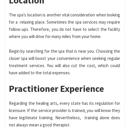
Location
The spa’s location is another vital consideration when looking
for a relaxing place. Sometimes the spa services may require
follow-ups. Therefore, you do not have to select the facility
where you will drive for many miles from your home.
Begin by searching for the spa that is near you. Choosing the
closer spa will boost your convenience when seeking regular
treatment services. You will also cut the cost, which could
have added to the total expenses.
Practitioner Experience
Regarding the healing arts, every state has its regulation for
licensure. If the service provider is trained, you will know they
have legitimate training. Nevertheless, training alone does
not always mean a good therapist.