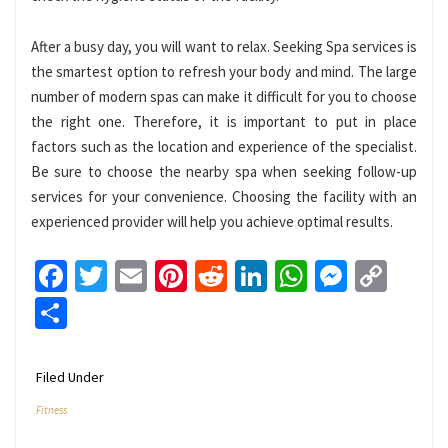
After a busy day, you will want to relax. Seeking Spa services is
the smartest option to refresh your body and mind. The large
number of modern spas can make it difficult for you to choose
the right one. Therefore, it is important to put in place
factors such as the location and experience of the specialist.
Be sure to choose the nearby spa when seeking follow-up
services for your convenience. Choosing the facility with an
experienced provider will help you achieve optimal results.
Facebook
Twitter
Email
Pinterest
Reddit
LinkedIn
WhatsApp
Messen
Cop
Link
Share
Filed Under
Fitness