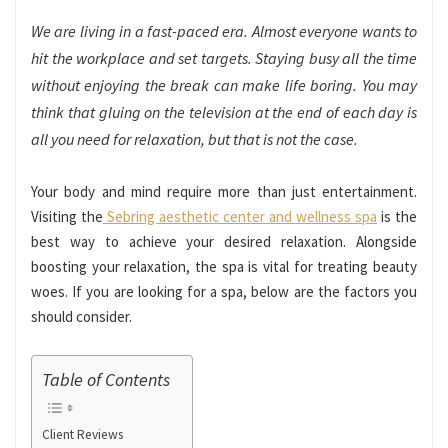
We are living in a fast-paced era. Almost everyone wants to
hit the workplace and set targets. Staying busy all the time
without enjoying the break can make life boring. You may
think that gluing on the television at the end of each day is
all you need for relaxation, but that is not the case.
Your body and mind require more than just entertainment.
Visiting the
Sebring aesthetic center and wellness spa
is the
best way to achieve your desired relaxation. Alongside
boosting your relaxation, the spa is vital for treating beauty
woes. If you are looking for a spa, below are the factors you
should consider.
Table of Contents
Client Reviews