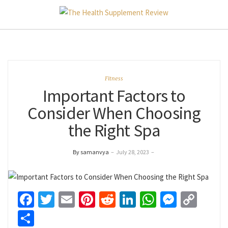
Fitness
Important Factors to
Consider When Choosing
the Right Spa
By samanvya
–
July 28, 2023
–
Facebook
Twitter
Email
Pinterest
Reddit
LinkedIn
WhatsApp
Messen
Cop
Link
Share