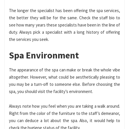
The longer the specialist has been offering the spa services,
the better they will be for the same. Check the staff bio to
see how many years these specialists have been in the line of
duty. Always pick a specialist with a long history of offering
the services you seek.
Spa Environment
The appearance of the spa can make or break the whole vibe
altogether. However, what could be aesthetically pleasing to
you may be a turn-off to someone else. Before choosing the
spa, you should visit the facility’s environment.
Always note how you feel when you are taking a walk around.
Right from the color of the furniture to the staff’s demeanor,
you can deduce a lot about the spa. Also, it would help to
check the hygiene status of the facility.