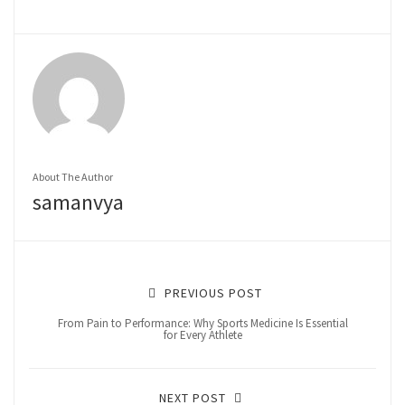
About The Author
samanvya
PREVIOUS POST
From Pain to Performance: Why Sports Medicine Is Essential
for Every Athlete
NEXT POST