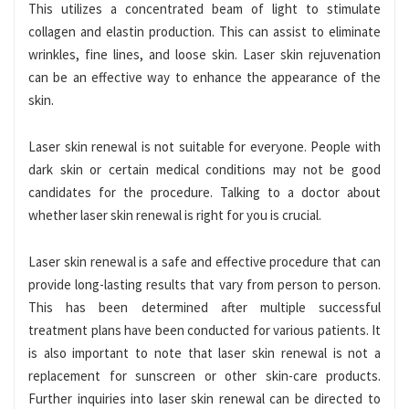
This utilizes a concentrated beam of light to stimulate
collagen and elastin production. This can assist to eliminate
wrinkles, fine lines, and loose skin.
Laser skin rejuvenation
can be an effective way to enhance the appearance of the
skin.
Laser skin renewal is not suitable for everyone. People with
dark skin or certain medical conditions may not be good
candidates for the procedure. Talking to a doctor about
whether laser skin renewal is right for you is crucial.
Laser skin renewal is a safe and effective procedure that can
provide long-lasting results that vary from person to person.
This has been determined after multiple successful
treatment plans have been conducted for various patients. It
is also important
to note that laser skin renewal is not a
replacement for sunscreen or other skin-care products.
Further inquiries into laser skin renewal can be directed to