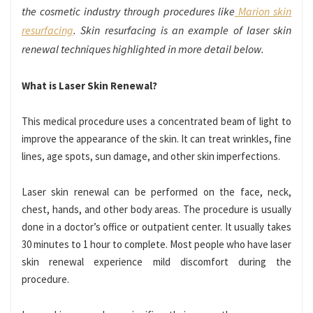
the cosmetic industry through procedures like
Marion skin
resurfacing
. Skin resurfacing is an example of laser skin
renewal techniques highlighted in more detail below.
What is Laser Skin Renewal?
This medical procedure uses a concentrated beam of light to
improve the appearance of the skin. It can treat wrinkles, fine
lines, age spots, sun damage, and other skin imperfections.
Laser skin renewal can be performed on the face, neck,
chest, hands, and other body areas. The procedure is usually
done in a doctor’s office or outpatient center. It usually takes
30 minutes to 1 hour to complete. Most people who have laser
skin renewal experience mild discomfort during the
procedure.