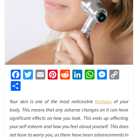
Facebook
Twitter
Email
Pinterest
Reddit
LinkedIn
WhatsApp
Messen
Cop
Link
Share
Your skin is one of the most noticeable
features
of your
body. This means that any adverse changes on it can have
significant effects on how you look. This ends up affecting
your self-esteem and how you feel about yourself. This does
not have to worry you, as there have been advancements in