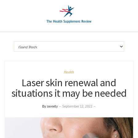
Health
Laser skin renewal and
situations it may be needed
By sweety
–
September 12, 2022
–