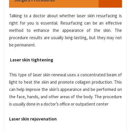
Talking to a doctor about whether laser skin resurfacing is
right for you is essential. Resurfacing can be an effective
method to enhance the appearance of the
skin. The
procedure results are usually long-lasting, but they may not
be permanent.
Laser skin tightening
This type of laser skin renewal uses a concentrated beam of
light to heat the skin and promote collagen production. This
can help improve the skin’s appearance and be performed on
the face, hands, and other areas of the body. The procedure
is usually done in a doctor’s office or outpatient center
Laser skin rejuvenation