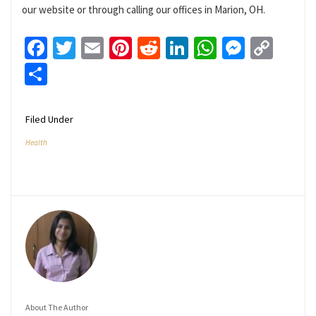
our website or through calling our offices in Marion, OH.
Facebook
Twitter
Email
Pinterest
Reddit
LinkedIn
WhatsApp
Messen
Cop
Link
Share
Filed Under
Health
About The Author