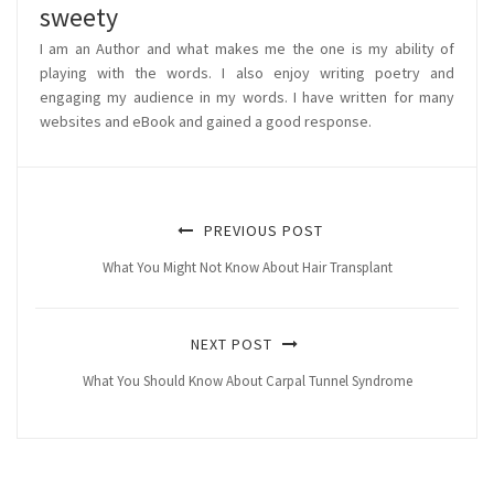
sweety
I am an Author and what makes me the one is my ability of
playing with the words. I also enjoy writing poetry and
engaging my audience in my words. I have written for many
websites and eBook and gained a good response.
PREVIOUS POST
What You Might Not Know About Hair Transplant
NEXT POST
What You Should Know About Carpal Tunnel Syndrome