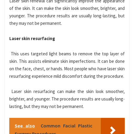
Laser skin renewal can significantly improve the appearance
of the skin. It can make the skin look smoother, brighter, and
younger. The procedure results are usually long-lasting, but
they may not be permanent.
Laser skin resurfacing
This uses targeted light beams to remove the top layer of
skin. This assists eliminate skin imperfections. It can be done
on the face, chest, or hands. Most people who have laser skin
resur
facing experience mild discomfort during the procedure.
Laser skin resurfacing can make the skin look smoother,
brighter, and younger. The procedure results are usually long-
lasting, but they may not be permanent.
See also
Common Facial Plastic
Surgery Procedures