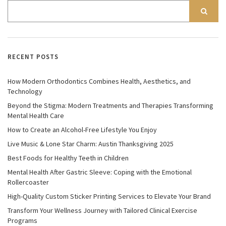
RECENT POSTS
How Modern Orthodontics Combines Health, Aesthetics, and
Technology
Beyond the Stigma: Modern Treatments and Therapies Transforming
Mental Health Care
How to Create an Alcohol-Free Lifestyle You Enjoy
Live Music & Lone Star Charm: Austin Thanksgiving 2025
Best Foods for Healthy Teeth in Children
Mental Health After Gastric Sleeve: Coping with the Emotional
Rollercoaster
High-Quality Custom Sticker Printing Services to Elevate Your Brand
Transform Your Wellness Journey with Tailored Clinical Exercise
Programs