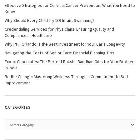
Effective Strategies for Cervical Cancer Prevention: What You Need to
Know
Why Should Every Child Try ISR Infant Swimming?
Credentialing Services for Physicians: Ensuring Quality and
Compliance in Healthcare
Why PPF Orlando is the Best Investment for Your Car’s Longevity
Navigating the Costs of Senior Care: Financial Planning Tips
Exotic Chocolates: The Perfect Raksha Bandhan Gifts for Your Brother
in India
Be the Change: Mastering Wellness Through a Commitment to Self-
Improvement
CATEGORIES