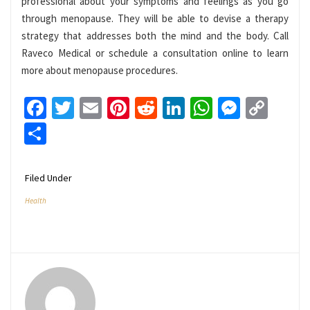
professional about your symptoms and feelings as you go
through menopause. They will be able to devise a therapy
strategy that addresses both the mind and the body. Call
Raveco Medical or schedule a consultation online to learn
more about menopause procedures.
Facebook
Twitter
Email
Pinterest
Reddit
LinkedIn
WhatsApp
Messen
Cop
Link
Share
Filed Under
Health