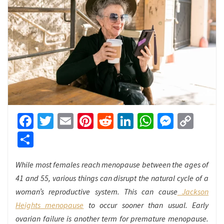
Facebook
Twitter
Email
Pinterest
Reddit
LinkedIn
WhatsApp
Messen
Cop
Link
Share
While most females reach menopause between the ages of
41 and 55, various things can disrupt the natural cycle of a
woman’s reproductive system. This can cause
Jackson
Heights menopause
to occur sooner than usual. Early
ovarian failure is another term for premature menopause.