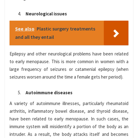
Neurological issues
See also
Plastic surgery treatments
and all they entail
Epilepsy and other neurological problems have been related
to early menopause. This is more common in women with a
large frequency of seizures or catamenial epilepsy (when
seizures worsen around the time a female gets her period).
Autoimmune diseases
A variety of autoimmune illnesses, particularly rheumatoid
arthritis, inflammatory bowel disease, and thyroid disease,
have been related to early menopause. In such cases, the
immune system will misidentify a portion of the body as an
intruder. As a result, the body attacks itself and becomes