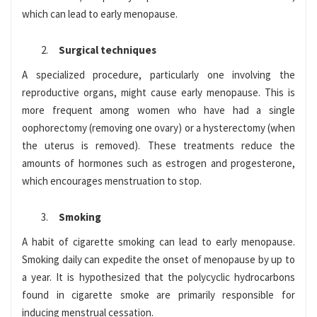
which can lead to early menopause.
Surgical techniques
A specialized procedure, particularly one involving the
reproductive organs, might cause early menopause. This is
more frequent among women who have had a single
oophorectomy (removing one ovary) or a hysterectomy (when
the uterus is removed). These treatments reduce the
amounts of hormones such as estrogen and progesterone,
which encourages menstruation to stop.
Smoking
A habit of cigarette smoking can lead to early menopause.
Smoking daily can expedite the onset of menopause by up to
a year. It is hypothesized that the polycyclic hydrocarbons
found in cigarette smoke are primarily responsible for
inducing menstrual cessation.