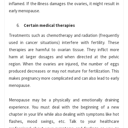
inflamed. If the illness damages the ovaries, it might result in
early menopause.
Certain medical therapies
Treatments such as chemotherapy and radiation (frequently
used in cancer situations) interfere with fertility. These
therapies are harmful to ovarian tissue. They inflict more
harm at larger dosages and when directed at the pelvic
region. When the ovaries are injured, the number of eggs
produced decreases or may not mature for fertilization. This
makes pregnancy more complicated and can also lead to early
menopause.
Menopause may be a physically and emotionally draining
experience. You must deal with the beginning of a new
chapter in your life while also dealing with symptoms like hot
flashes, mood swings, etc. Talk to your healthcare