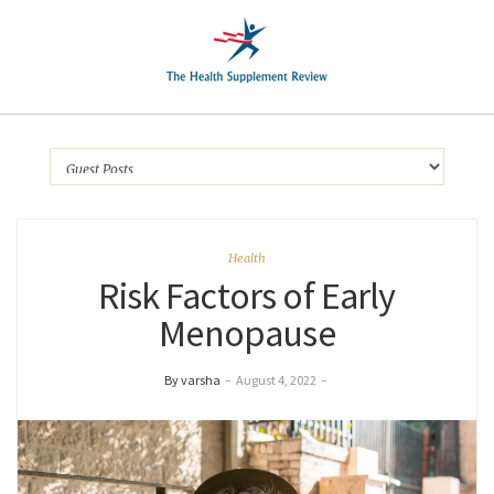
Health
Risk Factors of Early
Menopause
By varsha
–
August 4, 2022
–