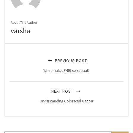
About The Author
varsha
PREVIOUS POST
What makes FHIR so special?
NEXT POST
Understanding Colorectal Cancer