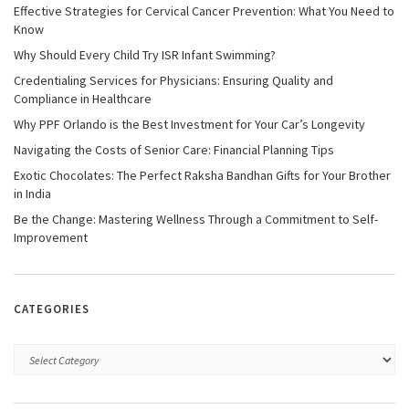
Effective Strategies for Cervical Cancer Prevention: What You Need to
Know
Why Should Every Child Try ISR Infant Swimming?
Credentialing Services for Physicians: Ensuring Quality and
Compliance in Healthcare
Why PPF Orlando is the Best Investment for Your Car’s Longevity
Navigating the Costs of Senior Care: Financial Planning Tips
Exotic Chocolates: The Perfect Raksha Bandhan Gifts for Your Brother
in India
Be the Change: Mastering Wellness Through a Commitment to Self-
Improvement
CATEGORIES