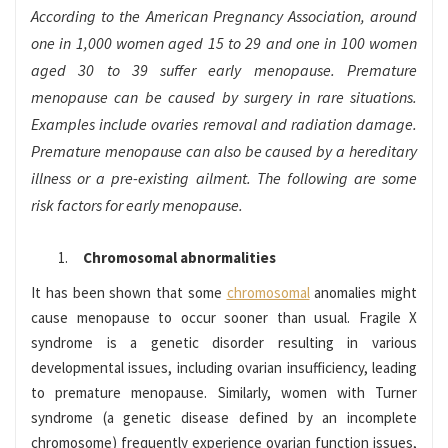
According to the American Pregnancy Association, around
one in 1,000 women aged 15 to 29 and one in 100 women
aged 30 to 39 suffer early menopause. Premature
menopause can be caused by surgery in rare situations.
Examples include ovaries removal and radiation damage.
Premature menopause can also be caused by a hereditary
illness or a pre-existing ailment. The following are some
risk factors for early menopause.
Chromosomal abnormalities
It has been shown that some
chromosomal
anomalies might
cause menopause to occur sooner than usual. Fragile X
syndrome is a genetic disorder resulting in various
developmental issues, including ovarian insufficiency, leading
to premature menopause. Similarly, women with Turner
syndrome (a genetic disease defined by an incomplete
chromosome) frequently experience ovarian function issues,