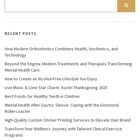
RECENT POSTS
How Modern Orthodontics Combines Health, Aesthetics, and
Technology
Beyond the Stigma: Modern Treatments and Therapies Transforming
Mental Health Care
How to Create an Alcohol-Free Lifestyle You Enjoy
Live Music & Lone Star Charm: Austin Thanksgiving 2025
Best Foods for Healthy Teeth in Children
Mental Health After Gastric Sleeve: Coping with the Emotional
Rollercoaster
High-Quality Custom Sticker Printing Services to Elevate Your Brand
Transform Your Wellness Journey with Tailored Clinical Exercise
Programs