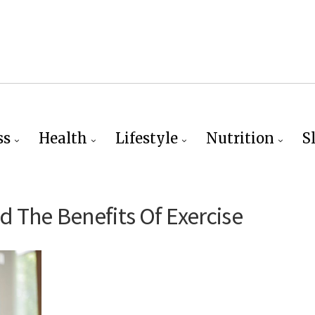
ss
Health
Lifestyle
Nutrition
S
 The Benefits Of Exercise