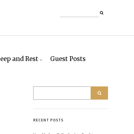
leep and Rest
Guest Posts
RECENT POSTS