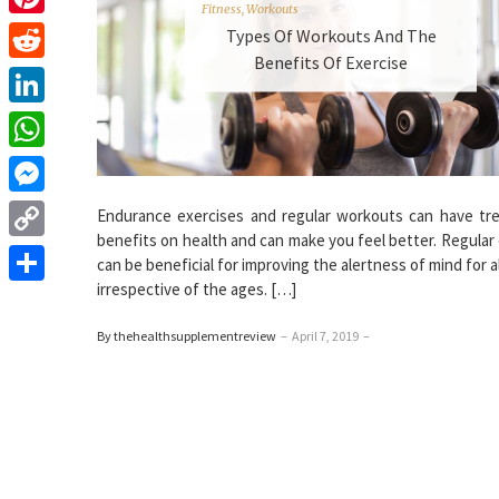
Fitness
,
Workouts
Pinterest
Types Of Workouts And The
Benefits Of Exercise
Reddit
LinkedIn
WhatsApp
Messenger
Endurance exercises and regular workouts can have t
benefits on health and can make you feel better. Regular
Copy
can be beneficial for improving the alertness of mind for a
Link
irrespective of the ages. […]
Share
By thehealthsupplementreview
–
April 7, 2019
–