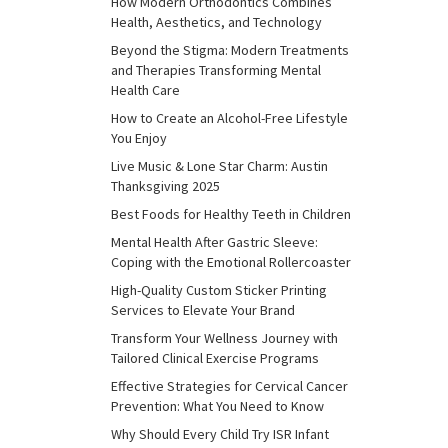
How Modern Orthodontics Combines
Health, Aesthetics, and Technology
Beyond the Stigma: Modern Treatments
and Therapies Transforming Mental
Health Care
How to Create an Alcohol-Free Lifestyle
You Enjoy
Live Music & Lone Star Charm: Austin
Thanksgiving 2025
Best Foods for Healthy Teeth in Children
Mental Health After Gastric Sleeve:
Coping with the Emotional Rollercoaster
High-Quality Custom Sticker Printing
Services to Elevate Your Brand
Transform Your Wellness Journey with
Tailored Clinical Exercise Programs
Effective Strategies for Cervical Cancer
Prevention: What You Need to Know
Why Should Every Child Try ISR Infant