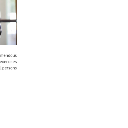
remendous
 exercises
ll persons