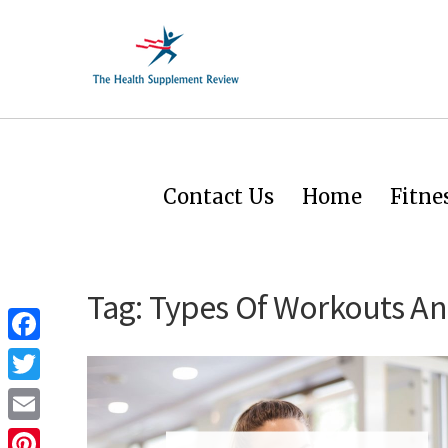
Contact Us
Home
Fitne
Tag:
Types Of Workouts And
Facebook
Twitter
Email