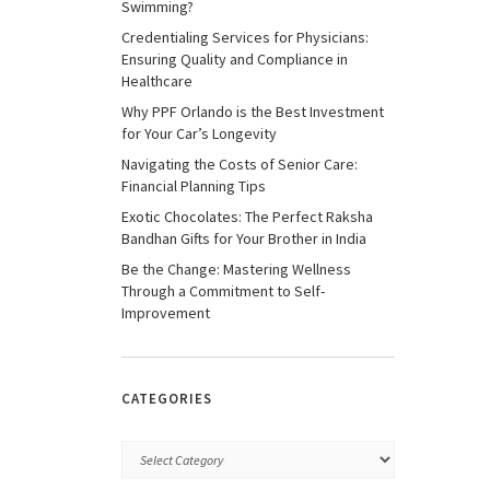
Swimming?
Credentialing Services for Physicians:
Ensuring Quality and Compliance in
Healthcare
Why PPF Orlando is the Best Investment
for Your Car’s Longevity
Navigating the Costs of Senior Care:
Financial Planning Tips
Exotic Chocolates: The Perfect Raksha
Bandhan Gifts for Your Brother in India
Be the Change: Mastering Wellness
Through a Commitment to Self-
Improvement
CATEGORIES