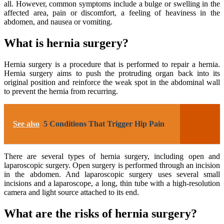
all. However, common symptoms include a bulge or swelling in the
affected area, pain or discomfort, a feeling of heaviness in the
abdomen, and nausea or vomiting.
What is hernia surgery?
Hernia surgery is a procedure that is performed to repair a hernia.
Hernia surgery aims to push the protruding organ back into its
original position and reinforce the weak spot in the abdominal wall
to prevent the hernia from recurring.
See also
5 Conditions That Trigger Hip Pain
There are several types of hernia surgery, including open and
laparoscopic surgery. Open surgery is performed through an incision
in the abdomen. And laparoscopic surgery uses several small
incisions and a laparoscope, a long, thin tube with a high-resolution
camera and light source attached to its end.
What are the risks of hernia surgery?