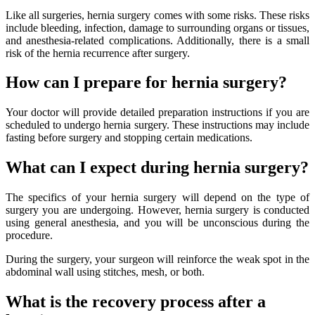
Like all surgeries, hernia surgery comes with some risks. These risks
include bleeding, infection, damage to surrounding organs or tissues,
and anesthesia-related complications. Additionally, there is a small
risk of the hernia recurrence after surgery.
How can I prepare for hernia surgery?
Your doctor will provide detailed preparation instructions if you are
scheduled to undergo hernia surgery. These instructions may include
fasting before surgery and stopping certain medications.
What can I expect during hernia surgery?
The specifics of your hernia surgery will depend on the type of
surgery you are undergoing. However, hernia surgery is conducted
using general anesthesia, and you will be unconscious during the
procedure.
During the surgery, your surgeon will reinforce the weak spot in the
abdominal wall using stitches, mesh, or both.
What is the recovery process after a