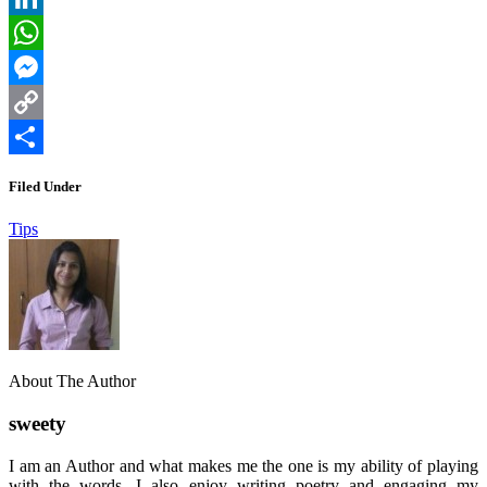
LinkedIn
WhatsApp
Messenger
Copy
Link
Share
Filed Under
Tips
About The Author
sweety
I am an Author and what makes me the one is my ability of playing
with the words. I also enjoy writing poetry and engaging my