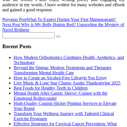
audience in my words. I have written for many websites and eBook
and gained a good response.
Previous Post
What To Expect During Your First Mammogram?
Next Post
Why is My Belly Button Red? Unraveling the Mystery of
Navel Redness
Recent Posts
How Modern Orthodontics Combines Health, Aesthetics, and
Technology
Beyond the Stigma: Modern Treatments and Therapies
Transforming Mental Health Care
How to Create an Alcohol-Free Lifestyle You Enjoy
Live Music & Lone Star Charm: Austin Thanksgiving 2025
Best Foods for Healthy Teeth in Children
Mental Health After Gastric Sleeve: Coping with the
Emotional Rollercoaster
High-Quality Custom Sticker Printing Services to Elevate
Your Brand
Transform Your Wellness Journey with Tailored Clinical
Exercise Programs
Effective Strategies for Cervical Cancer Prevention: What