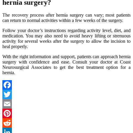
hernia surgery?
The recovery process after hernia surgery can vary; most patients
can return to normal activities within a few weeks of the surgery.
Follow your doctor’s instructions regarding activity level, diet, and
medication. You may also need to avoid heavy lifting or strenuous
activity for several weeks after the surgery to allow the incision to
heal properly.
With the right information and support, patients can approach hernia
surgery with confidence and ease. Consult your doctor at Coast
Neurosurgical Associates to get the best treatment option for a
hernia.
Facebook
Twitter
Email
Pinterest
Reddit