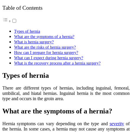
Table of Contents
Types of hernia
What are the symptoms of a hernia?
What is hernia surgery?
What are the risks of hernia surgery?
How can I prepare for hernia surgery?
What can I expect during hernia surgery?
What is the recovery process after a hernia surgery?
Types of hernia
There are different types of hernias, including inguinal, femoral,
umbilical, and hiatal hernias. Inguinal hernia is the most common
type and occurs in the groin area.
What are the symptoms of a hernia?
Hernia symptoms can vary depending on the type and
severity
of
the hernia. In some cases, a hernia may not cause any symptoms at