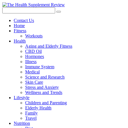
Contact Us
Home
Fitness
Workouts
Health
Aging and Elderly Fitness
CBD Oil
Hormones
Illness
Immune System
Medical
Science and Research
Skin Care
Stress and Anxiety
Wellness and Trends
Lifestyle
Children and Parenting
Elderly Health
Family
Travel
Nutrition