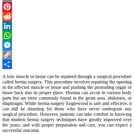
Email
Pinterest
Reddit
LinkedIn
WhatsApp
Messenger
Copy
Link
Share
A torn muscle or tissue can be repaired through a surgical procedure
called hernia surgery. This procedure involves repairing the opening
in the affected muscle or tissue and pushing the protruding organ or
tissue back into its proper place. Hernias can occur in various body
parts but are most commonly found in the groin area, abdomen, or
diaphragm. While
hernia surgery Englewood
is safe and effective, it
can still be daunting for those who have never undergone any
surgical procedure. However, patients can take comfort in knowing
that modern hernia surgery techniques have greatly improved over
the years, and with proper preparation and care, you can expect a
successful outcome.