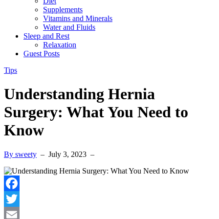
Diet
Supplements
Vitamins and Minerals
Water and Fluids
Sleep and Rest
Relaxation
Guest Posts
Tips
Understanding Hernia
Surgery: What You Need to
Know
By sweety
–
July 3, 2023
–
Facebook
Twitter