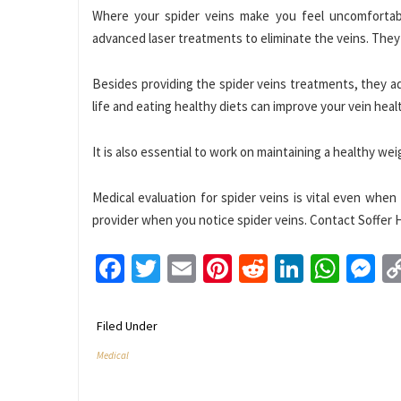
Where your spider veins make you feel uncomfortabl
advanced laser treatments to eliminate the veins. They 
Besides providing the spider veins treatments, they a
life and eating healthy diets can improve your vein heal
It is also essential to work on maintaining a healthy we
Medical evaluation for spider veins is vital even wh
provider when you notice spider veins. Contact Soffer H
Facebook
Twitter
Email
Pinterest
Reddit
LinkedI
What
M
Filed Under
Medical