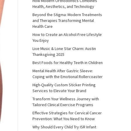
How Modern Orthodontics Combines
Health, Aesthetics, and Technology
Beyond the Stigma: Modern Treatments
and Therapies Transforming Mental
Health Care
How to Create an Alcohol-Free Lifestyle
You Enjoy
Live Music & Lone Star Charm: Austin
Thanksgiving 2025
Best Foods for Healthy Teeth in Children
Mental Health After Gastric Sleeve:
Coping with the Emotional Rollercoaster
High-Quality Custom Sticker Printing
Services to Elevate Your Brand
Transform Your Wellness Journey with
Tailored Clinical Exercise Programs
Effective Strategies for Cervical Cancer
Prevention: What You Need to Know
Why Should Every Child Try ISR Infant