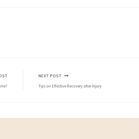
OST
NEXT POST
home?
Tips on Effective Recovery after Injury