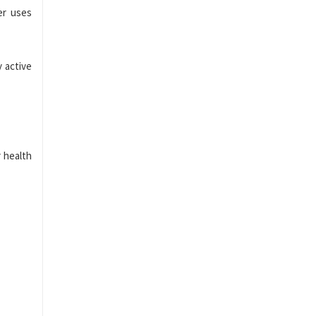
er uses
y active
 health