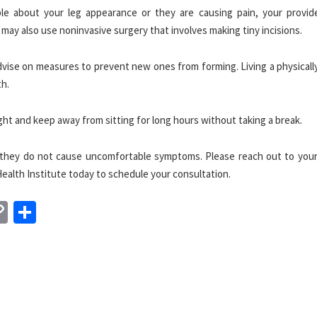
e about your leg appearance or they are causing pain, your provid
may also use noninvasive surgery that involves making tiny incisions.
dvise on measures to prevent new ones from forming. Living a physicall
th.
ight and keep away from sitting for long hours without taking a break.
en they do not cause uncomfortable symptoms. Please reach out to your
ealth Institute today to schedule your consultation.
n
sApp
essenger
Copy
Share
Link