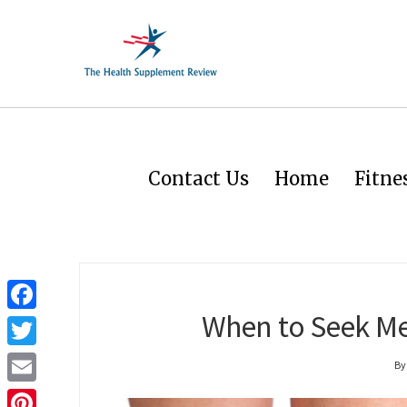
Contact Us
Home
Fitne
When to Seek Med
Facebook
Twitter
By
Email