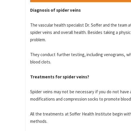
Diagnosis of spider veins
The vascular health specialist Dr. Soffer and the team
spider veins and overall health. Besides taking a physi
problem.
They conduct further testing, including venograms, wh
blood clots.
Treatments for spider veins?
Spider veins may not be necessary if you do not have 
modifications and compression socks to promote blood c
All the treatments at Soffer Health Institute begin wi
methods.