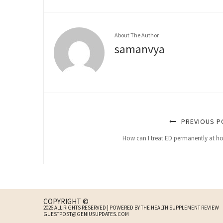
About The Author
samanvya
PREVIOUS P
How can I treat ED permanently at 
COPYRIGHT ©
2026 ALL RIGHTS RESERVED | POWERED BY THE HEALTH SUPPLEMENT REVIEW
GUESTPOST@GENIUSUPDATES.COM