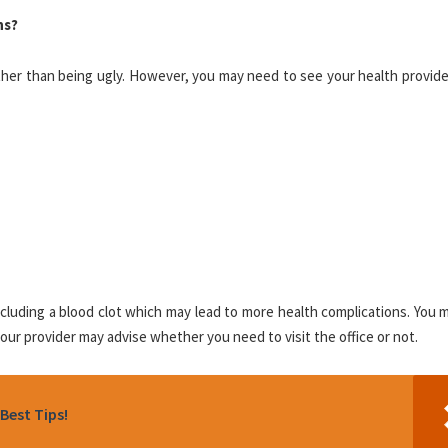
ns?
ther than being ugly. However, you may need to see your health provide
luding a blood clot which may lead to more health complications. You m
ur provider may advise whether you need to visit the office or not.
Best Tips!