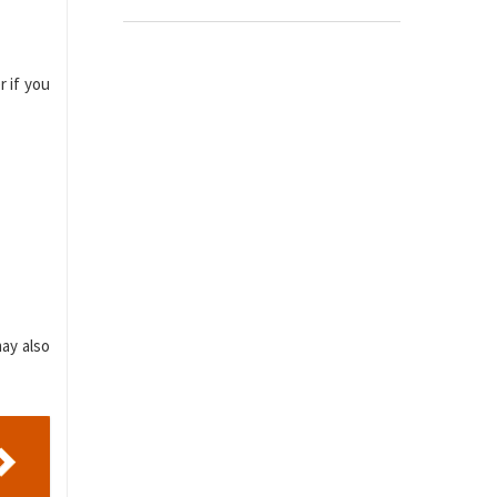
r if you
ay also