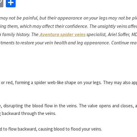
n
sApp
essenger
Copy
Share
Link
ay not be painful, but their appearance on your legs may not be pl
g them, which may affect their confidence. The unsightly veins affe
 family history. The
Aventura spider veins
specialist, Ariel Soffer, M
atments to restore your vein health and leg appearance. Continue rea
e, or red, forming a spider web-like shape on your legs. They may also a
, disrupting the blood flow in the veins. The valve opens and closes, 
g backward through the veins.
 to flow backward, causing blood to flood your veins.