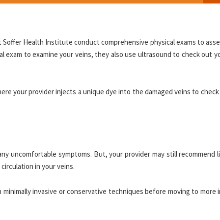
 at Soffer Health Institute conduct comprehensive physical exams to ass
cal exam to examine your veins, they also use ultrasound to check out y
ere your provider injects a unique dye into the damaged veins to check
any uncomfortable symptoms. But, your provider may still recommend li
irculation in your veins.
th minimally invasive or conservative techniques before moving to more 