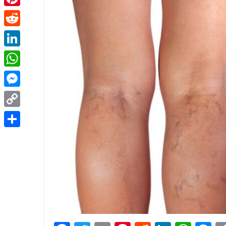
Pinterest
Reddit
LinkedIn
WhatsApp
Messenger
Copy
Link
Share