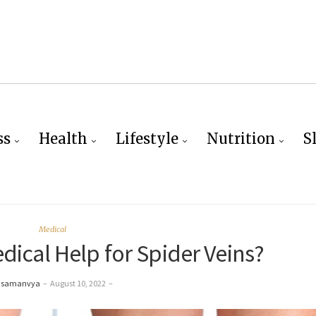
ss
Health
Lifestyle
Nutrition
S
Medical
ical Help for Spider Veins?
 samanvya
–
August 10, 2022
–