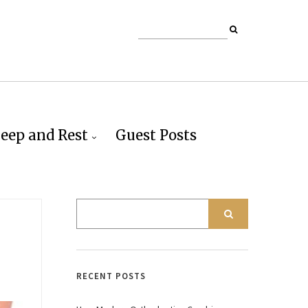
leep and Rest
Guest Posts
RECENT POSTS