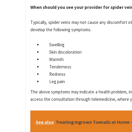
When should you see your provider for spider vei
Typically, spider veins may not cause any discomfort o
develop the following symptoms.
Swelling
Skin discoloration
Warmth
Tenderness
Redness
Leg pain
The above symptoms may indicate a health problem, inc
access the consultation through telemedicine, where yo
See also
Treating Ingrown Toenails at Home -