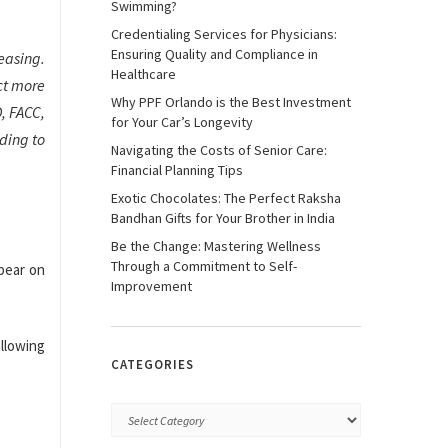
Swimming?
Credentialing Services for Physicians:
Ensuring Quality and Compliance in
easing.
Healthcare
ct more
Why PPF Orlando is the Best Investment
D, FACC,
for Your Car’s Longevity
ding to
Navigating the Costs of Senior Care:
Financial Planning Tips
Exotic Chocolates: The Perfect Raksha
Bandhan Gifts for Your Brother in India
Be the Change: Mastering Wellness
Through a Commitment to Self-
ppear on
Improvement
allowing
CATEGORIES