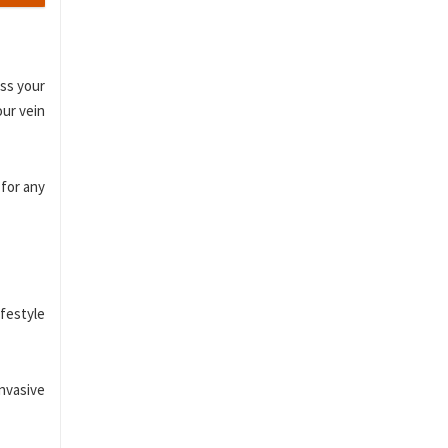
ess your
our vein
 for any
festyle
invasive