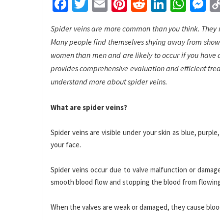
Facebook
Twitter
Email
Pinterest
Reddit
LinkedI
What
M
Spider veins are more common than you think. They m
Many people find themselves shying away from showin
women than men and are likely to occur if you have a
provides comprehensive evaluation and efficient tre
understand more about spider veins.
What are spider veins?
Spider veins are visible under your skin as blue, purpl
your face.
Spider veins occur due to valve malfunction or damage
smooth blood flow and stopping the blood from flowin
When the valves are weak or damaged, they cause blood