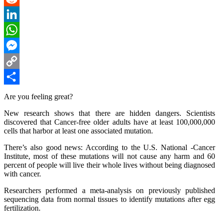
Reddit
LinkedIn
WhatsApp
Messenger
Copy
Link
Share
Are you feeling great?
New research shows that there are hidden dangers. Scientists
discovered that Cancer-free older adults have at least 100,000,000
cells that harbor at least one associated mutation.
There’s also good news: According to the U.S. National -Cancer
Institute, most of these mutations will not cause any harm and 60
percent of people will live their whole lives without being diagnosed
with cancer.
Researchers performed a meta-analysis on previously published
sequencing data from normal tissues to identify mutations after egg
fertilization.