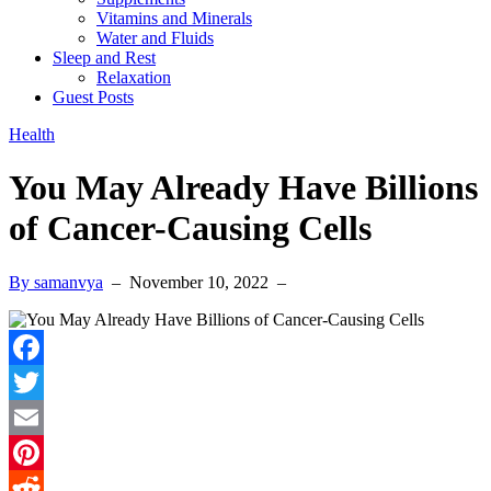
Vitamins and Minerals
Water and Fluids
Sleep and Rest
Relaxation
Guest Posts
Health
You May Already Have Billions
of Cancer-Causing Cells
By samanvya
–
November 10, 2022
–
Facebook
Twitter
Email
Pinterest