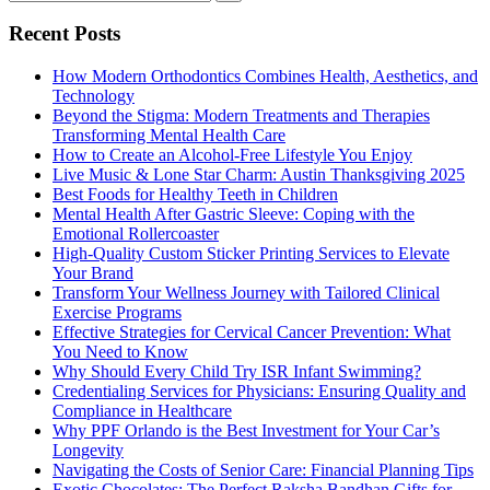
Recent Posts
How Modern Orthodontics Combines Health, Aesthetics, and
Technology
Beyond the Stigma: Modern Treatments and Therapies
Transforming Mental Health Care
How to Create an Alcohol-Free Lifestyle You Enjoy
Live Music & Lone Star Charm: Austin Thanksgiving 2025
Best Foods for Healthy Teeth in Children
Mental Health After Gastric Sleeve: Coping with the
Emotional Rollercoaster
High-Quality Custom Sticker Printing Services to Elevate
Your Brand
Transform Your Wellness Journey with Tailored Clinical
Exercise Programs
Effective Strategies for Cervical Cancer Prevention: What
You Need to Know
Why Should Every Child Try ISR Infant Swimming?
Credentialing Services for Physicians: Ensuring Quality and
Compliance in Healthcare
Why PPF Orlando is the Best Investment for Your Car’s
Longevity
Navigating the Costs of Senior Care: Financial Planning Tips
Exotic Chocolates: The Perfect Raksha Bandhan Gifts for