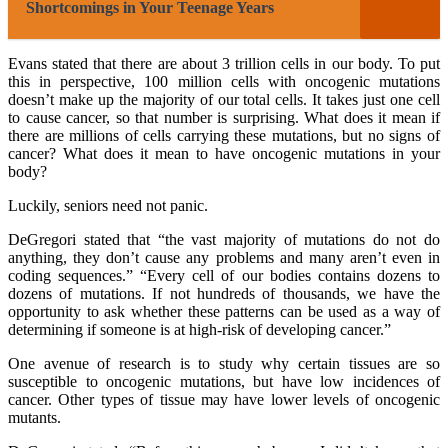
Shortcomings in Your Teenage Years
Evans stated that there are about 3 trillion cells in our body. To put
this in perspective, 100 million cells with oncogenic mutations
doesn’t make up the majority of our total cells. It takes just one cell
to cause cancer, so that number is surprising. What does it mean if
there are millions of cells carrying these mutations, but no signs of
cancer? What does it mean to have oncogenic mutations in your
body?
Luckily, seniors need not panic.
DeGregori stated that “the vast majority of mutations do not do
anything, they don’t cause any problems and many aren’t even in
coding sequences.” “Every cell of our bodies contains dozens to
dozens of mutations. If not hundreds of thousands, we have the
opportunity to ask whether these patterns can be used as a way of
determining if someone is at high-risk of developing cancer.”
One avenue of research is to study why certain tissues are so
susceptible to oncogenic mutations, but have low incidences of
cancer. Other types of tissue may have lower levels of oncogenic
mutants.