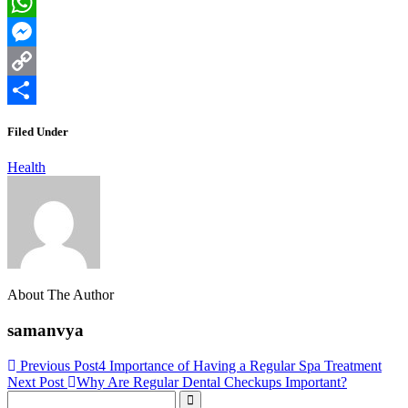
LinkedIn
WhatsApp
Messenger
Copy
Link
Share
Filed Under
Health
About The Author
samanvya
Previous Post
4 Importance of Having a Regular Spa Treatment
Next Post
Why Are Regular Dental Checkups Important?