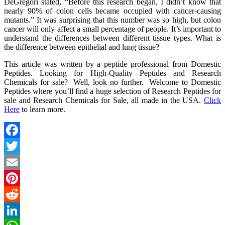
DeGregori stated, “Before this research began, I didn’t know that
nearly 90% of colon cells became occupied with cancer-causing
mutants.” It was surprising that this number was so high, but colon
cancer will only affect a small percentage of people. It’s important to
understand the differences between different tissue types. What is
the difference between epithelial and lung tissue?
This article was written by a peptide professional from Domestic
Peptides. Looking for High-Quality Peptides and Research
Chemicals for sale? Well, look no further. Welcome to Domestic
Peptides where you’ll find a huge selection of Research Peptides for
sale and Research Chemicals for Sale, all made in the USA.
Click
Here
to learn more.
Facebook
Twitter
Email
Pinterest
Reddit