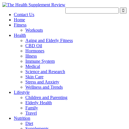
Contact Us
Home
Fitness
Workouts
Health
Aging and Elderly Fitness
CBD Oil
Hormones
Illness
Immune System
Medical
Science and Research
Skin Care
Stress and Anxiety
Wellness and Trends
Lifestyle
Children and Parenting
Elderly Health
Family
Travel
Nutrition
Diet
Supplements