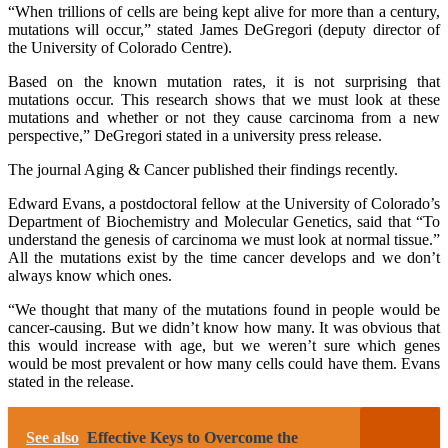
“When trillions of cells are being kept alive for more than a century,
mutations will occur,” stated James DeGregori (deputy director of
the University of Colorado Centre).
Based on the known mutation rates, it is not surprising that
mutations occur. This research shows that we must look at these
mutations and whether or not they cause carcinoma from a new
perspective,” DeGregori stated in a university press release.
The journal Aging & Cancer published their findings recently.
Edward Evans, a postdoctoral fellow at the University of Colorado’s
Department of Biochemistry and Molecular Genetics, said that “To
understand the genesis of carcinoma we must look at normal tissue.”
All the mutations exist by the time cancer develops and we don’t
always know which ones.
“We thought that many of the mutations found in people would be
cancer-causing. But we didn’t know how many. It was obvious that
this would increase with age, but we weren’t sure which genes
would be most prevalent or how many cells could have them. Evans
stated in the release.
See also
Effective Keys to Overcome the