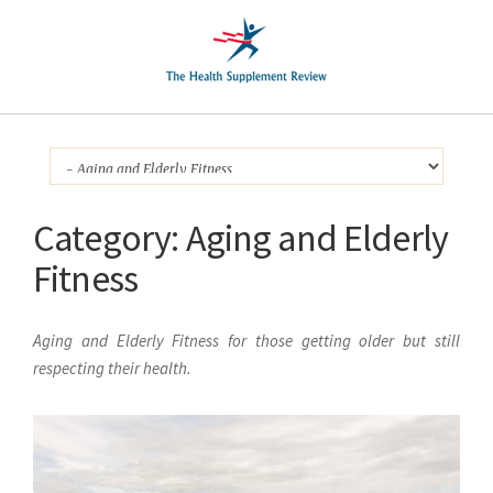
Category:
Aging and Elderly
Fitness
Aging and Elderly Fitness for those getting older but still
respecting their health.