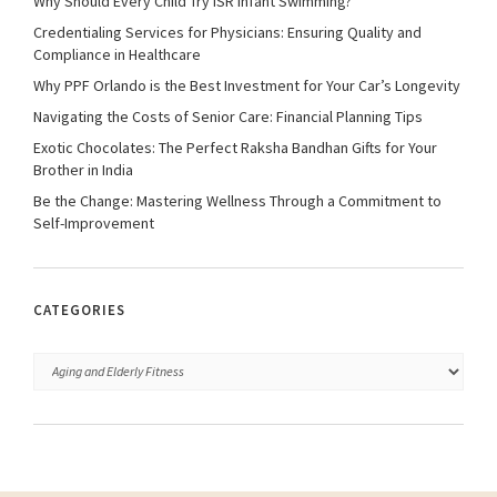
Why Should Every Child Try ISR Infant Swimming?
Credentialing Services for Physicians: Ensuring Quality and
Compliance in Healthcare
Why PPF Orlando is the Best Investment for Your Car’s Longevity
Navigating the Costs of Senior Care: Financial Planning Tips
Exotic Chocolates: The Perfect Raksha Bandhan Gifts for Your
Brother in India
Be the Change: Mastering Wellness Through a Commitment to
Self-Improvement
CATEGORIES