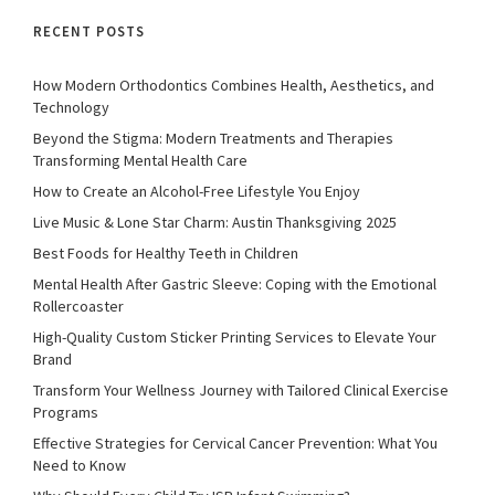
RECENT POSTS
How Modern Orthodontics Combines Health, Aesthetics, and
Technology
Beyond the Stigma: Modern Treatments and Therapies
Transforming Mental Health Care
How to Create an Alcohol-Free Lifestyle You Enjoy
Live Music & Lone Star Charm: Austin Thanksgiving 2025
Best Foods for Healthy Teeth in Children
Mental Health After Gastric Sleeve: Coping with the Emotional
Rollercoaster
High-Quality Custom Sticker Printing Services to Elevate Your
Brand
Transform Your Wellness Journey with Tailored Clinical Exercise
Programs
Effective Strategies for Cervical Cancer Prevention: What You
Need to Know