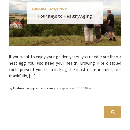
Aging and Elderly Fitness
Four Keys to Healthy Aging
If you want to enjoy your golden years, you need more than a
nest egg. You also need your health. Growing ill or disabled
could prevent you from making the most of retirement, but
thankfully, […]
By thehealthsupplementreview
–
September 21, 2018
–