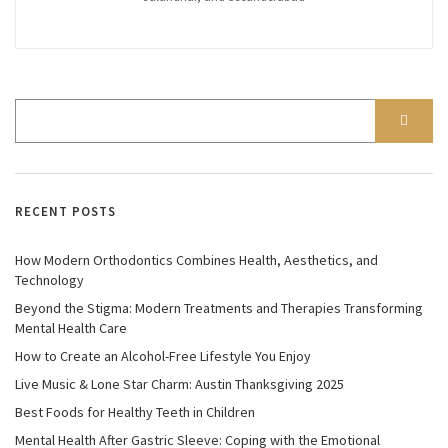
RECENT POSTS
How Modern Orthodontics Combines Health, Aesthetics, and
Technology
Beyond the Stigma: Modern Treatments and Therapies Transforming
Mental Health Care
How to Create an Alcohol-Free Lifestyle You Enjoy
Live Music & Lone Star Charm: Austin Thanksgiving 2025
Best Foods for Healthy Teeth in Children
Mental Health After Gastric Sleeve: Coping with the Emotional