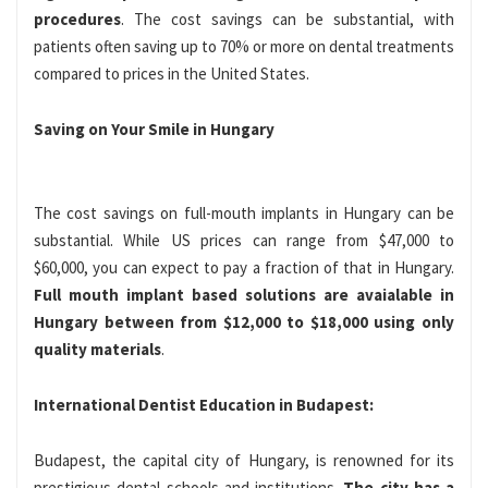
procedures
. The cost savings can be substantial, with
patients often saving up to 70% or more on dental treatments
compared to prices in the United States.
Saving on Your Smile in Hungary
The cost savings on full-mouth implants in Hungary can be
substantial. While US prices can range from $47,000 to
$60,000, you can expect to pay a fraction of that in Hungary.
Full mouth implant based solutions are avaialable in
Hungary between from $12,000 to $18,000 using only
quality materials
.
International Dentist Education in Budapest:
Budapest, the capital city of Hungary, is renowned for its
prestigious dental schools and institutions.
The city has a