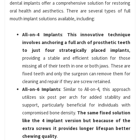
dental implants offer a comprehensive solution for restoring
oral health and aesthetics. There are several types of full
mouth implant solutions available, including:
All-on-4 Implants
:
This innovative technique
involves anchoring a full arch of prosthetic teeth
to just four strategically placed implants
,
providing a stable and efficient solution for those
missing all of their teeth in one or both jaws. These are
fixed teeth and only the surgeon can remove them for
cleaning and repair if they are screw retained.
All-on-6 Implants
: Similar to All-on-4, this approach
utilizes six post per arch for added stability and
support, particularly beneficial for individuals with
compromised bone density.
The same fixed solution
like the 4 implant version but beacause of the
extra screws it provides longer lifespan better
chewing quality
.