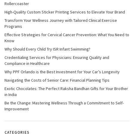
Rollercoaster
High-Quality Custom Sticker Printing Services to Elevate Your Brand
Transform Your Wellness Journey with Tailored Clinical Exercise
Programs
Effective Strategies for Cervical Cancer Prevention: What You Need to
Know
Why Should Every Child Try ISR Infant Swimming?
Credentialing Services for Physicians: Ensuring Quality and
Compliance in Healthcare
Why PPF Orlando is the Best Investment for Your Car’s Longevity
Navigating the Costs of Senior Care: Financial Planning Tips
Exotic Chocolates: The Perfect Raksha Bandhan Gifts for Your Brother
in India
Be the Change: Mastering Wellness Through a Commitment to Self-
Improvement
CATEGORIES