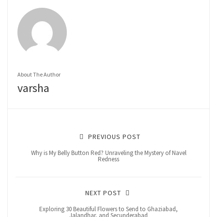
About The Author
varsha
PREVIOUS POST
Why is My Belly Button Red? Unraveling the Mystery of Navel
Redness
NEXT POST
Exploring 30 Beautiful Flowers to Send to Ghaziabad,
Jalandhar, and Secunderabad