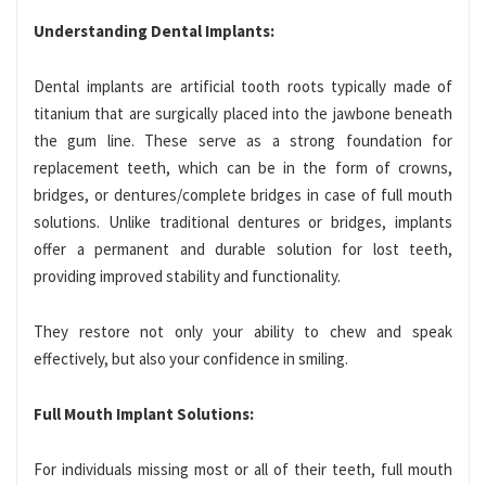
Understanding Dental Implants:
Dental implants are artificial tooth roots typically made of
titanium that are surgically placed into the jawbone beneath
the gum line. These serve as a strong foundation for
replacement teeth, which can be in the form of crowns,
bridges, or dentures/complete bridges in case of full mouth
solutions. Unlike traditional dentures or bridges, implants
offer a permanent and durable solution for lost teeth,
providing improved stability and functionality.
They restore not only your ability to chew and speak
effectively, but also your confidence in smiling.
Full Mouth Implant Solutions:
For individuals missing most or all of their teeth, full mouth