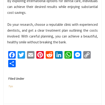
By exploring international options for dental care, individuals
can achieve their desired results while enjoying substantial
cost savings.
Do your research, choose a reputable clinic with experienced
dentists, and get a clear treatment plan outlining the costs
involved. With careful planning, you can achieve a beautiful,
healthy smile without breaking the bank.
Facebook
Twitter
Email
Pinterest
Reddit
LinkedIn
WhatsApp
Messen
Cop
Link
Share
Filed Under
Tips