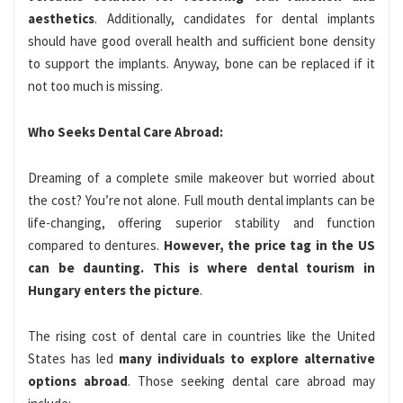
aesthetics
. Additionally, candidates for dental implants
should have good overall health and sufficient bone density
to support the implants. Anyway, bone can be replaced if it
not too much is missing.
Who Seeks Dental Care Abroad:
Dreaming of a complete smile makeover but worried about
the cost? You’re not alone. Full mouth dental implants can be
life-changing, offering superior stability and function
compared to dentures.
However, the price tag in the US
can be daunting. This is where dental tourism in
Hungary enters the picture
.
The rising cost of dental care in countries like the United
States has led
many individuals to explore alternative
options abroad
. Those seeking dental care abroad may