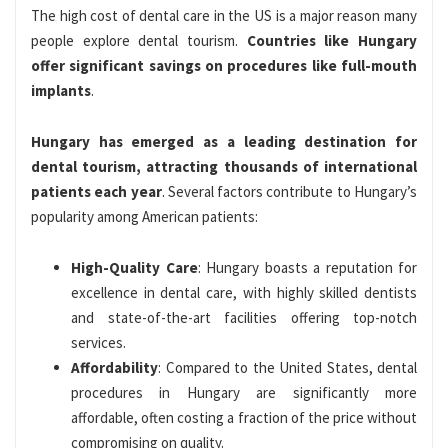
The high cost of dental care in the US is a major reason many
people explore dental tourism.
Countries like Hungary
offer significant savings on procedures like full-mouth
implants
.
Hungary has emerged as a leading destination for
dental tourism, attracting thousands of international
patients each year
. Several factors contribute to Hungary’s
popularity among American patients:
High-Quality Care
: Hungary boasts a reputation for
excellence in dental care, with highly skilled dentists
and state-of-the-art facilities offering top-notch
services.
Affordability
: Compared to the United States, dental
procedures in Hungary are significantly more
affordable, often costing a fraction of the price without
compromising on quality.