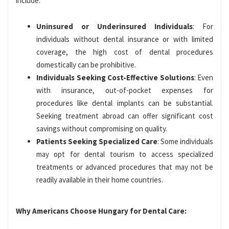
include:
Uninsured or Underinsured Individuals
: For
individuals without dental insurance or with limited
coverage, the high cost of dental procedures
domestically can be prohibitive.
Individuals Seeking Cost-Effective Solutions
: Even
with insurance, out-of-pocket expenses for
procedures like dental implants can be substantial.
Seeking treatment abroad can offer significant cost
savings without compromising on quality.
Patients Seeking Specialized Care
: Some individuals
may opt for dental tourism to access specialized
treatments or advanced procedures that may not be
readily available in their home countries.
Why Americans Choose Hungary for Dental Care: