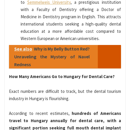
to
Semmelweis University
, a prestigious institution
with a Faculty of Dentistry offering a Doctor of
Medicine in Dentistry program in English. This attracts
international students seeking a high-quality dental
education at a more affordable cost compared to
Western European or American universities.
See also
Why is My Belly Button Red?
Unraveling the Mystery of Navel
Redness
How Many Americans Go to Hungary for Dental Care?
Exact numbers are difficult to track, but the dental tourism
industry in Hungary is flourishing.
According to recent estimates,
hundreds of Americans
travel to Hungary annually for dental care, with a
significant portion seeking full mouth dental implant