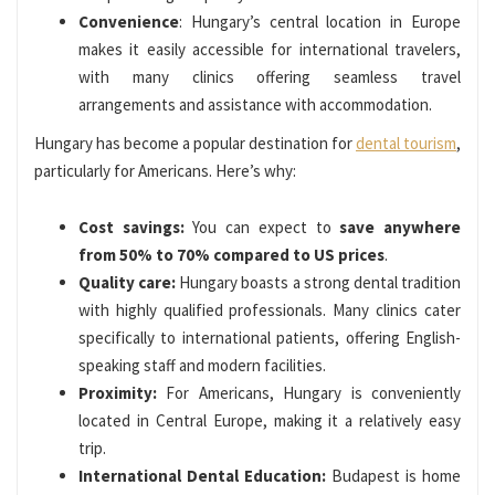
Convenience
: Hungary’s central location in Europe
makes it easily accessible for international travelers,
with many clinics offering seamless travel
arrangements and assistance with accommodation.
Hungary has become a popular destination for
dental tourism
,
particularly for Americans. Here’s why:
Cost savings:
You can expect to
save anywhere
from 50% to 70% compared to US prices
.
Quality care:
Hungary boasts a strong dental tradition
with highly qualified professionals. Many clinics cater
specifically to international patients, offering English-
speaking staff and modern facilities.
Proximity:
For Americans, Hungary is conveniently
located in Central Europe, making it a relatively easy
trip.
International Dental Education:
Budapest is home