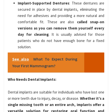
Implant-Supported Dentures
: These dentures are
secured in place by dental implants, eliminating the
need for adhesives and providing a more natural and
comfortable fit. These are also
called snap-on
versions as you can remove them yourself every
day for cleaning
. It is usually advised for those
patients who do not have enough bone for a fixed
solution.
See also
What To Expect During
Your First Mammogram?
Who Needs Dental Implants:
Dental implants are suitable for individuals who have lost one
or more teeth due to injury, decay, or disease.
Whether it’s a
single missing tooth or an entire arch, implants offer a
versatile solution for restoring oral function and