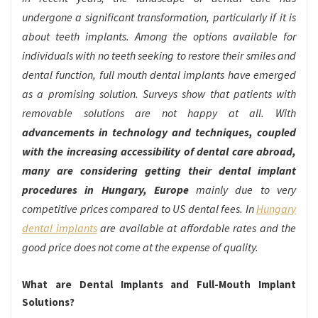
undergone a significant transformation, particularly if it is
about teeth implants. Among the options available for
individuals with no teeth seeking to restore their smiles and
dental function, full mouth dental implants have emerged
as a promising solution. Surveys show that patients with
removable solutions are not happy at all. With
advancements in technology and techniques, coupled
with the increasing accessibility of dental care abroad,
many are considering getting their dental implant
procedures in Hungary, Europe
mainly due to very
competitive prices compared to US dental fees. In
Hungary
dental implants
are available at affordable rates and the
good price does not come at the expense of quality.
What are Dental Implants and Full-Mouth Implant
Solutions?