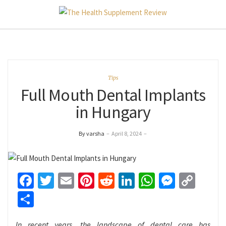
Tips
Full Mouth Dental Implants
in Hungary
By varsha
–
April 8, 2024
–
Facebook
Twitter
Email
Pinterest
Reddit
LinkedIn
WhatsApp
Messen
Cop
Link
Share
In recent years, the landscape of dental care has