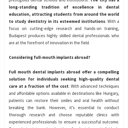
long-standing tradition of excellence in dental
education, attracting students from around the world
to study dentistry in its esteemed institutions
. With a
focus on cutting-edge research and hands-on training,
Budapest produces highly skilled dental professionals who
are at the forefront of innovation in the field.
Considering full-mouth implants abroad?
Full mouth dental implants abroad offer a compelling
solution for individuals seeking high-quality dental
care at a fraction of the cost
. With advanced techniques
and affordable options available in destinations like Hungary,
patients can restore their smiles and oral health without
breaking the bank. However, it’s essential to conduct
thorough research and choose reputable clinics with
experienced professionals to ensure a successful outcome.