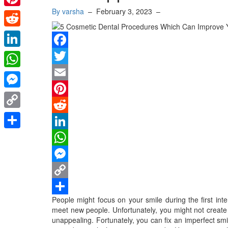
By varsha
–
February 3, 2023
–
Pinterest
Reddit
LinkedIn
Facebook
Twitter
WhatsApp
Email
Messenger
Pinterest
Copy
Reddit
Link
Share
LinkedIn
WhatsApp
Messenger
Copy
People might focus on your smile during the first int
Link
Share
meet new people. Unfortunately, you might not create 
unappealing. Fortunately, you can fix an imperfect smi