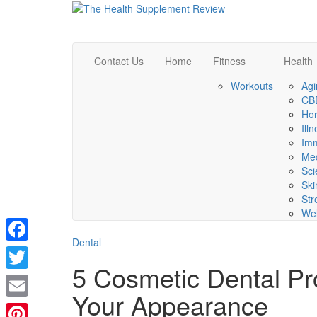
Contact Us
Home
Fitness
Health
Workouts
Agi
CBD
Ho
Ill
Im
Med
Sci
Ski
Str
Wel
Dental
Facebook
5 Cosmetic Dental P
Twitter
Your Appearance
Email