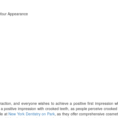
eraction, and everyone wishes to achieve a positive first impression 
a positive impression with crooked teeth, as people perceive crooked
le at
New York Dentistry on Park
, as they offer comprehensive cosmet