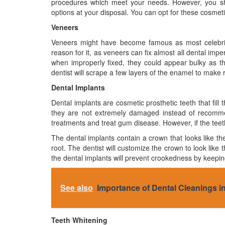
procedures which meet your needs. However, you sho
options at your disposal. You can opt for these cosmetic
Veneers
Veneers might have become famous as most celebriti
reason for it, as veneers can fix almost all dental imp
when improperly fixed, they could appear bulky as the
dentist will scrape a few layers of the enamel to make
Dental Implants
Dental implants are cosmetic prosthetic teeth that fill t
they are not extremely damaged instead of recommend
treatments and treat gum disease. However, if the tee
The dental implants contain a crown that looks like the
root. The dentist will customize the crown to look like t
the dental implants will prevent crookedness by keeping 
See also
Importance of Dental Cleanings in
Teeth Whitening