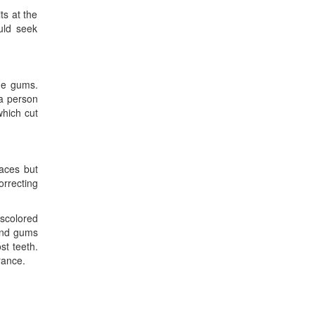
ts at the
uld seek
he gums.
 a person
which cut
races but
orrecting
iscolored
 and gums
st teeth.
rance.