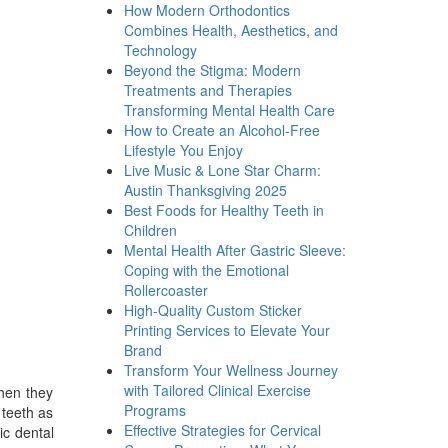
How Modern Orthodontics
Combines Health, Aesthetics, and
Technology
Beyond the Stigma: Modern
Treatments and Therapies
Transforming Mental Health Care
How to Create an Alcohol-Free
Lifestyle You Enjoy
Live Music & Lone Star Charm:
Austin Thanksgiving 2025
Best Foods for Healthy Teeth in
Children
Mental Health After Gastric Sleeve:
Coping with the Emotional
Rollercoaster
High-Quality Custom Sticker
Printing Services to Elevate Your
Brand
Transform Your Wellness Journey
with Tailored Clinical Exercise
when they
Programs
 teeth as
Effective Strategies for Cervical
ic dental