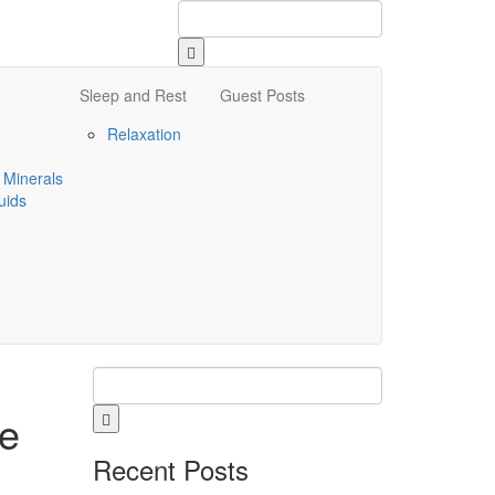
Sleep and Rest
Guest Posts
Relaxation
 Minerals
uids
ve
Recent Posts