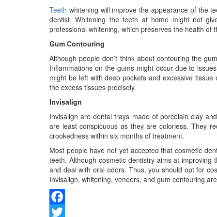
Teeth
whitening will improve the appearance of the tee
dentist. Whitening the teeth at home might not g
professional whitening, which preserves the health of 
Gum Contouring
Although people don’t think about contouring the gu
Inflammations on the gums might occur due to issues s
might be left with deep pockets and excessive tissue o
the excess tissues precisely.
Invisalign
Invisalign are dental trays made of porcelain clay an
are least conspicuous as they are colorless. They re
crookedness within six months of treatment.
Most people have not yet accepted that cosmetic denti
teeth. Although cosmetic dentistry aims at improving 
and deal with oral odors. Thus, you should opt for cosm
Invisalign, whitening, veneers, and gum contouring a
Facebook