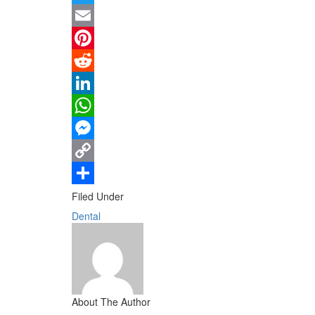
Twitter
Email
Pinterest
Reddit
LinkedIn
WhatsApp
Messenger
Copy
Link
Share
Filed Under
Dental
About The Author