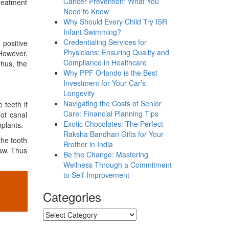
Cancer Prevention: What You
reatment
Need to Know
Why Should Every Child Try ISR
Infant Swimming?
Credentialing Services for
positive
Physicians: Ensuring Quality and
 However,
Compliance in Healthcare
Thus, the
Why PPF Orlando is the Best
Investment for Your Car’s
Longevity
Navigating the Costs of Senior
 teeth if
Care: Financial Planning Tips
oot canal
Exotic Chocolates: The Perfect
plants.
Raksha Bandhan Gifts for Your
the tooth
Brother in India
jaw. Thus
Be the Change: Mastering
Wellness Through a Commitment
to Self-Improvement
Categories
Categories