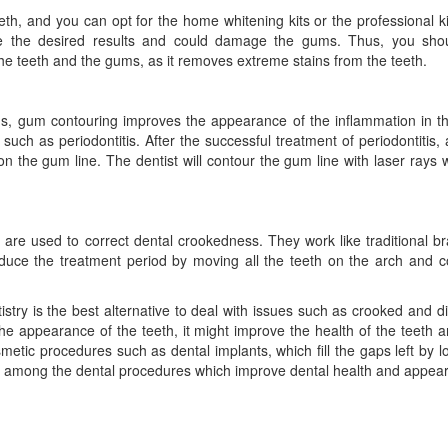
th, and you can opt for the home whitening kits or the professional ki
ive the desired results and could damage the gums. Thus, you sho
the teeth and the gums, as it removes extreme stains from the teeth.
ms, gum contouring improves the appearance of the inflammation in t
uch as periodontitis. After the successful treatment of periodontitis,
n the gum line. The dentist will contour the gum line with laser rays 
d are used to correct dental crookedness. They work like traditional b
duce the treatment period by moving all the teeth on the arch and c
stry is the best alternative to deal with issues such as crooked and d
the appearance of the teeth, it might improve the health of the teeth
etic procedures such as dental implants, which fill the gaps left by lo
re among the dental procedures which improve dental health and appea