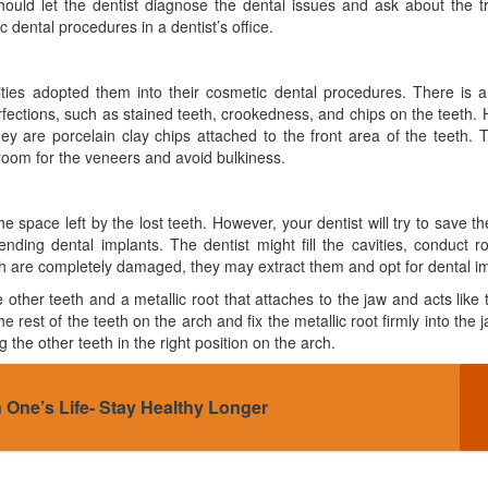
uld let the dentist diagnose the dental issues and ask about the t
 dental procedures in a dentist’s office.
es adopted them into their cosmetic dental procedures. There is a 
erfections, such as stained teeth, crookedness, and chips on the teeth.
y are porcelain clay chips attached to the front area of the teeth. 
 room for the veneers and avoid bulkiness.
he space left by the lost teeth. However, your dentist will try to save the
ing dental implants. The dentist might fill the cavities, conduct r
th are completely damaged, they may extract them and opt for dental im
 other teeth and a metallic root that attaches to the jaw and acts like 
he rest of the teeth on the arch and fix the metallic root firmly into the 
the other teeth in the right position on the arch.
 One’s Life- Stay Healthy Longer