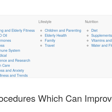
Lifestyle
Nutrition
ng and Elderly Fitness
Children and Parenting
Diet
 Oil
Elderly Health
Supplements
rmones
Family
Vitamins and
ness
Travel
Water and Fl
mune System
ical
ence and Research
n Care
ess and Anxiety
lness and Trends
rocedures Which Can Impro