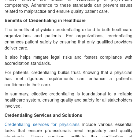
competency. Adherence to these standards can prevent issues
related to malpractice and ensure quality patient care.
Benefits of Credentialing in Healthcare
The benefits of physician credentialing extend to both healthcare
organizations and patients. For organizations, credentialing
enhances patient safety by ensuring that only qualified providers
deliver care.
It also helps mitigate legal risks and fosters compliance with
accreditation standards.
For patients, credentialing builds trust. Knowing that a physician
has met rigorous requirements can enhance a patient’s
confidence in their care.
In summary, effective credentialing is foundational to a reliable
healthcare system, ensuring quality and safety for all stakeholders
involved.
Credentialing Services and Solutions
Credentialing services for physicians
include various essential
tasks that ensure professionals meet regulatory and quality
standards. These services facilitate the verification of