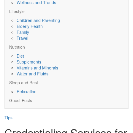
Wellness and Trends
Lifestyle
Children and Parenting
Elderly Health
Family
Travel
Nutrition
Diet
Supplements
Vitamins and Minerals
Water and Fluids
Sleep and Rest
Relaxation
Guest Posts
Tips
Credentialing Services for