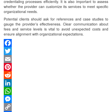
credentialing processes efficiently. It is also important to assess
whether the provider can customize its services to meet specific
organizational needs.
Potential clients should ask for references and case studies to
gauge the provider’s effectiveness. Clear communication about
fees and service levels is vital to avoid unexpected costs and
ensure alignment with organizational expectations.
Facebook
Twitter
Email
Pinterest
Reddit
LinkedIn
WhatsApp
Messenger