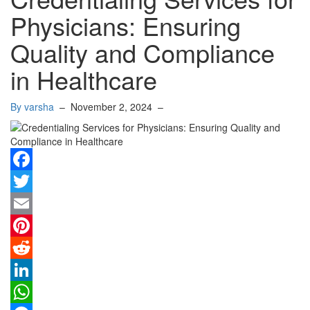
Physicians: Ensuring
Quality and Compliance
in Healthcare
By varsha
–
November 2, 2024
–
Facebook
Twitter
Email
Pinterest
Reddit
LinkedIn