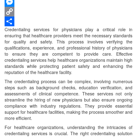
WhatsApp
Messenger
Copy
Credentialing services for physicians play a critical role in
Link
Share
ensuring that healthcare providers meet the necessary standards
for quality and safety. This process involves verifying the
qualifications, experience, and professional history of physicians
to ensure they are competent to provide care. Effective
credentialing services help healthcare organizations maintain high
standards while protecting patient safety and enhancing the
reputation of the healthcare facility.
The credentialing process can be complex, involving numerous
steps such as background checks, education verification, and
assessments of clinical competence. These services not only
streamline the hiring of new physicians but also ensure ongoing
compliance with industry regulations. They provide essential
support for healthcare facilities, making the process smoother and
more efficient.
For healthcare organizations, understanding the intricacies of
credentialing services is crucial. The right credentialing solution