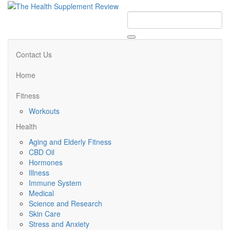
Contact Us
Home
Fitness
Workouts
Health
Aging and Elderly Fitness
CBD Oil
Hormones
Illness
Immune System
Medical
Science and Research
Skin Care
Stress and Anxiety