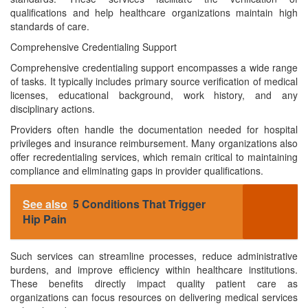
qualifications and help healthcare organizations maintain high
standards of care.
Comprehensive Credentialing Support
Comprehensive credentialing support encompasses a wide range
of tasks. It typically includes primary source verification of medical
licenses, educational background, work history, and any
disciplinary actions.
Providers often handle the documentation needed for hospital
privileges and insurance reimbursement. Many organizations also
offer recredentialing services, which remain critical to maintaining
compliance and eliminating gaps in provider qualifications.
See also
5 Conditions That Trigger
Hip Pain
Such services can streamline processes, reduce administrative
burdens, and improve efficiency within healthcare institutions.
These benefits directly impact quality patient care as
organizations can focus resources on delivering medical services