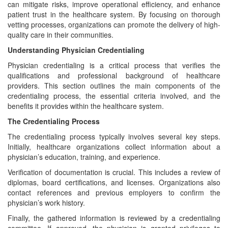
can mitigate risks, improve operational efficiency, and enhance
patient trust in the healthcare system. By focusing on thorough
vetting processes, organizations can promote the delivery of high-
quality care in their communities.
Understanding Physician Credentialing
Physician credentialing is a critical process that verifies the
qualifications and professional background of healthcare
providers. This section outlines the main components of the
credentialing process, the essential criteria involved, and the
benefits it provides within the healthcare system.
The Credentialing Process
The credentialing process typically involves several key steps.
Initially, healthcare organizations collect information about a
physician’s education, training, and experience.
Verification of documentation is crucial. This includes a review of
diplomas, board certifications, and licenses. Organizations also
contact references and previous employers to confirm the
physician’s work history.
Finally, the gathered information is reviewed by a credentialing