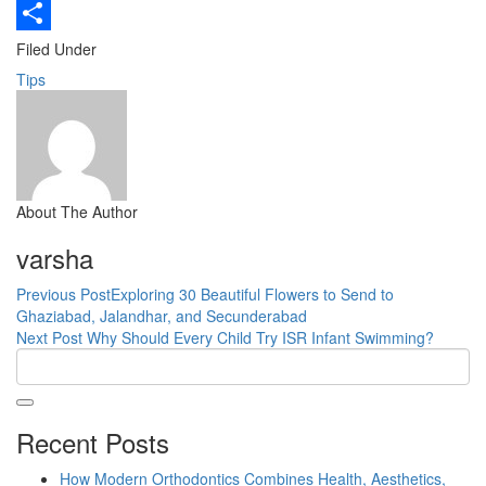
Copy
Link
Share
Filed Under
Tips
About The Author
varsha
Previous Post
Exploring 30 Beautiful Flowers to Send to
Ghaziabad, Jalandhar, and Secunderabad
Next Post
Why Should Every Child Try ISR Infant Swimming?
Recent Posts
How Modern Orthodontics Combines Health, Aesthetics,