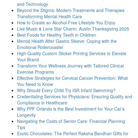
and Technology
Beyond the Stigma: Modern Treatments and Therapies
Transforming Mental Health Care
How to Create an Alcohol-Free Lifestyle You Enjoy
Live Music & Lone Star Charm: Austin Thanksgiving 2025
Best Foods for Healthy Teeth in Children
Mental Health After Gastric Sleeve: Coping with the
Emotional Rollercoaster
High-Quality Custom Sticker Printing Services to Elevate
Your Brand
Transform Your Wellness Journey with Tailored Clinical
Exercise Programs
Effective Strategies for Cervical Cancer Prevention: What
You Need to Know
Why Should Every Child Try ISR Infant Swimming?
Credentialing Services for Physicians: Ensuring Quality and
Compliance in Healthcare
Why PPF Orlando is the Best Investment for Your Car’s
Longevity
Navigating the Costs of Senior Care: Financial Planning
Tips
Exotic Chocolates: The Perfect Raksha Bandhan Gifts for