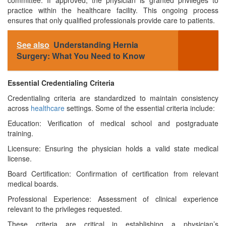
committee. If approved, the physician is granted privileges to
practice within the healthcare facility. This ongoing process
ensures that only qualified professionals provide care to patients.
See also
Understanding Hernia
Surgery: What You Need to Know
Essential Credentialing Criteria
Credentialing criteria are standardized to maintain consistency
across
healthcare
settings. Some of the essential criteria include:
Education: Verification of medical school and postgraduate
training.
Licensure: Ensuring the physician holds a valid state medical
license.
Board Certification: Confirmation of certification from relevant
medical boards.
Professional Experience: Assessment of clinical experience
relevant to the privileges requested.
These criteria are critical in establishing a physician’s