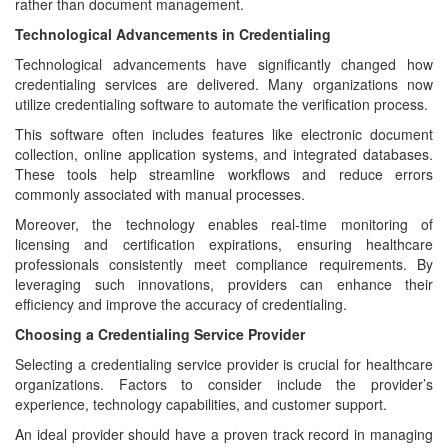
rather than document management.
Technological Advancements in Credentialing
Technological advancements have significantly changed how
credentialing services are delivered. Many organizations now
utilize credentialing software to automate the verification process.
This software often includes features like electronic document
collection, online application systems, and integrated databases.
These tools help streamline workflows and reduce errors
commonly associated with manual processes.
Moreover, the technology enables real-time monitoring of
licensing and certification expirations, ensuring healthcare
professionals consistently meet compliance requirements. By
leveraging such innovations, providers can enhance their
efficiency and improve the accuracy of credentialing.
Choosing a Credentialing Service Provider
Selecting a credentialing service provider is crucial for healthcare
organizations. Factors to consider include the provider’s
experience, technology capabilities, and customer support.
An ideal provider should have a proven track record in managing