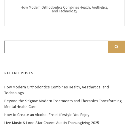
How Modern Orthodontics Combines Health, Aesthetics,
and Technology
RECENT POSTS
How Modern Orthodontics Combines Health, Aesthetics, and
Technology
Beyond the Stigma: Modern Treatments and Therapies Transforming
Mental Health Care
How to Create an Alcohol-Free Lifestyle You Enjoy
Live Music & Lone Star Charm: Austin Thanksgiving 2025