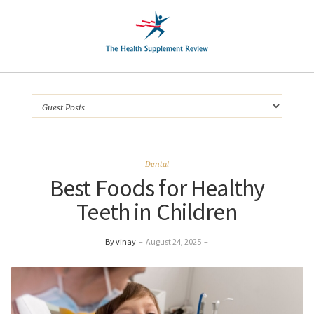
Dental
Best Foods for Healthy
Teeth in Children
By vinay
–
August 24, 2025
–