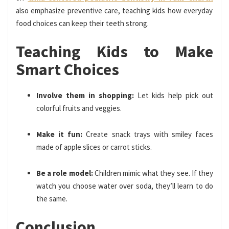
also emphasize preventive care, teaching kids how everyday
food choices can keep their teeth strong.
Teaching Kids to Make
Smart Choices
Involve them in shopping:
Let kids help pick out
colorful fruits and veggies.
Make it fun:
Create snack trays with smiley faces
made of apple slices or carrot sticks.
Be a role model:
Children mimic what they see. If they
watch you choose water over soda, they’ll learn to do
the same.
Conclusion