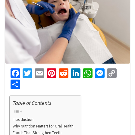
Facebook
Twitter
Email
Pinterest
Reddit
LinkedIn
WhatsApp
Messen
Cop
Link
Share
Table of Contents
Introduction
Why Nutrition Matters for Oral Health
Foods That Strengthen Teeth