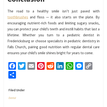
The road to a healthy smile isn’t just paved with
toothbrushes
and floss — it also starts on the plate. By
encouraging nutrient-rich foods and limiting sugary snacks,
you can protect your child’s teeth and instill habits that last a
lifetime. Whether you turn to a pediatric dentist in
Fredericksburg or choose specialists in pediatric dentistry in
Falls Church, pairing good nutrition with regular dental care
ensures your child’s smile shines bright for years to come.
Facebook
Twitter
Email
Pinterest
Reddit
LinkedIn
WhatsApp
Messen
Cop
Link
Share
Filed Under
Dental