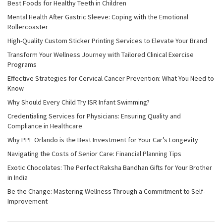
Best Foods for Healthy Teeth in Children
Mental Health After Gastric Sleeve: Coping with the Emotional
Rollercoaster
High-Quality Custom Sticker Printing Services to Elevate Your Brand
Transform Your Wellness Journey with Tailored Clinical Exercise
Programs
Effective Strategies for Cervical Cancer Prevention: What You Need to
Know
Why Should Every Child Try ISR Infant Swimming?
Credentialing Services for Physicians: Ensuring Quality and
Compliance in Healthcare
Why PPF Orlando is the Best Investment for Your Car’s Longevity
Navigating the Costs of Senior Care: Financial Planning Tips
Exotic Chocolates: The Perfect Raksha Bandhan Gifts for Your Brother
in India
Be the Change: Mastering Wellness Through a Commitment to Self-
Improvement