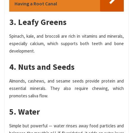
Having a Root Canal
3. Leafy Greens
Spinach, kale, and broccoli are rich in vitamins and minerals,
especially calcium, which supports both teeth and bone
development.
4. Nuts and Seeds
Almonds, cashews, and sesame seeds provide protein and
essential minerals. They also require chewing, which
promotes saliva flow.
5. Water
Simple but powerful — water rinses away food particles and