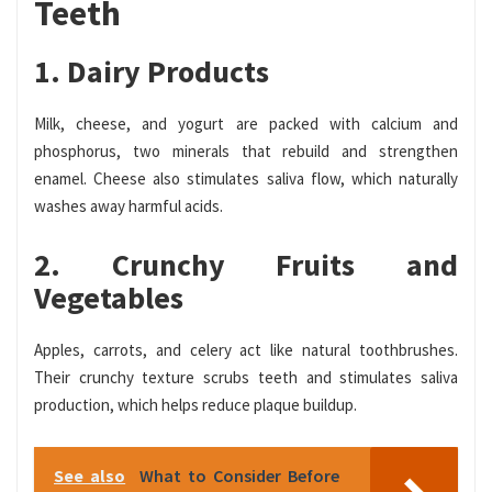
Teeth
1. Dairy Products
Milk, cheese, and yogurt are packed with calcium and
phosphorus, two minerals that rebuild and strengthen
enamel. Cheese also stimulates saliva flow, which naturally
washes away harmful acids.
2. Crunchy Fruits and
Vegetables
Apples, carrots, and celery act like natural toothbrushes.
Their crunchy texture scrubs teeth and stimulates saliva
production, which helps reduce plaque buildup.
See also
What to Consider Before