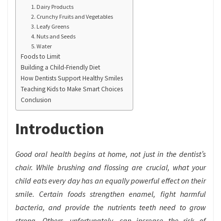
1. Dairy Products
2. Crunchy Fruits and Vegetables
3. Leafy Greens
4. Nuts and Seeds
5. Water
Foods to Limit
Building a Child-Friendly Diet
How Dentists Support Healthy Smiles
Teaching Kids to Make Smart Choices
Conclusion
Introduction
Good oral health begins at home, not just in the dentist’s
chair. While brushing and flossing are crucial, what your
child eats every day has an equally powerful effect on their
smile. Certain foods strengthen enamel, fight harmful
bacteria, and provide the nutrients teeth need to grow
strong. Others, unfortunately, can increase the risk of