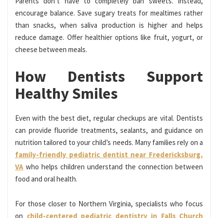
Parents don’t have to completely ban sweets. Instead,
encourage balance. Save sugary treats for mealtimes rather
than snacks, when saliva production is higher and helps
reduce damage. Offer healthier options like fruit, yogurt, or
cheese between meals.
How Dentists Support
Healthy Smiles
Even with the best diet, regular checkups are vital. Dentists
can provide fluoride treatments, sealants, and guidance on
nutrition tailored to your child’s needs. Many families rely on a
family-friendly pediatric dentist near Fredericksburg,
VA
who helps children understand the connection between
food and oral health.
For those closer to Northern Virginia, specialists who focus
on
child-centered pediatric dentistry in Falls Church