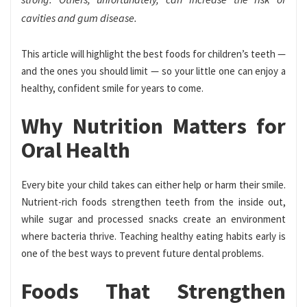
cavities and gum disease.
This article will highlight the best foods for children’s teeth —
and the ones you should limit — so your little one can enjoy a
healthy, confident smile for years to come.
Why Nutrition Matters for
Oral Health
Every bite your child takes can either help or harm their smile.
Nutrient-rich foods strengthen teeth from the inside out,
while sugar and processed snacks create an environment
where bacteria thrive. Teaching healthy eating habits early is
one of the best ways to prevent future dental problems.
Foods That Strengthen