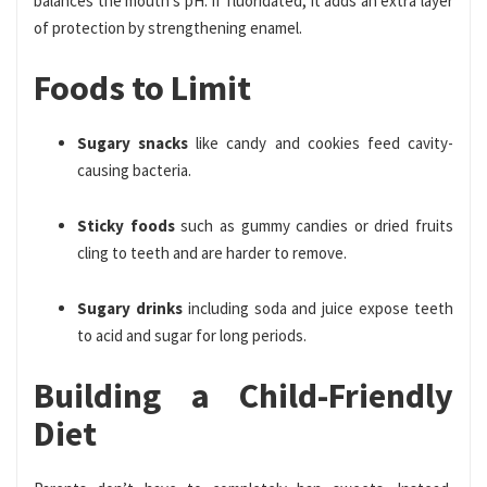
balances the mouth’s pH. If fluoridated, it adds an extra layer
of protection by strengthening enamel.
Foods to Limit
Sugary snacks
like candy and cookies feed cavity-
causing bacteria.
Sticky foods
such as gummy candies or dried fruits
cling to teeth and are harder to remove.
Sugary drinks
including soda and juice expose teeth
to acid and sugar for long periods.
Building a Child-Friendly
Diet