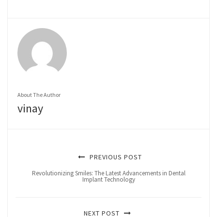
About The Author
vinay
PREVIOUS POST
Revolutionizing Smiles: The Latest Advancements in Dental
Implant Technology
NEXT POST