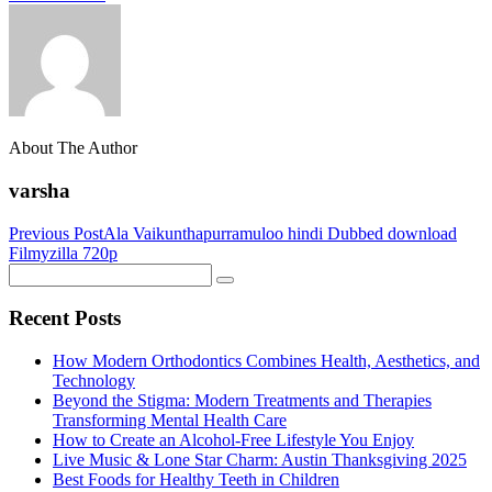
About The Author
varsha
Previous Post
Ala Vaikunthapurramuloo hindi Dubbed download
Filmyzilla 720p
Recent Posts
How Modern Orthodontics Combines Health, Aesthetics, and
Technology
Beyond the Stigma: Modern Treatments and Therapies
Transforming Mental Health Care
How to Create an Alcohol-Free Lifestyle You Enjoy
Live Music & Lone Star Charm: Austin Thanksgiving 2025
Best Foods for Healthy Teeth in Children