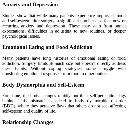
Anxiety and Depression
Studies show that while many patients experience improved mood
and self-esteem after surgery, a significant number also face new or
recurring anxiety and depression. These may stem from unmet
expectations, difficulties in adjusting to new routines, or deeper
psychological issues.
Emotional Eating and Food Addiction
Many patients have long histories of emotional eating or food
addiction. Surgery limits stomach size but doesn’t directly address
these habits. Without coping strategies, some struggle with
transferring emotional responses from food to other outlets.
Body Dysmorphia and Self-Esteem
For some, the body changes rapidly but their self-perception lags
behind. This mismatch can lead to body dysmorphic disorder
(BDD), where they perceive flaws that others do not see, affecting
self-esteem and quality of life.
Relationship Changes