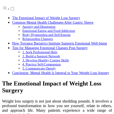
The Emotional Impact of Weight Loss Surgery
Common Mental Health Challenges After Gastric Sleeve
Anxiety and Depression
Emotional Eating and Food Addiction
Body Dysmorphia and Self-Esteem
Relationship Changes
How Torrance Bariatrics Institute Supports Emotional Well-being
Tips for Managing Emotional Changes Post-Surgery
1. Seek Professional Help
2. Build a Support Network
3. Develop Healthy Coping Skills
4. Practice Self-Compassion
5. Communicate Openly
Conclusion: Mental Health Is Integral to Your Weight Loss Journey
The Emotional Impact of Weight Loss
Surgery
Weight loss surgery is not just about shedding pounds. It involves a
profound transformation in how you see yourself, relate to others,
and approach life. Many patients experience a wide range of