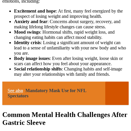
emotions, including:
Excitement and hope
: At first, many feel energized by the
prospect of losing weight and improving health.
Anxiety and fear
: Concerns about surgery, recovery, and
making lifelong lifestyle changes can cause stress.
Mood swings
: Hormonal shifts, rapid weight loss, and
changing eating habits can affect mood stability.
Identity crisis
: Losing a significant amount of weight can
lead to a sense of unfamiliarity with your new body and who
you are.
Body image issues
: Even after losing weight, loose skin or
scars can affect how you feel about your appearance.
Social relationship shifts
: Changing habits and self-image
may alter your relationships with family and friends.
See also
Mandatory Mask Use for NFL
Spectators
Common Mental Health Challenges After
Gastric Sleeve