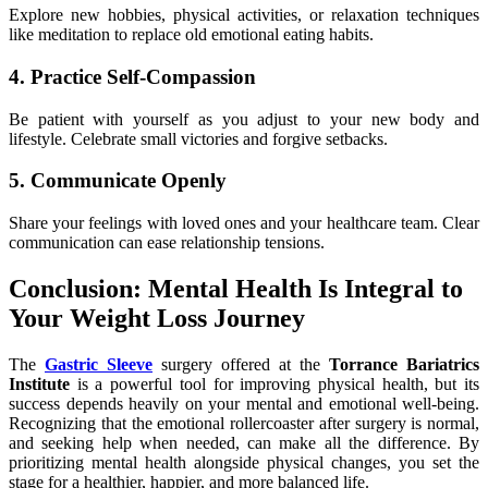
Explore new hobbies, physical activities, or relaxation techniques
like meditation to replace old emotional eating habits.
4. Practice Self-Compassion
Be patient with yourself as you adjust to your new body and
lifestyle. Celebrate small victories and forgive setbacks.
5. Communicate Openly
Share your feelings with loved ones and your healthcare team. Clear
communication can ease relationship tensions.
Conclusion: Mental Health Is Integral to
Your Weight Loss Journey
The
Gastric Sleeve
surgery offered at the
Torrance Bariatrics
Institute
is a powerful tool for improving physical health, but its
success depends heavily on your mental and emotional well-being.
Recognizing that the emotional rollercoaster after surgery is normal,
and seeking help when needed, can make all the difference. By
prioritizing mental health alongside physical changes, you set the
stage for a healthier, happier, and more balanced life.