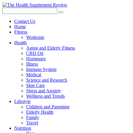
Contact Us
Home
Fitness
Workouts
Health
Aging and Elderly Fitness
CBD Oil
Hormones
Illness
Immune System
Medical
Science and Research
Skin Care
Stress and Anxiety
Wellness and Trends
Lifestyle
Children and Parenting
Elderly Health
Family
Travel
Nutrition