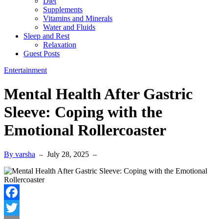
Diet
Supplements
Vitamins and Minerals
Water and Fluids
Sleep and Rest
Relaxation
Guest Posts
Entertainment
Mental Health After Gastric
Sleeve: Coping with the
Emotional Rollercoaster
By varsha
–
July 28, 2025
–
Facebook