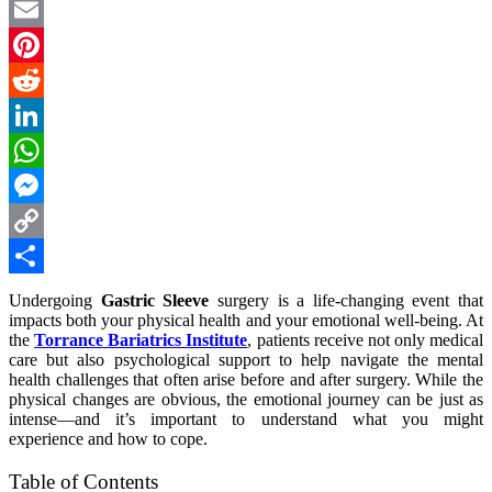
Twitter
Email
Pinterest
Reddit
LinkedIn
WhatsApp
Messenger
Copy
Link
Share
Undergoing
Gastric Sleeve
surgery is a life-changing event that
impacts both your physical health and your emotional well-being. At
the
Torrance Bariatrics Institute
, patients receive not only medical
care but also psychological support to help navigate the mental
health challenges that often arise before and after surgery. While the
physical changes are obvious, the emotional journey can be just as
intense—and it’s important to understand what you might
experience and how to cope.
Table of Contents