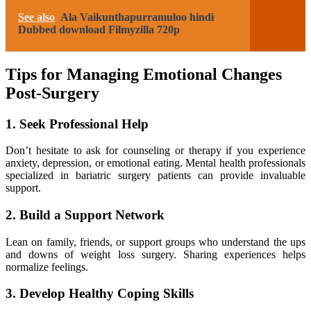
See also
Ala Vaikunthapurramuloo hindi
Dubbed download Filmyzilla 720p
Tips for Managing Emotional Changes
Post-Surgery
1. Seek Professional Help
Don’t hesitate to ask for counseling or therapy if you experience
anxiety, depression, or emotional eating. Mental health professionals
specialized in bariatric surgery patients can provide invaluable
support.
2. Build a Support Network
Lean on family, friends, or support groups who understand the ups
and downs of weight loss surgery. Sharing experiences helps
normalize feelings.
3. Develop Healthy Coping Skills