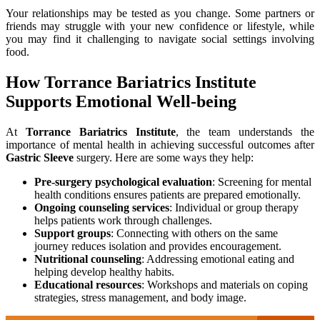
Your relationships may be tested as you change. Some partners or
friends may struggle with your new confidence or lifestyle, while
you may find it challenging to navigate social settings involving
food.
How Torrance Bariatrics Institute
Supports Emotional Well-being
At
Torrance Bariatrics Institute
, the team understands the
importance of mental health in achieving successful outcomes after
Gastric Sleeve
surgery. Here are some ways they help:
Pre-surgery psychological evaluation
: Screening for mental
health conditions ensures patients are prepared emotionally.
Ongoing counseling services
: Individual or group therapy
helps patients work through challenges.
Support groups
: Connecting with others on the same
journey reduces isolation and provides encouragement.
Nutritional counseling
: Addressing emotional eating and
helping develop healthy habits.
Educational resources
: Workshops and materials on coping
strategies, stress management, and body image.