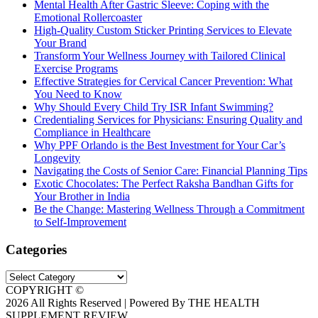
Mental Health After Gastric Sleeve: Coping with the
Emotional Rollercoaster
High-Quality Custom Sticker Printing Services to Elevate
Your Brand
Transform Your Wellness Journey with Tailored Clinical
Exercise Programs
Effective Strategies for Cervical Cancer Prevention: What
You Need to Know
Why Should Every Child Try ISR Infant Swimming?
Credentialing Services for Physicians: Ensuring Quality and
Compliance in Healthcare
Why PPF Orlando is the Best Investment for Your Car’s
Longevity
Navigating the Costs of Senior Care: Financial Planning Tips
Exotic Chocolates: The Perfect Raksha Bandhan Gifts for
Your Brother in India
Be the Change: Mastering Wellness Through a Commitment
to Self-Improvement
Categories
Categories
COPYRIGHT ©
2026 All Rights Reserved | Powered By THE HEALTH
SUPPLEMENT REVIEW