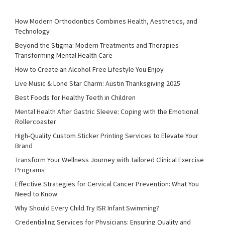
How Modern Orthodontics Combines Health, Aesthetics, and
Technology
Beyond the Stigma: Modern Treatments and Therapies
Transforming Mental Health Care
How to Create an Alcohol-Free Lifestyle You Enjoy
Live Music & Lone Star Charm: Austin Thanksgiving 2025
Best Foods for Healthy Teeth in Children
Mental Health After Gastric Sleeve: Coping with the Emotional
Rollercoaster
High-Quality Custom Sticker Printing Services to Elevate Your
Brand
Transform Your Wellness Journey with Tailored Clinical Exercise
Programs
Effective Strategies for Cervical Cancer Prevention: What You
Need to Know
Why Should Every Child Try ISR Infant Swimming?
Credentialing Services for Physicians: Ensuring Quality and