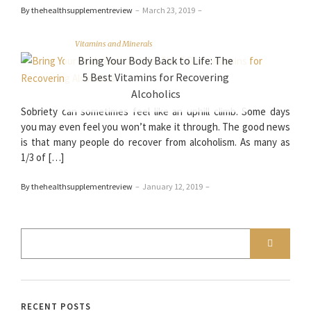
By thehealthsupplementreview
–
March 23, 2019
–
Vitamins and Minerals
Bring Your Body Back to Life: The
5 Best Vitamins for Recovering
Alcoholics
Sobriety can sometimes feel like an uphill climb. Some days
you may even feel you won’t make it through. The good news
is that many people do recover from alcoholism. As many as
1/3 of […]
By thehealthsupplementreview
–
January 12, 2019
–
RECENT POSTS