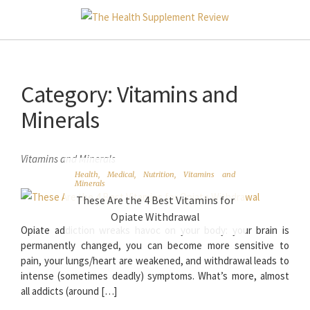
Category:
Vitamins and
Minerals
Vitamins and Minerals
Health
,
Medical
,
Nutrition
,
Vitamins and
Minerals
These Are the 4 Best Vitamins for
Opiate Withdrawal
Opiate addiction wreaks havoc on your body: your brain is
permanently changed, you can become more sensitive to
pain, your lungs/heart are weakened, and withdrawal leads to
intense (sometimes deadly) symptoms. What’s more, almost
all addicts (around […]