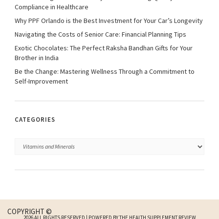
Compliance in Healthcare
Why PPF Orlando is the Best Investment for Your Car’s Longevity
Navigating the Costs of Senior Care: Financial Planning Tips
Exotic Chocolates: The Perfect Raksha Bandhan Gifts for Your
Brother in India
Be the Change: Mastering Wellness Through a Commitment to
Self-Improvement
CATEGORIES
COPYRIGHT ©
2026 ALL RIGHTS RESERVED | POWERED BY THE HEALTH SUPPLEMENT REVIEW