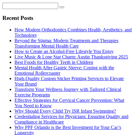
Recent Posts
How Modern Orthodontics Combines Health, Aesthetics, and
Technology
Beyond the Stigma: Modern Treatments and Therapies
Transforming Mental Health Care
How to Create an Alcohol-Free Lifestyle You Enjoy
Live Music & Lone Star Charm: Austin Thanksgiving 2025
Best Foods for Healthy Teeth in Children
Mental Health After Gastric Sleeve: Coping with the
Emotional Rollercoaster
High-Quality Custom Sticker Printing Services to Elevate
Your Brand
Transform Your Wellness Journey with Tailored Clinical
Exercise Programs
Effective Strategies for Cervical Cancer Prevention: What
You Need to Know
Why Should Every Child Try ISR Infant Swimming?
Credentialing Services for Physicians: Ensuring Quality and
Compliance in Healthcare
Why PPF Orlando is the Best Investment for Your Car’s
Longevity