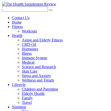
Contact Us
Home
Fitness
Workouts
Health
Aging and Elderly Fitness
CBD Oil
Hormones
Illness
Immune System
Medical
Science and Research
Skin Care
Stress and Anxiety
Wellness and Trends
Lifestyle
Children and Parenting
Elderly Health
Family
Travel
Nutrition