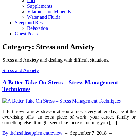
Diet
Supplements
Vitamins and Minerals
Water and Fluids
Sleep and Rest
Relaxation
Guest Posts
Category:
Stress and Anxiety
Stress and Anxiety and dealing with difficult situations.
Stress and Anxiety
A Better Take On Stress – Stress Management
Techniques
Life throws a new stressor at you almost every other day; be it the
ever-rising bills, an extra piece of work, your career, family or
something else. It might seem like there is nothing you […]
By thehealthsupplementreview
–
September 7, 2018
–