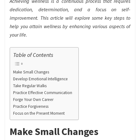
Achieving wellness is a continuous process that requires
dedication, determination, and a focus on self-
improvement. This article will explore some key steps to
help you attain wellness by enhancing various aspects of
your life.
Table of Contents
Make Small Changes
Develop Emotional Intelligence
Take Regular Walks
Practice Effective Communication
Forge Your Own Career
Practice Forgiveness
Focus on the Present Moment
Make Small Changes