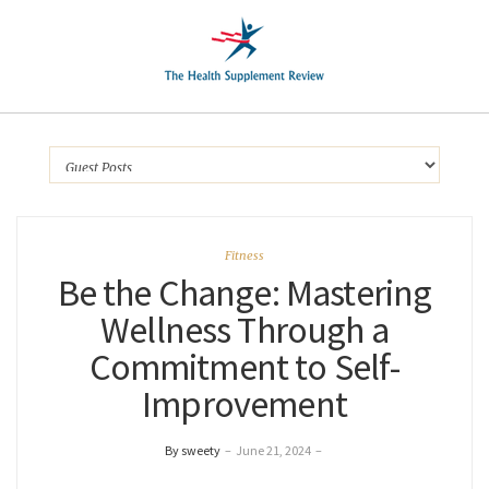
Fitness
Be the Change: Mastering
Wellness Through a
Commitment to Self-
Improvement
By sweety
–
June 21, 2024
–