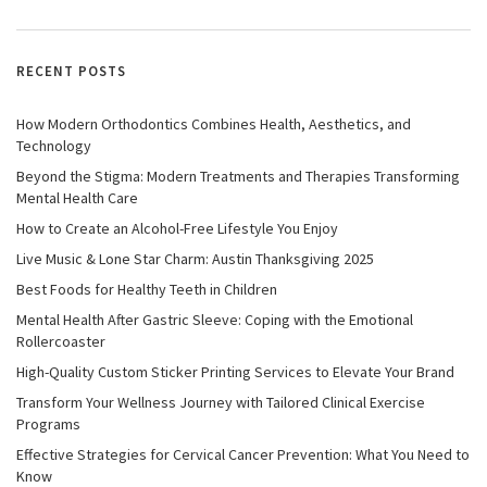
RECENT POSTS
How Modern Orthodontics Combines Health, Aesthetics, and
Technology
Beyond the Stigma: Modern Treatments and Therapies Transforming
Mental Health Care
How to Create an Alcohol-Free Lifestyle You Enjoy
Live Music & Lone Star Charm: Austin Thanksgiving 2025
Best Foods for Healthy Teeth in Children
Mental Health After Gastric Sleeve: Coping with the Emotional
Rollercoaster
High-Quality Custom Sticker Printing Services to Elevate Your Brand
Transform Your Wellness Journey with Tailored Clinical Exercise
Programs
Effective Strategies for Cervical Cancer Prevention: What You Need to
Know