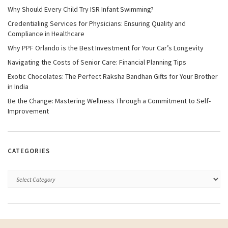
Why Should Every Child Try ISR Infant Swimming?
Credentialing Services for Physicians: Ensuring Quality and
Compliance in Healthcare
Why PPF Orlando is the Best Investment for Your Car’s Longevity
Navigating the Costs of Senior Care: Financial Planning Tips
Exotic Chocolates: The Perfect Raksha Bandhan Gifts for Your Brother
in India
Be the Change: Mastering Wellness Through a Commitment to Self-
Improvement
CATEGORIES