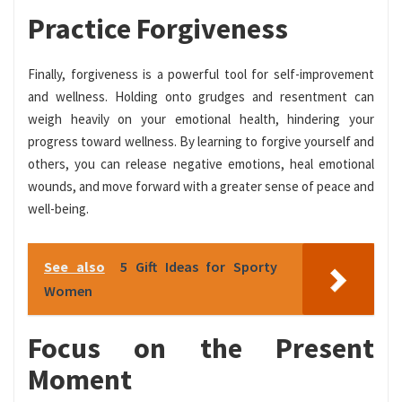
Practice Forgiveness
Finally, forgiveness is a powerful tool for self-improvement
and wellness. Holding onto grudges and resentment can
weigh heavily on your emotional health, hindering your
progress toward wellness. By learning to forgive yourself and
others, you can release negative emotions, heal emotional
wounds, and move forward with a greater sense of peace and
well-being.
See also
5 Gift Ideas for Sporty
Women
Focus on the Present
Moment