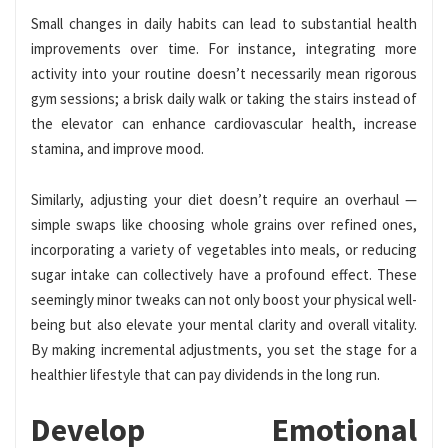
Small changes in daily habits can lead to substantial health
improvements over time. For instance, integrating more
activity into your routine doesn’t necessarily mean rigorous
gym sessions; a brisk daily walk or taking the stairs instead of
the elevator can enhance cardiovascular health, increase
stamina, and improve mood.
Similarly, adjusting your diet doesn’t require an overhaul —
simple swaps like choosing whole grains over refined ones,
incorporating a variety of vegetables into meals, or reducing
sugar intake can collectively have a profound effect. These
seemingly minor tweaks can not only boost your physical well-
being but also elevate your mental clarity and overall vitality.
By making incremental adjustments, you set the stage for a
healthier lifestyle that can pay dividends in the long run.
Develop Emotional