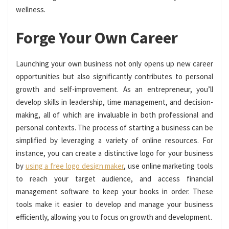
wellness.
Forge Your Own Career
Launching your own business not only opens up new career
opportunities but also significantly contributes to personal
growth and self-improvement. As an entrepreneur, you’ll
develop skills in leadership, time management, and decision-
making, all of which are invaluable in both professional and
personal contexts. The process of starting a business can be
simplified by leveraging a variety of online resources. For
instance, you can create a distinctive logo for your business
by
using a free logo design maker
, use online marketing tools
to reach your target audience, and access financial
management software to keep your books in order. These
tools make it easier to develop and manage your business
efficiently, allowing you to focus on growth and development.