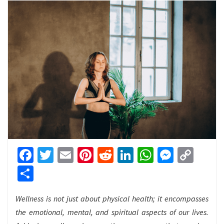
Facebook
Twitter
Email
Pinterest
Reddit
LinkedIn
WhatsApp
Messen
Cop
Link
Share
Wellness is not just about physical health; it encompasses
the emotional, mental, and spiritual aspects of our lives.