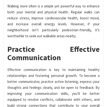
Walking more often is a simple yet powerful way to enhance
both your mental and physical health. Regular walks can
reduce stress, improve cardiovascular health, boost mood,
and increase overall energy levels. However, if your
neighborhood isn’t particularly pedestrian-friendly, it’s
worthwhile to seek out walkable areas nearby.
Practice Effective
Communication
Effective communication is key to maintaining healthy
relationships and fostering personal growth. To become a
better communicator, practice active listening, express your
thoughts and feelings clearly, and be open to feedback. By
improving your communication skills, you’ll be better
equipped to resolve conflicts, collaborate with others, and
build strong connections that contribute to your overall