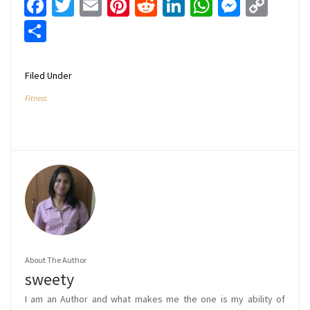
Facebook
Twitter
Email
Pinterest
Reddit
LinkedIn
WhatsApp
Messen
Cop
Link
Share
Filed Under
Fitness
About The Author
sweety
I am an Author and what makes me the one is my ability of