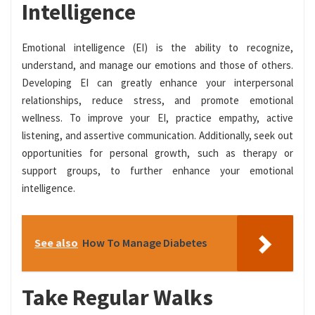
Intelligence
Emotional intelligence (EI) is the ability to recognize,
understand, and manage our emotions and those of others.
Developing EI can greatly enhance your interpersonal
relationships, reduce stress, and promote emotional
wellness. To improve your EI, practice empathy, active
listening, and assertive communication. Additionally, seek out
opportunities for personal growth, such as therapy or
support groups, to further enhance your emotional
intelligence.
See also
How To Manage Diabetes
Take Regular Walks