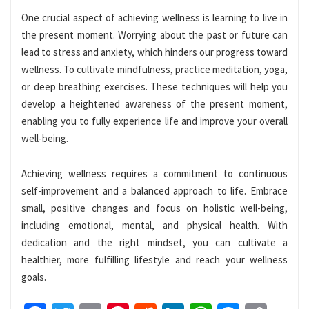
One crucial aspect of achieving wellness is learning to live in
the present moment. Worrying about the past or future can
lead to stress and anxiety, which hinders our progress toward
wellness. To cultivate mindfulness, practice meditation, yoga,
or deep breathing exercises. These techniques will help you
develop a heightened awareness of the present moment,
enabling you to fully experience life and improve your overall
well-being.
Achieving wellness requires a commitment to continuous
self-improvement and a balanced approach to life. Embrace
small, positive changes and focus on holistic well-being,
including emotional, mental, and physical health. With
dedication and the right mindset, you can cultivate a
healthier, more fulfilling lifestyle and reach your wellness
goals.