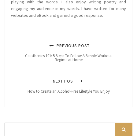
playing with the words. I also enjoy writing poetry and
engaging my audience in my words. I have written for many
websites and eBook and gained a good response.
PREVIOUS POST
Calisthenics 101: 5 Steps To Follow A Simple Workout
Regime at Home
NEXT POST
How to Create an Alcohol-Free Lifestyle You Enjoy