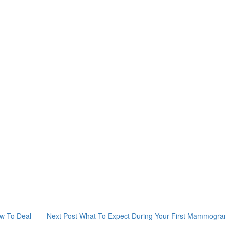
w To Deal
Next Post
What To Expect During Your First Mammogr