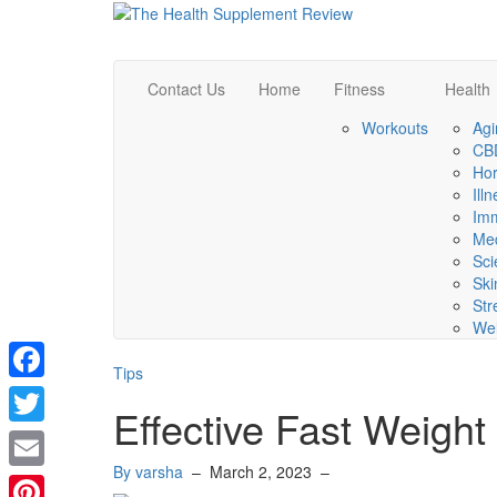
Contact Us
Home
Fitness
Health
Workouts
Agi
CBD
Ho
Ill
Im
Med
Sci
Ski
Str
Wel
Tips
Facebook
Effective Fast Weight
Twitter
By varsha
–
March 2, 2023
–
Email