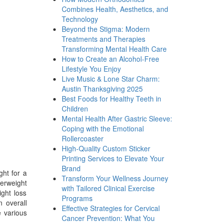
Combines Health, Aesthetics, and
Technology
Beyond the Stigma: Modern
Treatments and Therapies
Transforming Mental Health Care
How to Create an Alcohol-Free
Lifestyle You Enjoy
Live Music & Lone Star Charm:
Austin Thanksgiving 2025
Best Foods for Healthy Teeth in
Children
Mental Health After Gastric Sleeve:
Coping with the Emotional
Rollercoaster
High-Quality Custom Sticker
Printing Services to Elevate Your
Brand
ght for a
Transform Your Wellness Journey
verweight
with Tailored Clinical Exercise
ight loss
Programs
n overall
Effective Strategies for Cervical
 various
Cancer Prevention: What You