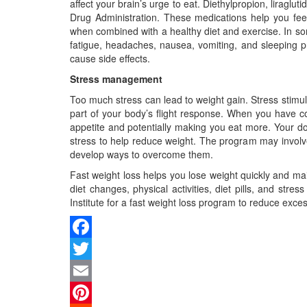
affect your brain’s urge to eat. Diethylpropion, lira
Drug Administration. These medications help you feel 
when combined with a healthy diet and exercise. In som
fatigue, headaches, nausea, vomiting, and sleeping 
cause side effects.
Stress management
Too much stress can lead to weight gain. Stress stimu
part of your body’s flight response. When you have co
appetite and potentially making you eat more. Your 
stress to help reduce weight. The program may involve
develop ways to overcome them.
Fast weight loss helps you lose weight quickly and main
diet changes, physical activities, diet pills, and st
Institute for a fast weight loss program to reduce exc
Facebook
Twitter
Email