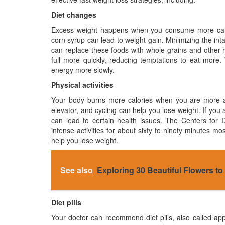
Diet changes
Excess weight happens when you consume more calori
corn syrup can lead to weight gain. Minimizing the in
can replace these foods with whole grains and other hi
full more quickly, reducing temptations to eat more
energy more slowly.
Physical activities
Your body burns more calories when you are more activ
elevator, and cycling can help you lose weight. If you 
can lead to certain health issues. The Centers fo
intense activities for about sixty to ninety minutes 
help you lose weight.
See also
Exploring 30 Beautiful Flowers t
Diet pills
Your doctor can recommend diet pills, also called app