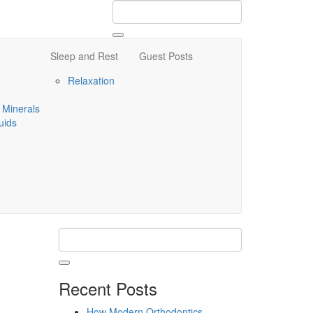
Sleep and Rest
Guest Posts
Relaxation
 Minerals
uids
Recent Posts
How Modern Orthodontics