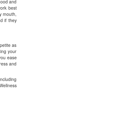
 Food and
work best
ry mouth,
 if they
petite as
sing your
 you ease
tress and
including
 Wellness