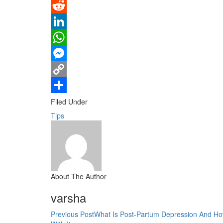
Pinterest
Reddit
LinkedIn
WhatsApp
Messenger
Copy
Link
Share
Filed Under
Tips
About The Author
varsha
Previous Post
What Is Post-Partum Depression And Ho