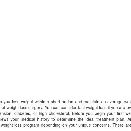
lp you lose weight within a short period and maintain an average wei
se of weight loss surgery. You can consider fast weight loss if you are o
nsion, diabetes, or high cholesterol. Before you begin your first we
views your medical history to determine the ideal treatment plan. A
r weight loss program depending on your unique concerns. There are