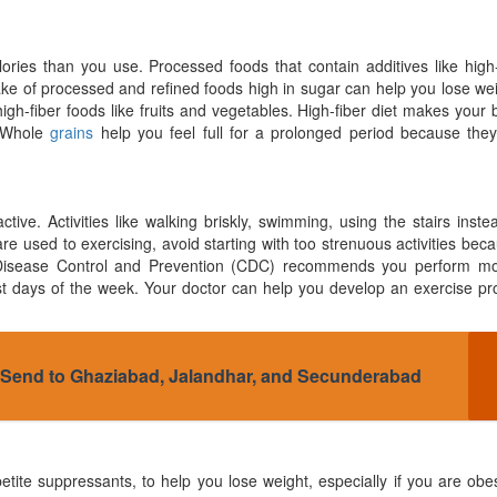
es than you use. Processed foods that contain additives like high-
take of processed and refined foods high in sugar can help you lose we
gh-fiber foods like fruits and vegetables. High-fiber diet makes your 
. Whole
grains
help you feel full for a prolonged period because they
e. Activities like walking briskly, swimming, using the stairs inste
are used to exercising, avoid starting with too strenuous activities bec
r Disease Control and Prevention (CDC) recommends you perform mo
most days of the week. Your doctor can help you develop an exercise p
o Send to Ghaziabad, Jalandhar, and Secunderabad
etite suppressants, to help you lose weight, especially if you are ob