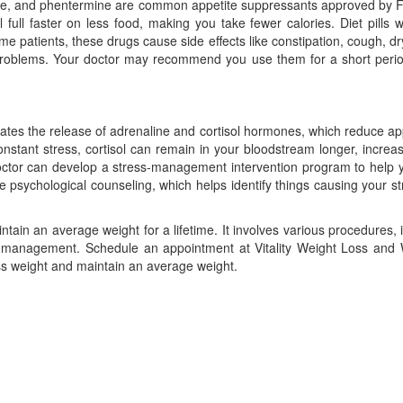
glutide, and phentermine are common appetite suppressants approved by
full faster on less food, making you take fewer calories. Diet pills 
e patients, these drugs cause side effects like constipation, cough, d
problems. Your doctor may recommend you use them for a short period
lates the release of adrenaline and cortisol hormones, which reduce ap
nstant stress, cortisol can remain in your bloodstream longer, increa
doctor can develop a stress-management intervention program to help
 psychological counseling, which helps identify things causing your s
tain an average weight for a lifetime. It involves various procedures, 
ress management. Schedule an appointment at Vitality Weight Loss and
ess weight and maintain an average weight.