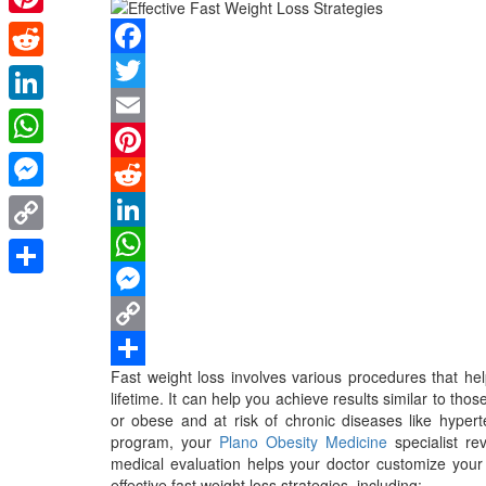
Pinterest
Facebook
Reddit
Twitter
LinkedIn
Email
WhatsApp
Pinterest
Messenger
Reddit
LinkedIn
Copy
WhatsApp
Link
Share
Messenger
Copy
Fast weight loss involves various procedures that he
Link
Share
lifetime. It can help you achieve results similar to tho
or obese and at risk of chronic diseases like hyperte
program, your
Plano Obesity Medicine
specialist re
medical evaluation helps your doctor customize you
effective fast weight loss strategies, including: