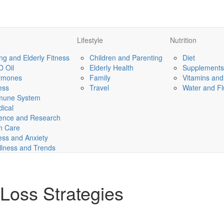
Lifestyle
Nutrition
ng and Elderly Fitness
Children and Parenting
Diet
 Oil
Elderly Health
Supplements
rmones
Family
Vitamins and
ness
Travel
Water and Fl
mune System
ical
ence and Research
n Care
ess and Anxiety
lness and Trends
 Loss Strategies