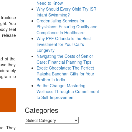
Need to Know
Why Should Every Child Try ISR
Infant Swimming?
fructose
Credentialing Services for
ight. You
Physicians: Ensuring Quality and
body feel
Compliance in Healthcare
 release
Why PPF Orlando is the Best
Investment for Your Car’s
Longevity
Navigating the Costs of Senior
ad of the
Care: Financial Planning Tips
ause they
Exotic Chocolates: The Perfect
derately
Raksha Bandhan Gifts for Your
rogram to
Brother in India
Be the Change: Mastering
Wellness Through a Commitment
to Self-Improvement
Categories
Categories
ese. They