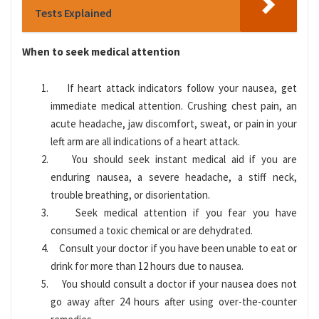
Tests Explained
When to seek medical attention
If heart attack indicators follow your nausea, get
immediate medical attention. Crushing chest pain, an
acute headache, jaw discomfort, sweat, or pain in your
left arm are all indications of a heart attack.
You should seek instant medical aid if you are
enduring nausea, a severe headache, a stiff neck,
trouble breathing, or disorientation.
Seek medical attention if you fear you have
consumed a toxic chemical or are dehydrated.
Consult your doctor if you have been unable to eat or
drink for more than 12 hours due to nausea.
You should consult a doctor if your nausea does not
go away after 24 hours after using over-the-counter