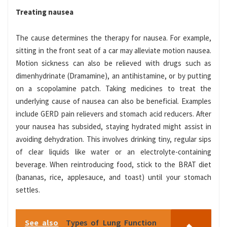
Treating nausea
The cause determines the therapy for nausea. For example,
sitting in the front seat of a car may alleviate motion nausea.
Motion sickness can also be relieved with drugs such as
dimenhydrinate (Dramamine), an antihistamine, or by putting
on a scopolamine patch. Taking medicines to treat the
underlying cause of nausea can also be beneficial. Examples
include GERD pain relievers and stomach acid reducers. After
your nausea has subsided, staying hydrated might assist in
avoiding dehydration. This involves drinking tiny, regular sips
of clear liquids like water or an electrolyte-containing
beverage. When reintroducing food, stick to the BRAT diet
(bananas, rice, applesauce, and toast) until your stomach
settles.
See also
Types of Lung Function