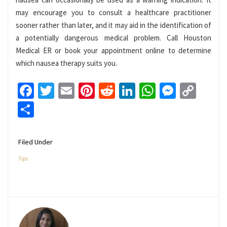
may encourage you to consult a healthcare practitioner
sooner rather than later, and it may aid in the identification of
a potentially dangerous medical problem. Call Houston
Medical ER or book your appointment online to determine
which nausea therapy suits you.
Facebook
Twitter
Email
Pinterest
Reddit
LinkedIn
WhatsApp
Messen
Cop
Link
Share
Filed Under
Tips