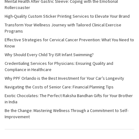
Mental Health After Gastric Sleeve: Coping with the Emotional
Rollercoaster
High-Quality Custom Sticker Printing Services to Elevate Your Brand
Transform Your Wellness Journey with Tailored Clinical Exercise
Programs
Effective Strategies for Cervical Cancer Prevention: What You Need to
Know
Why Should Every Child Try ISR Infant Swimming?
Credentialing Services for Physicians: Ensuring Quality and
Compliance in Healthcare
Why PPF Orlando is the Best Investment for Your Car’s Longevity
Navigating the Costs of Senior Care: Financial Planning Tips
Exotic Chocolates: The Perfect Raksha Bandhan Gifts for Your Brother
in India
Be the Change: Mastering Wellness Through a Commitment to Self-
Improvement