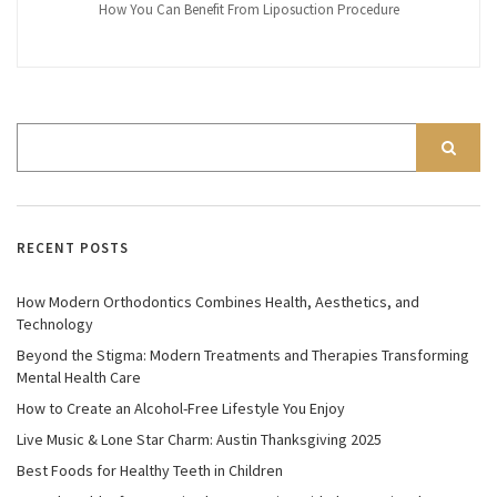
How You Can Benefit From Liposuction Procedure
RECENT POSTS
How Modern Orthodontics Combines Health, Aesthetics, and
Technology
Beyond the Stigma: Modern Treatments and Therapies Transforming
Mental Health Care
How to Create an Alcohol-Free Lifestyle You Enjoy
Live Music & Lone Star Charm: Austin Thanksgiving 2025
Best Foods for Healthy Teeth in Children