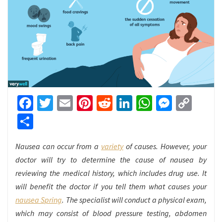
Facebook
Twitter
Email
Pinterest
Reddit
LinkedIn
WhatsApp
Messen
Cop
Link
Share
Nausea can occur from a
variety
of causes. However, your
doctor will try to determine the cause of nausea by
reviewing the medical history, which includes drug use. It
will benefit the doctor if you tell them what causes your
nausea Spring
. The specialist will conduct a physical exam,
which may consist of blood pressure testing, abdomen