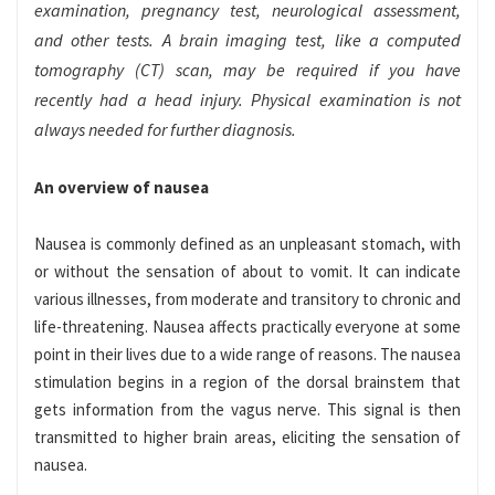
examination, pregnancy test, neurological assessment,
and other tests. A brain imaging test, like a computed
tomography (CT) scan, may be required if you have
recently had a head injury. Physical examination is not
always needed for further diagnosis.
An overview of nausea
Nausea is commonly defined as an unpleasant stomach, with
or without the sensation of about to vomit. It can indicate
various illnesses, from moderate and transitory to chronic and
life-threatening. Nausea affects practically everyone at some
point in their lives due to a wide range of reasons. The nausea
stimulation begins in a region of the dorsal brainstem that
gets information from the vagus nerve. This signal is then
transmitted to higher brain areas, eliciting the sensation of
nausea.