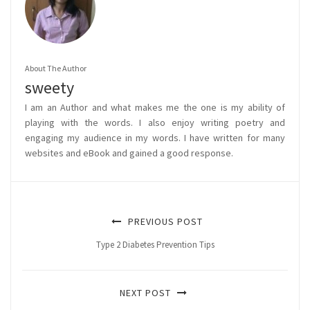
About The Author
sweety
I am an Author and what makes me the one is my ability of
playing with the words. I also enjoy writing poetry and
engaging my audience in my words. I have written for many
websites and eBook and gained a good response.
PREVIOUS POST
Type 2 Diabetes Prevention Tips
NEXT POST