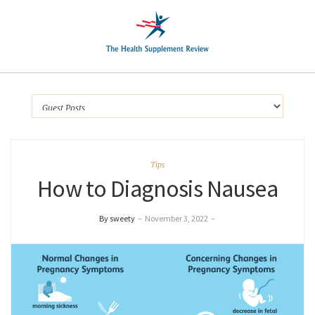
Tips
How to Diagnosis Nausea
By sweety
–
November 3, 2022
–