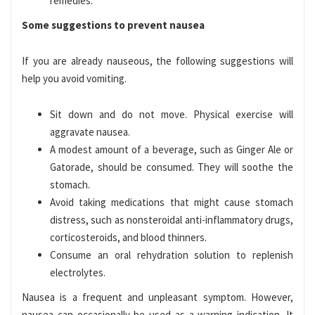
remedies.
Some suggestions to prevent nausea
If you are already nauseous, the following suggestions will
help you avoid vomiting.
Sit down and do not move. Physical exercise will
aggravate nausea.
A modest amount of a beverage, such as Ginger Ale or
Gatorade, should be consumed. They will soothe the
stomach.
Avoid taking medications that might cause stomach
distress, such as nonsteroidal anti-inflammatory drugs,
corticosteroids, and blood thinners.
Consume an oral rehydration solution to replenish
electrolytes.
Nausea is a frequent and unpleasant symptom. However,
nausea can occasionally be used as a warning indication. It