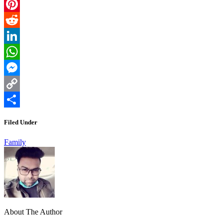
Email
Pinterest
Reddit
LinkedIn
WhatsApp
Messenger
Copy
Link
Share
Filed Under
Family
About The Author