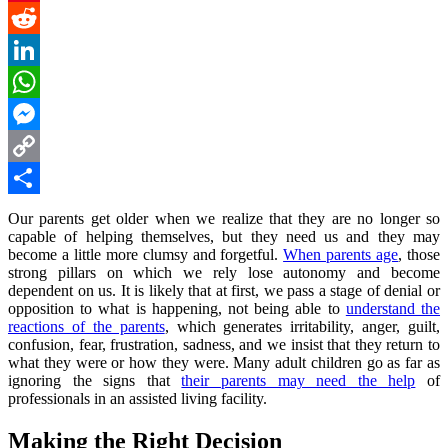
Pinterest
Reddit
LinkedIn
WhatsApp
Messenger
Copy
Link
Share
Our parents get older when we realize that they are no longer so
capable of helping themselves, but they need us and they may
become a little more clumsy and forgetful.
When parents age
, those
strong pillars on which we rely lose autonomy and become
dependent on us. It is likely that at first, we pass a stage of denial or
opposition to what is happening, not being able to
understand the
reactions of the parents
, which generates irritability, anger, guilt,
confusion, fear, frustration, sadness, and we insist that they return to
what they were or how they were. Many adult children go as far as
ignoring the signs that
their parents may need the help
of
professionals in an assisted living facility.
Making the Right Decision