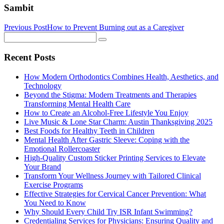
Sambit
Previous Post
How to Prevent Burning out as a Caregiver
Recent Posts
How Modern Orthodontics Combines Health, Aesthetics, and
Technology
Beyond the Stigma: Modern Treatments and Therapies
Transforming Mental Health Care
How to Create an Alcohol-Free Lifestyle You Enjoy
Live Music & Lone Star Charm: Austin Thanksgiving 2025
Best Foods for Healthy Teeth in Children
Mental Health After Gastric Sleeve: Coping with the
Emotional Rollercoaster
High-Quality Custom Sticker Printing Services to Elevate
Your Brand
Transform Your Wellness Journey with Tailored Clinical
Exercise Programs
Effective Strategies for Cervical Cancer Prevention: What
You Need to Know
Why Should Every Child Try ISR Infant Swimming?
Credentialing Services for Physicians: Ensuring Quality and