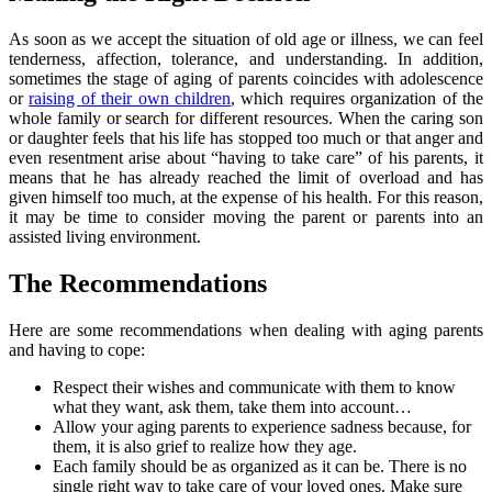
As soon as we accept the situation of old age or illness, we can feel
tenderness, affection, tolerance, and understanding. In addition,
sometimes the stage of aging of parents coincides with adolescence
or
raising of their own children
, which requires organization of the
whole family or search for different resources. When the caring son
or daughter feels that his life has stopped too much or that anger and
even resentment arise about “having to take care” of his parents, it
means that he has already reached the limit of overload and has
given himself too much, at the expense of his health. For this reason,
it may be time to consider moving the parent or parents into an
assisted living environment.
The Recommendations
Here are some recommendations when dealing with aging parents
and having to cope:
Respect their wishes and communicate with them to know
what they want, ask them, take them into account…
Allow your aging parents to experience sadness because, for
them, it is also grief to realize how they age.
Each family should be as organized as it can be. There is no
single right way to take care of your loved ones. Make sure