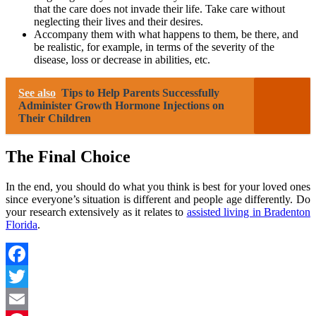
that the care does not invade their life. Take care without
neglecting their lives and their desires.
Accompany them with what happens to them, be there, and
be realistic, for example, in terms of the severity of the
disease, loss or decrease in abilities, etc.
See also
Tips to Help Parents Successfully
Administer Growth Hormone Injections on
Their Children
The Final Choice
In the end, you should do what you think is best for your loved ones
since everyone’s situation is different and people age differently. Do
your research extensively as it relates to
assisted living in Bradenton
Florida
.
Facebook
Twitter