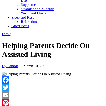
Diet
Supplements
Vitamins and Minerals
Water and Fluids
Sleep and Rest
Relaxation
Guest Posts
Family
Helping Parents Decide On
Assisted Living
By Sambit
–
March 10, 2022
–
Facebook
Twitter
Email