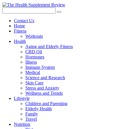
Contact Us
Home
Fitness
Workouts
Health
Aging and Elderly Fitness
CBD Oil
Hormones
Illness
Immune System
Medical
Science and Research
Skin Care
Stress and Anxiety
Wellness and Trends
Lifestyle
Children and Parenting
Elderly Health
Family
Travel
Nutrition