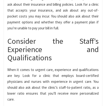
ask about their insurance and billing policies. Look for a clinic
that accepts your insurance, and ask about any out-of-
pocket costs you may incur. You should also ask about their
payment options and whether they offer a payment plan if
you’re unable to pay your bill in full.
Consider the Staff’s
Experience and
Qualifications
When it comes to urgent care, experience and qualifications
are key. Look for a clinic that employs board-certified
physicians and nurses with experience in urgent care. You
should also ask about the clinic’s staff-to-patient ratio, as a
lower ratio ensures that you’ll receive more personalized
care.