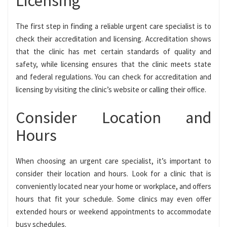
Licensing
The first step in finding a reliable urgent care specialist is to
check their accreditation and licensing. Accreditation shows
that the clinic has met certain standards of quality and
safety, while licensing ensures that the clinic meets state
and federal regulations. You can check for accreditation and
licensing by visiting the clinic’s website or calling their office.
Consider Location and
Hours
When choosing an urgent care specialist, it’s important to
consider their location and hours. Look for a clinic that is
conveniently located near your home or workplace, and offers
hours that fit your schedule. Some clinics may even offer
extended hours or weekend appointments to accommodate
busy schedules.