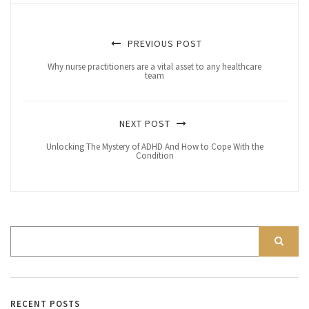
PREVIOUS POST
Why nurse practitioners are a vital asset to any healthcare
team
NEXT POST
Unlocking The Mystery of ADHD And How to Cope With the
Condition
RECENT POSTS