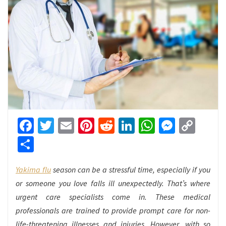
Facebook
Twitter
Email
Pinterest
Reddit
LinkedIn
WhatsApp
Messen
Cop
Link
Share
Yakima flu
season can be a stressful time, especially if you
or someone you love falls ill unexpectedly. That’s where
urgent care specialists come in. These medical
professionals are trained to provide prompt care for non-
life-threatening illnesses and injuries. However, with so