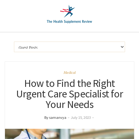
Medical
How to Find the Right
Urgent Care Specialist for
Your Needs
By samanvya
–
July 15, 2023
–