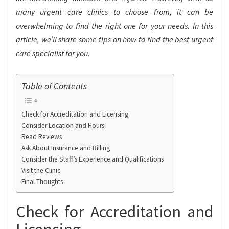
many urgent care clinics to choose from, it can be
overwhelming to find the right one for your needs. In this
article, we’ll share some tips on how to find the best urgent
care specialist for you.
Table of Contents
Check for Accreditation and Licensing
Consider Location and Hours
Read Reviews
Ask About Insurance and Billing
Consider the Staff’s Experience and Qualifications
Visit the Clinic
Final Thoughts
Check for Accreditation and