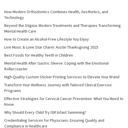
How Modern Orthodontics Combines Health, Aesthetics, and
Technology
Beyond the Stigma: Modern Treatments and Therapies Transforming
Mental Health Care
How to Create an Alcohol-Free Lifestyle You Enjoy
Live Music & Lone Star Charm: Austin Thanksgiving 2025
Best Foods for Healthy Teeth in Children
Mental Health After Gastric Sleeve: Coping with the Emotional
Rollercoaster
High-Quality Custom Sticker Printing Services to Elevate Your Brand
Transform Your Wellness Journey with Tailored Clinical Exercise
Programs
Effective Strategies for Cervical Cancer Prevention: What You Need to
Know
Why Should Every Child Try ISR Infant Swimming?
Credentialing Services for Physicians: Ensuring Quality and
Compliance in Healthcare