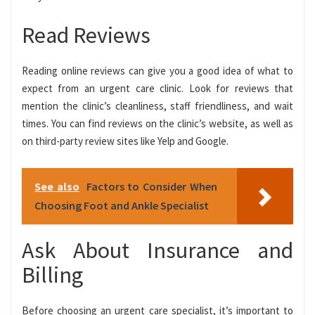
Read Reviews
Reading online reviews can give you a good idea of what to
expect from an urgent care clinic. Look for reviews that
mention the clinic’s cleanliness, staff friendliness, and wait
times. You can find reviews on the clinic’s website, as well as
on third-party review sites like Yelp and Google.
See also
Factors to Consider When
Choosing Foot and Ankle Specialist
Ask About Insurance and
Billing
Before choosing an urgent care specialist, it’s important to