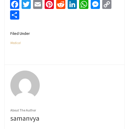
Facebook
Twitter
Email
Pinterest
Reddit
LinkedIn
WhatsApp
Messen
Cop
Link
Share
Filed Under
Medical
About The Author
samanvya