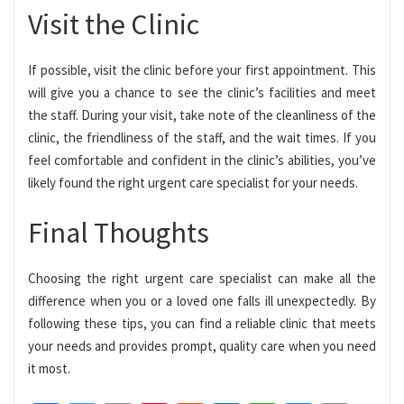
Visit the Clinic
If possible, visit the clinic before your first appointment. This
will give you a chance to see the clinic’s facilities and meet
the staff. During your visit, take note of the cleanliness of the
clinic, the friendliness of the staff, and the wait times. If you
feel comfortable and confident in the clinic’s abilities, you’ve
likely found the right urgent care specialist for your needs.
Final Thoughts
Choosing the right urgent care specialist can make all the
difference when you or a loved one falls ill unexpectedly. By
following these tips, you can find a reliable clinic that meets
your needs and provides prompt, quality care when you need
it most.