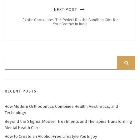
NEXT POST
Exotic Chocolates: The Perfect Raksha Bandhan Gifts for
Your Brother in India
RECENT POSTS
How Modern Orthodontics Combines Health, Aesthetics, and
Technology
Beyond the Stigma: Modern Treatments and Therapies Transforming
Mental Health Care
How to Create an Alcohol-Free Lifestyle You Enjoy