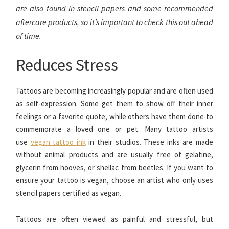
are also found in stencil papers and some recommended
aftercare products, so it’s important to check this out ahead
of time.
Reduces Stress
Tattoos are becoming increasingly popular and are often used
as self-expression. Some get them to show off their inner
feelings or a favorite quote, while others have them done to
commemorate a loved one or pet. Many tattoo artists
use
vegan tattoo ink
in their studios. These inks are made
without animal products and are usually free of gelatine,
glycerin from hooves, or shellac from beetles. If you want to
ensure your tattoo is vegan, choose an artist who only uses
stencil papers certified as vegan.
Tattoos are often viewed as painful and stressful, but