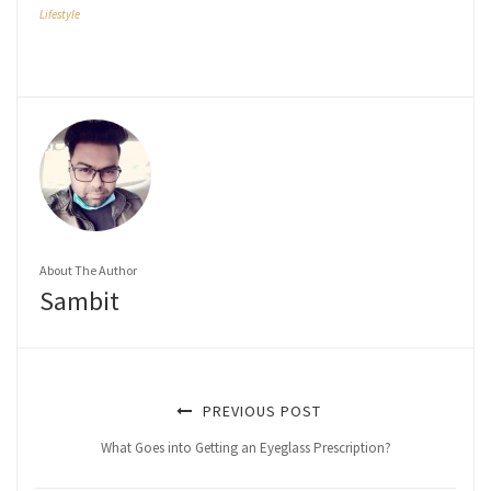
Lifestyle
About The Author
Sambit
PREVIOUS POST
What Goes into Getting an Eyeglass Prescription?