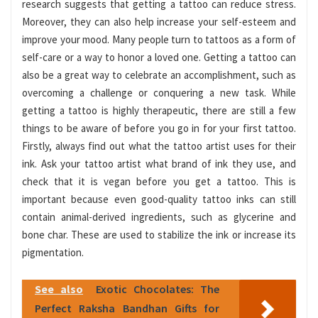
research suggests that getting a tattoo can reduce stress.
Moreover, they can also help increase your self-esteem and
improve your mood. Many people turn to tattoos as a form of
self-care or a way to honor a loved one. Getting a tattoo can
also be a great way to celebrate an accomplishment, such as
overcoming a challenge or conquering a new task. While
getting a tattoo is highly therapeutic, there are still a few
things to be aware of before you go in for your first tattoo.
Firstly, always find out what the tattoo artist uses for their
ink. Ask your tattoo artist what brand of ink they use, and
check that it is vegan before you get a tattoo. This is
important because even good-quality tattoo inks can still
contain animal-derived ingredients, such as glycerine and
bone char. These are used to stabilize the ink or increase its
pigmentation.
See also
Exotic Chocolates: The
Perfect Raksha Bandhan Gifts for