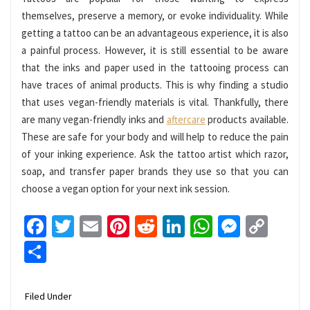
themselves, preserve a memory, or evoke individuality. While
getting a tattoo can be an advantageous experience, it is also
a painful process. However, it is still essential to be aware
that the inks and paper used in the tattooing process can
have traces of animal products. This is why finding a studio
that uses vegan-friendly materials is vital. Thankfully, there
are many vegan-friendly inks and
aftercare
products available.
These are safe for your body and will help to reduce the pain
of your inking experience. Ask the tattoo artist which razor,
soap, and transfer paper brands they use so that you can
choose a vegan option for your next ink session.
Facebook
Twitter
Email
Pinterest
Reddit
LinkedIn
WhatsApp
Messen
Cop
Link
Share
Filed Under