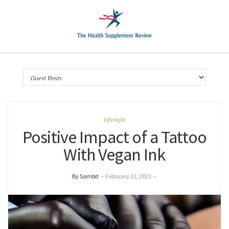
Lifestyle
Positive Impact of a Tattoo
With Vegan Ink
By Sambit
–
February 21, 2023
–