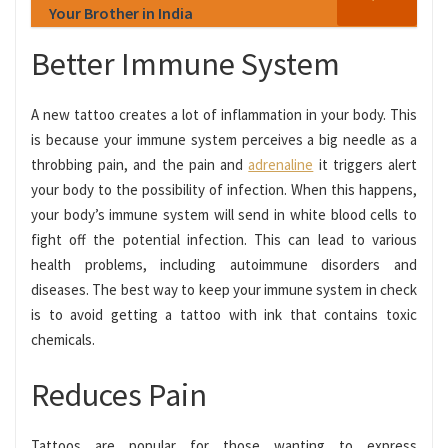
Your Brother in India
Better Immune System
A new tattoo creates a lot of inflammation in your body. This
is because your immune system perceives a big needle as a
throbbing pain, and the pain and
adrenaline
it triggers alert
your body to the possibility of infection. When this happens,
your body’s immune system will send in white blood cells to
fight off the potential infection. This can lead to various
health problems, including autoimmune disorders and
diseases. The best way to keep your immune system in check
is to avoid getting a tattoo with ink that contains toxic
chemicals.
Reduces Pain
Tattoos are popular for those wanting to express