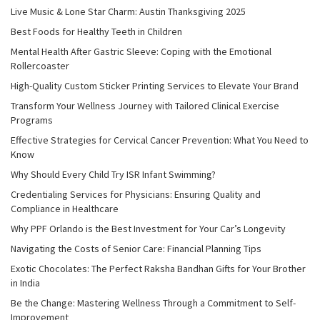
Live Music & Lone Star Charm: Austin Thanksgiving 2025
Best Foods for Healthy Teeth in Children
Mental Health After Gastric Sleeve: Coping with the Emotional
Rollercoaster
High-Quality Custom Sticker Printing Services to Elevate Your Brand
Transform Your Wellness Journey with Tailored Clinical Exercise
Programs
Effective Strategies for Cervical Cancer Prevention: What You Need to
Know
Why Should Every Child Try ISR Infant Swimming?
Credentialing Services for Physicians: Ensuring Quality and
Compliance in Healthcare
Why PPF Orlando is the Best Investment for Your Car’s Longevity
Navigating the Costs of Senior Care: Financial Planning Tips
Exotic Chocolates: The Perfect Raksha Bandhan Gifts for Your Brother
in India
Be the Change: Mastering Wellness Through a Commitment to Self-
Improvement