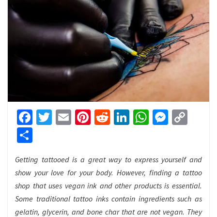
Facebook
Twitter
Email
Pinterest
Reddit
LinkedIn
WhatsApp
Messen
Cop
Link
Share
Getting tattooed is a great way to express yourself and
show your love for your body. However, finding a tattoo
shop that uses vegan ink and other products is essential.
Some traditional tattoo inks contain ingredients such as
gelatin, glycerin, and bone char that are not vegan. They