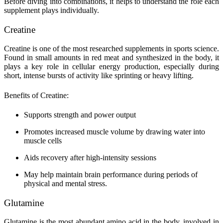
Before diving into combinations, it helps to understand the role each
supplement plays individually.
Creatine
Creatine is one of the most researched supplements in sports science.
Found in small amounts in red meat and synthesized in the body, it
plays a key role in cellular energy production, especially during
short, intense bursts of activity like sprinting or heavy lifting.
Benefits of Creatine:
Supports strength and power output
Promotes increased muscle volume by drawing water into
muscle cells
Aids recovery after high-intensity sessions
May help maintain brain performance during periods of
physical and mental stress.
Glutamine
Glutamine is the most abundant amino acid in the body, involved in