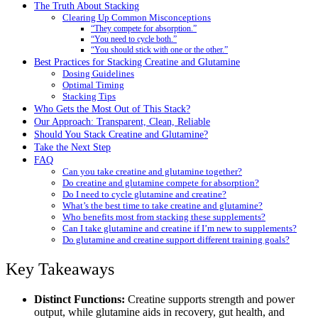
The Truth About Stacking
Clearing Up Common Misconceptions
“They compete for absorption.”
“You need to cycle both.”
“You should stick with one or the other.”
Best Practices for Stacking Creatine and Glutamine
Dosing Guidelines
Optimal Timing
Stacking Tips
Who Gets the Most Out of This Stack?
Our Approach: Transparent, Clean, Reliable
Should You Stack Creatine and Glutamine?
Take the Next Step
FAQ
Can you take creatine and glutamine together?
Do creatine and glutamine compete for absorption?
Do I need to cycle glutamine and creatine?
What’s the best time to take creatine and glutamine?
Who benefits most from stacking these supplements?
Can I take glutamine and creatine if I’m new to supplements?
Do glutamine and creatine support different training goals?
Key Takeaways
Distinct Functions:
Creatine supports strength and power
output, while glutamine aids in recovery, gut health, and