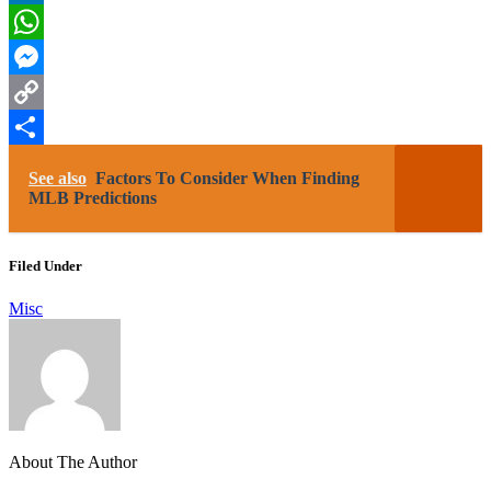
LinkedIn
WhatsApp
Messenger
Copy
Link
Share
See also
Factors To Consider When Finding
MLB Predictions
Filed Under
Misc
About The Author