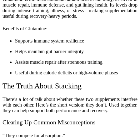
muscle repair, immune defense, and gut lining health. Its levels drop
during intense training, illness, or stress—making supplementation
useful during recovery-heavy periods.
Benefits of Glutamine:
Supports immune system resilience
Helps maintain gut barrier integrity
Assists muscle repair after strenuous training
Useful during calorie deficits or high-volume phases
The Truth About Stacking
There’s a lot of talk about whether these two supplements interfere
with each other. Here’s the short version: they don’t. Used together,
they can help support both performance and recovery.
Clearing Up Common Misconceptions
“They compete for absorption.”