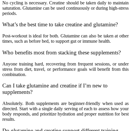
No cycling is necessary. Creatine should be taken daily to maintain
saturation. Glutamine can be used continuously or during high-stress
periods.
What’s the best time to take creatine and glutamine?
Post-workout is ideal for both. Glutamine can also be taken at other
times, such as before bed, to support gut or immune health.
Who benefits most from stacking these supplements?
Anyone training hard, recovering from frequent sessions, or under
stress from diet, travel, or performance goals will benefit from this
combination.
Can I take glutamine and creatine if I’m new to
supplements?
Absolutely. Both supplements are beginner-friendly when used as
directed. Start with a single daily serving of each to assess how your
body responds, and prioritize hydration and proper nutrition for best
results.
Do glutamine and creatine support different training