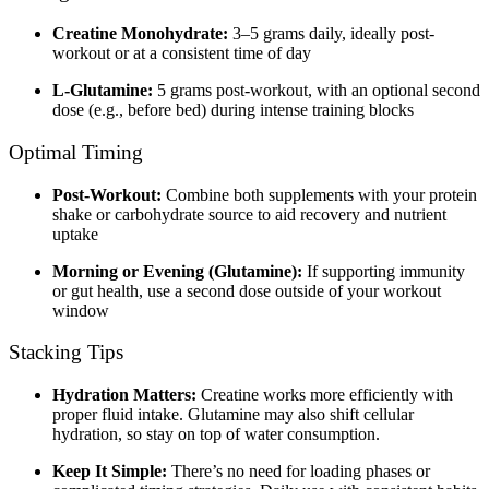
Creatine Monohydrate:
3–5 grams daily, ideally post-
workout or at a consistent time of day
L-Glutamine:
5 grams post-workout, with an optional second
dose (e.g., before bed) during intense training blocks
Optimal Timing
Post-Workout:
Combine both supplements with your protein
shake or carbohydrate source to aid recovery and nutrient
uptake
Morning or Evening (Glutamine):
If supporting immunity
or gut health, use a second dose outside of your workout
window
Stacking Tips
Hydration Matters:
Creatine works more efficiently with
proper fluid intake. Glutamine may also shift cellular
hydration, so stay on top of water consumption.
Keep It Simple:
There’s no need for loading phases or