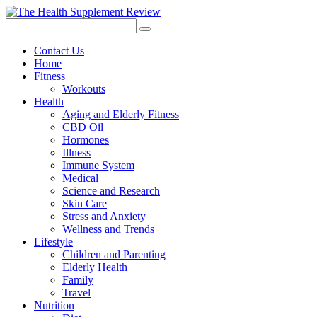
Contact Us
Home
Fitness
Workouts
Health
Aging and Elderly Fitness
CBD Oil
Hormones
Illness
Immune System
Medical
Science and Research
Skin Care
Stress and Anxiety
Wellness and Trends
Lifestyle
Children and Parenting
Elderly Health
Family
Travel
Nutrition