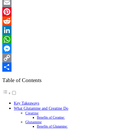
Twitter
Email
Pinterest
Reddit
LinkedIn
WhatsApp
Messenger
Copy
Link
Share
Table of Contents
Key Takeaways
What Glutamine and Creatine Do
Creatine
Benefits of Creatine:
Glutamine
Benefits of Glutamine: