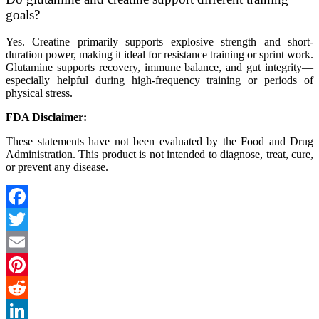
goals?
Yes. Creatine primarily supports explosive strength and short-
duration power, making it ideal for resistance training or sprint work.
Glutamine supports recovery, immune balance, and gut integrity—
especially helpful during high-frequency training or periods of
physical stress.
FDA Disclaimer:
These statements have not been evaluated by the Food and Drug
Administration. This product is not intended to diagnose, treat, cure,
or prevent any disease.
Facebook
Twitter
Email
Pinterest
Reddit