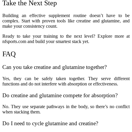
Take the Next Step
Building an effective supplement routine doesn’t have to be
complex. Start with proven tools like creatine and glutamine, and
make your consistency count.
Ready to take your training to the next level? Explore more at
nfsports.com and build your smartest stack yet.
FAQ
Can you take creatine and glutamine together?
Yes, they can be safely taken together. They serve different
functions and do not interfere with absorption or effectiveness.
Do creatine and glutamine compete for absorption?
No. They use separate pathways in the body, so there’s no conflict
when stacking them.
Do I need to cycle glutamine and creatine?