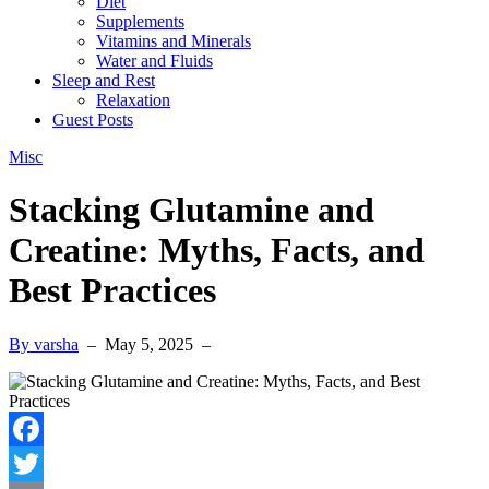
Diet
Supplements
Vitamins and Minerals
Water and Fluids
Sleep and Rest
Relaxation
Guest Posts
Misc
Stacking Glutamine and
Creatine: Myths, Facts, and
Best Practices
By varsha
–
May 5, 2025
–
Facebook