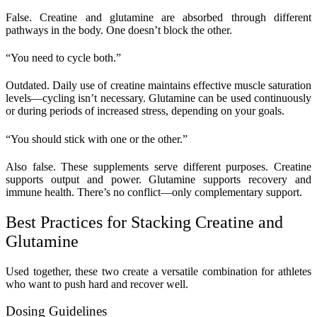
False. Creatine and glutamine are absorbed through different
pathways in the body. One doesn’t block the other.
“You need to cycle both.”
Outdated. Daily use of creatine maintains effective muscle saturation
levels—cycling isn’t necessary. Glutamine can be used continuously
or during periods of increased stress, depending on your goals.
“You should stick with one or the other.”
Also false. These supplements serve different purposes. Creatine
supports output and power. Glutamine supports recovery and
immune health. There’s no conflict—only complementary support.
Best Practices for Stacking Creatine and
Glutamine
Used together, these two create a versatile combination for athletes
who want to push hard and recover well.
Dosing Guidelines