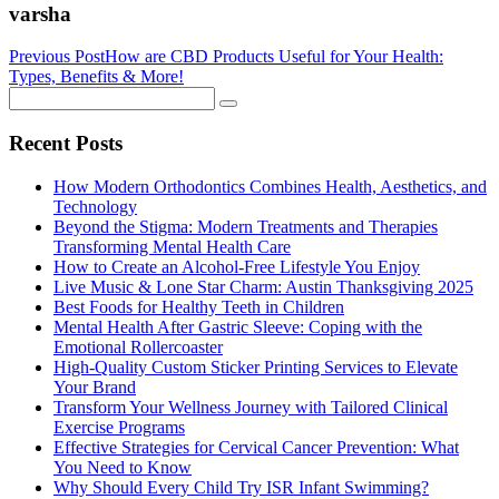
varsha
Previous Post
How are CBD Products Useful for Your Health:
Types, Benefits & More!
Recent Posts
How Modern Orthodontics Combines Health, Aesthetics, and
Technology
Beyond the Stigma: Modern Treatments and Therapies
Transforming Mental Health Care
How to Create an Alcohol-Free Lifestyle You Enjoy
Live Music & Lone Star Charm: Austin Thanksgiving 2025
Best Foods for Healthy Teeth in Children
Mental Health After Gastric Sleeve: Coping with the
Emotional Rollercoaster
High-Quality Custom Sticker Printing Services to Elevate
Your Brand
Transform Your Wellness Journey with Tailored Clinical
Exercise Programs
Effective Strategies for Cervical Cancer Prevention: What
You Need to Know
Why Should Every Child Try ISR Infant Swimming?