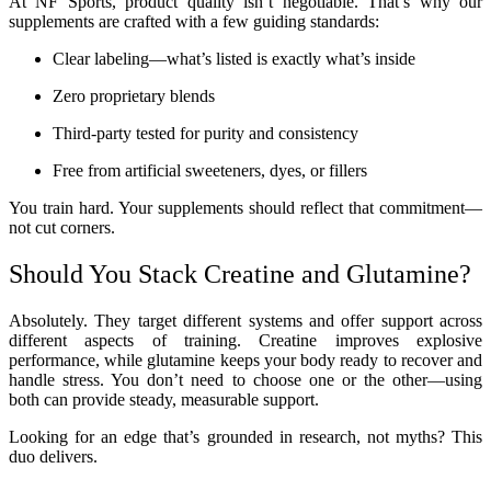
At NF Sports, product quality isn’t negotiable. That’s why our
supplements are crafted with a few guiding standards:
Clear labeling—what’s listed is exactly what’s inside
Zero proprietary blends
Third-party tested for purity and consistency
Free from artificial sweeteners, dyes, or fillers
You train hard. Your supplements should reflect that commitment—
not cut corners.
Should You Stack Creatine and Glutamine?
Absolutely. They target different systems and offer support across
different aspects of training. Creatine improves explosive
performance, while glutamine keeps your body ready to recover and
handle stress. You don’t need to choose one or the other—using
both can provide steady, measurable support.
Looking for an edge that’s grounded in research, not myths? This
duo delivers.