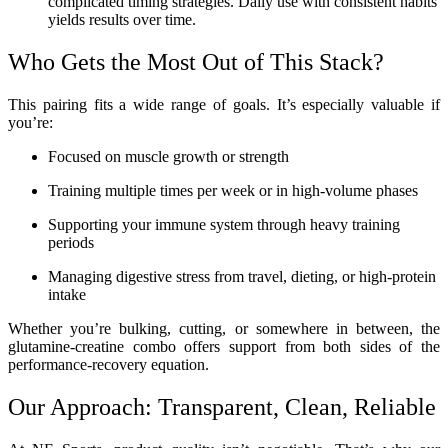
complicated timing strategies. Daily use with consistent habits
yields results over time.
Who Gets the Most Out of This Stack?
This pairing fits a wide range of goals. It’s especially valuable if
you’re:
Focused on muscle growth or strength
Training multiple times per week or in high-volume phases
Supporting your immune system through heavy training
periods
Managing digestive stress from travel, dieting, or high-protein
intake
Whether you’re bulking, cutting, or somewhere in between, the
glutamine-creatine combo offers support from both sides of the
performance-recovery equation.
Our Approach: Transparent, Clean, Reliable