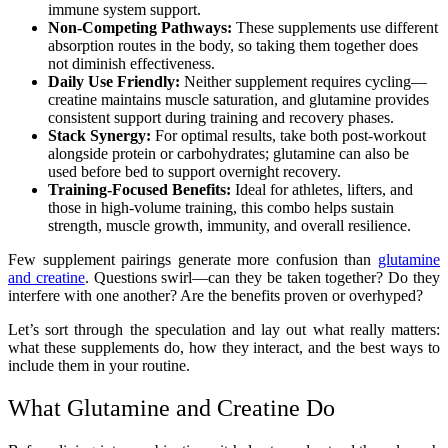
immune system support.
Non-Competing Pathways:
These supplements use different
absorption routes in the body, so taking them together does
not diminish effectiveness.
Daily Use Friendly:
Neither supplement requires cycling—
creatine maintains muscle saturation, and glutamine provides
consistent support during training and recovery phases.
Stack Synergy:
For optimal results, take both post-workout
alongside protein or carbohydrates; glutamine can also be
used before bed to support overnight recovery.
Training-Focused Benefits:
Ideal for athletes, lifters, and
those in high-volume training, this combo helps sustain
strength, muscle growth, immunity, and overall resilience.
Few supplement pairings generate more confusion than
glutamine
and creatine
. Questions swirl—can they be taken together? Do they
interfere with one another? Are the benefits proven or overhyped?
Let’s sort through the speculation and lay out what really matters:
what these supplements do, how they interact, and the best ways to
include them in your routine.
What Glutamine and Creatine Do