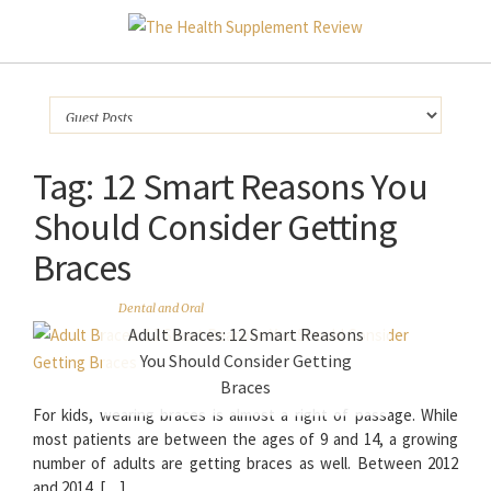
Tag:
12 Smart Reasons You
Should Consider Getting
Braces
Dental and Oral
Adult Braces: 12 Smart Reasons
You Should Consider Getting
Braces
For kids, wearing braces is almost a right of passage. While
most patients are between the ages of 9 and 14, a growing
number of adults are getting braces as well. Between 2012
and 2014, […]