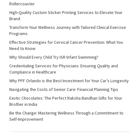
Rollercoaster
High-Quality Custom Sticker Printing Services to Elevate Your
Brand
Transform Your Wellness Journey with Tailored Clinical Exercise
Programs
Effective Strategies for Cervical Cancer Prevention: What You
Need to Know
Why Should Every Child Try ISR Infant Swimming?
Credentialing Services for Physicians: Ensuring Quality and
Compliance in Healthcare
Why PPF Orlando is the Best Investment for Your Car’s Longevity
Navigating the Costs of Senior Care: Financial Planning Tips
Exotic Chocolates: The Perfect Raksha Bandhan Gifts for Your
Brother in India
Be the Change: Mastering Wellness Through a Commitment to
Self-Improvement