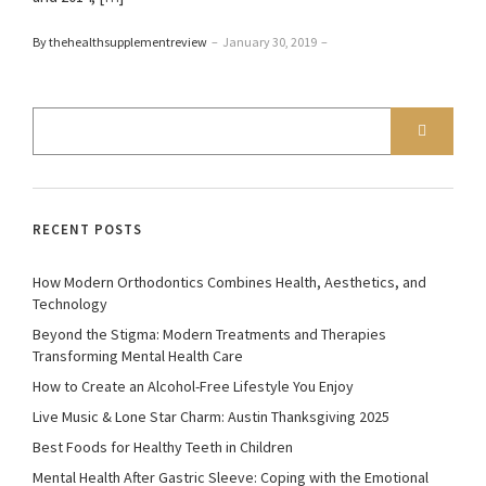
By thehealthsupplementreview
–
January 30, 2019
–
RECENT POSTS
How Modern Orthodontics Combines Health, Aesthetics, and
Technology
Beyond the Stigma: Modern Treatments and Therapies
Transforming Mental Health Care
How to Create an Alcohol-Free Lifestyle You Enjoy
Live Music & Lone Star Charm: Austin Thanksgiving 2025
Best Foods for Healthy Teeth in Children
Mental Health After Gastric Sleeve: Coping with the Emotional