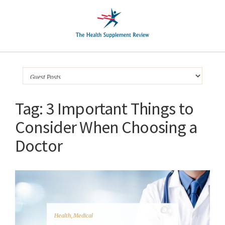
Tag:
3 Important Things to
Consider When Choosing a
Doctor
Health
,
Medical