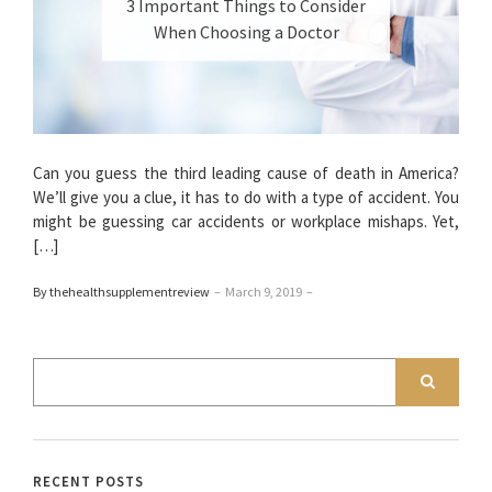
3 Important Things to Consider
When Choosing a Doctor
Can you guess the third leading cause of death in America?
We’ll give you a clue, it has to do with a type of accident. You
might be guessing car accidents or workplace mishaps. Yet,
[…]
By thehealthsupplementreview
–
March 9, 2019
–
RECENT POSTS