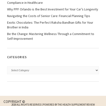
Compliance in Healthcare
Why PPF Orlando is the Best Investment for Your Car’s Longevity
Navigating the Costs of Senior Care: Financial Planning Tips
Exotic Chocolates: The Perfect Raksha Bandhan Gifts for Your
Brother in India
Be the Change: Mastering Wellness Through a Commitment to
Self-Improvement
CATEGORIES
COPYRIGHT ©
2026 ALL RIGHTS RESERVED | POWERED BY THE HEALTH SUPPLEMENT REVIEW