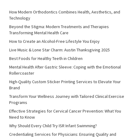
How Modern Orthodontics Combines Health, Aesthetics, and
Technology
Beyond the Stigma: Modern Treatments and Therapies
Transforming Mental Health Care
How to Create an Alcohol-Free Lifestyle You Enjoy
Live Music & Lone Star Charm: Austin Thanksgiving 2025
Best Foods for Healthy Teeth in Children
Mental Health After Gastric Sleeve: Coping with the Emotional
Rollercoaster
High-Quality Custom Sticker Printing Services to Elevate Your
Brand
Transform Your Wellness Journey with Tailored Clinical Exercise
Programs
Effective Strategies for Cervical Cancer Prevention: What You
Need to Know
Why Should Every Child Try ISR Infant Swimming?
Credentialing Services for Physicians: Ensuring Quality and