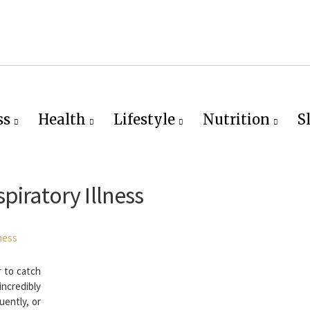
ss
Health
Lifestyle
Nutrition
S
piratory Illness
r to catch
ncredibly
uently, or