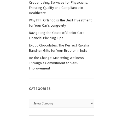
Credentialing Services for Physicians:
Ensuring Quality and Compliance in
Healthcare
Why PPF Orlando is the Best Investment
for Your Car’s Longevity
Navigating the Costs of Senior Care:
Financial Planning Tips
Exotic Chocolates: The Perfect Raksha
Bandhan Gifts for Your Brother in India
Be the Change: Mastering Wellness
Through a Commitment to Self-
Improvement
CATEGORIES