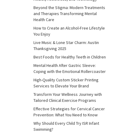
Beyond the Stigma: Modern Treatments
and Therapies Transforming Mental
Health Care
How to Create an Alcohol-Free Lifestyle
You Enjoy
Live Music & Lone Star Charm: Austin
Thanksgiving 2025
Best Foods for Healthy Teeth in Children
Mental Health After Gastric Sleeve:
Coping with the Emotional Rollercoaster
High-Quality Custom Sticker Printing
Services to Elevate Your Brand
Transform Your Wellness Journey with
Tailored Clinical Exercise Programs
Effective Strategies for Cervical Cancer
Prevention: What You Need to Know
Why Should Every Child Try ISR Infant
Swimming?