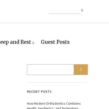
leep and Rest
Guest Posts
RECENT POSTS
How Modern Orthodontics Combines
Health, Aesthetics, and Technology