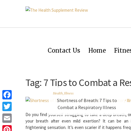
Contact Us
Home
Fitne
Tag:
7 Tips to Combat a Res
Health
,
Illness
Shortness of Breath: 7 Tips to
Facebook
Combat a Respiratory Illness
Do you find yourself struggling to take a deep breath, o
Twitter
your breath after even mild exertion? It can be an i
Email
frightening sensation. It’s even scarier if it happens freq