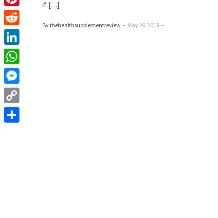
if […]
Pinterest
By thehealthsupplementreview
–
May 26, 2019
–
Reddit
LinkedIn
WhatsApp
Messenger
Copy
Link
Share