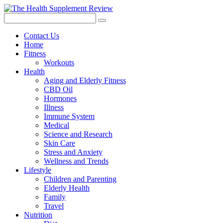
Contact Us
Home
Fitness
Workouts
Health
Aging and Elderly Fitness
CBD Oil
Hormones
Illness
Immune System
Medical
Science and Research
Skin Care
Stress and Anxiety
Wellness and Trends
Lifestyle
Children and Parenting
Elderly Health
Family
Travel
Nutrition