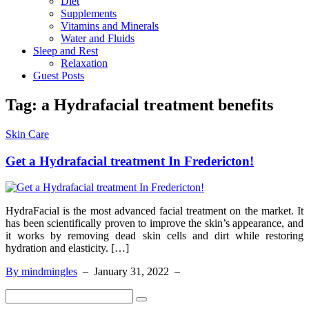
Diet
Supplements
Vitamins and Minerals
Water and Fluids
Sleep and Rest
Relaxation
Guest Posts
Tag:
a Hydrafacial treatment benefits
Skin Care
Get a Hydrafacial treatment In Fredericton!
HydraFacial is the most advanced facial treatment on the market. It
has been scientifically proven to improve the skin’s appearance, and
it works by removing dead skin cells and dirt while restoring
hydration and elasticity. […]
By mindmingles
–
January 31, 2022
–