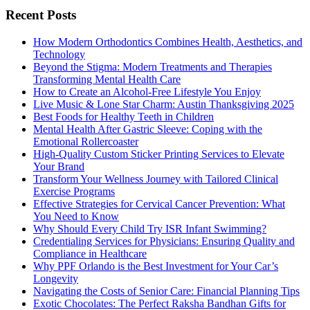
Recent Posts
How Modern Orthodontics Combines Health, Aesthetics, and
Technology
Beyond the Stigma: Modern Treatments and Therapies
Transforming Mental Health Care
How to Create an Alcohol-Free Lifestyle You Enjoy
Live Music & Lone Star Charm: Austin Thanksgiving 2025
Best Foods for Healthy Teeth in Children
Mental Health After Gastric Sleeve: Coping with the
Emotional Rollercoaster
High-Quality Custom Sticker Printing Services to Elevate
Your Brand
Transform Your Wellness Journey with Tailored Clinical
Exercise Programs
Effective Strategies for Cervical Cancer Prevention: What
You Need to Know
Why Should Every Child Try ISR Infant Swimming?
Credentialing Services for Physicians: Ensuring Quality and
Compliance in Healthcare
Why PPF Orlando is the Best Investment for Your Car’s
Longevity
Navigating the Costs of Senior Care: Financial Planning Tips
Exotic Chocolates: The Perfect Raksha Bandhan Gifts for