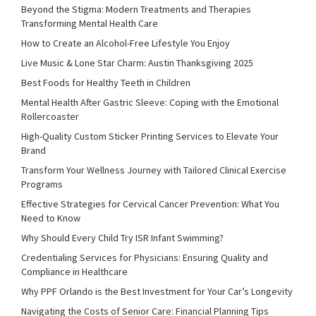
Beyond the Stigma: Modern Treatments and Therapies
Transforming Mental Health Care
How to Create an Alcohol-Free Lifestyle You Enjoy
Live Music & Lone Star Charm: Austin Thanksgiving 2025
Best Foods for Healthy Teeth in Children
Mental Health After Gastric Sleeve: Coping with the Emotional
Rollercoaster
High-Quality Custom Sticker Printing Services to Elevate Your
Brand
Transform Your Wellness Journey with Tailored Clinical Exercise
Programs
Effective Strategies for Cervical Cancer Prevention: What You
Need to Know
Why Should Every Child Try ISR Infant Swimming?
Credentialing Services for Physicians: Ensuring Quality and
Compliance in Healthcare
Why PPF Orlando is the Best Investment for Your Car’s Longevity
Navigating the Costs of Senior Care: Financial Planning Tips