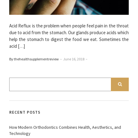
Acid Reflux is the problem when people feel pain in the throat
due to acid from the stomach. Our glands produce acids which
help the stomach to digest the food we eat. Sometimes the
acid […]
By thehealthsupplementreview
–
June 16, 2018
–
RECENT POSTS
How Modern Orthodontics Combines Health, Aesthetics, and
Technology