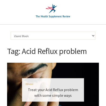
Tag:
Acid Reflux problem
Illness
Treat your Acid Reflux problem
with some simple ways