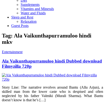
Diet
Supplements
Vitamins and Minerals
Water and Fluids
Sleep and Rest
Relaxation
Guest Posts
Tag:
Ala Vaikunthapurramuloo hindi
mkv
Entertainment
Ala Vaikunthapurramuloo hindi Dubbed download
Filmyzilla 720p
Story Line: The narrative revolves around Bantu (Allu Arjun), a
skilled man from the lower caste who is despised and often
neglected by his father Valmiki (Murali Sharma). What Bantu
doesn’t know is that he’s […]