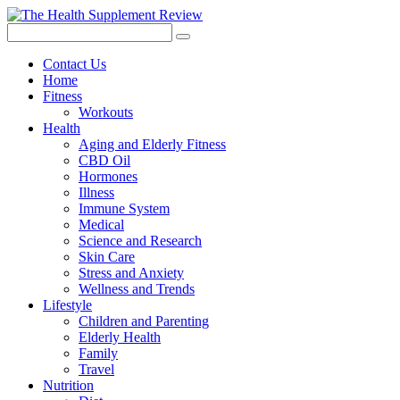
Contact Us
Home
Fitness
Workouts
Health
Aging and Elderly Fitness
CBD Oil
Hormones
Illness
Immune System
Medical
Science and Research
Skin Care
Stress and Anxiety
Wellness and Trends
Lifestyle
Children and Parenting
Elderly Health
Family
Travel
Nutrition