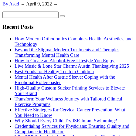
By Asad
–
April 9, 2022
–
Recent Posts
How Modern Orthodontics Combines Health, Aesthetics, and
Technology
Beyond the Stigma: Modern Treatments and Therapies
Transforming Mental Health Care
How to Create an Alcohol-Free Lifestyle You Enjoy
Live Music & Lone Star Charm: Austin Thanksgiving 2025
Best Foods for Healthy Teeth in Children
Mental Health After Gastric Sleeve: Coping with the
Emotional Rollercoaster
High-Quality Custom Sticker Printing Services to Elevate
Your Brand
Transform Your Wellness Journey with Tailored Clinical
Exercise Programs
Effective Strategies for Cervical Cancer Prevention: What
You Need to Know
Why Should Every Child Try ISR Infant Swimming?
Credentialing Services for Physicians: Ensuring Quality and
Compliance in Healthcare