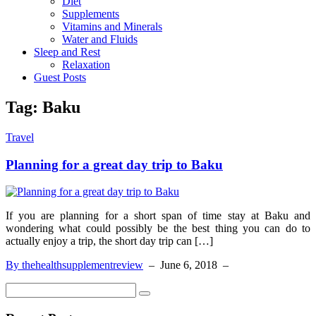
Diet
Supplements
Vitamins and Minerals
Water and Fluids
Sleep and Rest
Relaxation
Guest Posts
Tag:
Baku
Travel
Planning for a great day trip to Baku
If you are planning for a short span of time stay at Baku and
wondering what could possibly be the best thing you can do to
actually enjoy a trip, the short day trip can […]
By thehealthsupplementreview
–
June 6, 2018
–