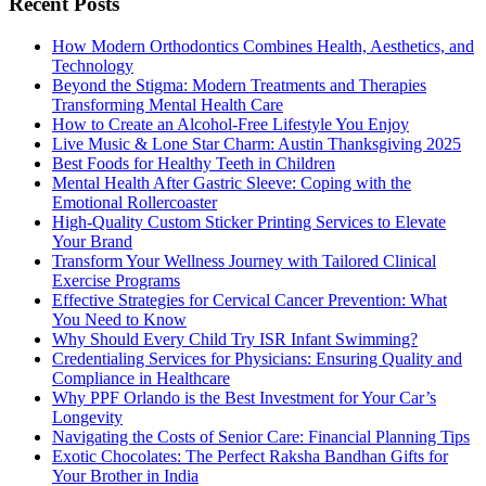
Recent Posts
How Modern Orthodontics Combines Health, Aesthetics, and
Technology
Beyond the Stigma: Modern Treatments and Therapies
Transforming Mental Health Care
How to Create an Alcohol-Free Lifestyle You Enjoy
Live Music & Lone Star Charm: Austin Thanksgiving 2025
Best Foods for Healthy Teeth in Children
Mental Health After Gastric Sleeve: Coping with the
Emotional Rollercoaster
High-Quality Custom Sticker Printing Services to Elevate
Your Brand
Transform Your Wellness Journey with Tailored Clinical
Exercise Programs
Effective Strategies for Cervical Cancer Prevention: What
You Need to Know
Why Should Every Child Try ISR Infant Swimming?
Credentialing Services for Physicians: Ensuring Quality and
Compliance in Healthcare
Why PPF Orlando is the Best Investment for Your Car’s
Longevity
Navigating the Costs of Senior Care: Financial Planning Tips
Exotic Chocolates: The Perfect Raksha Bandhan Gifts for
Your Brother in India