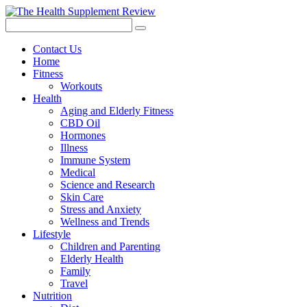
Contact Us
Home
Fitness
Workouts
Health
Aging and Elderly Fitness
CBD Oil
Hormones
Illness
Immune System
Medical
Science and Research
Skin Care
Stress and Anxiety
Wellness and Trends
Lifestyle
Children and Parenting
Elderly Health
Family
Travel
Nutrition