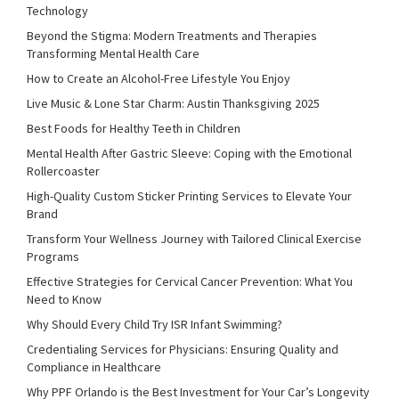
Technology
Beyond the Stigma: Modern Treatments and Therapies
Transforming Mental Health Care
How to Create an Alcohol-Free Lifestyle You Enjoy
Live Music & Lone Star Charm: Austin Thanksgiving 2025
Best Foods for Healthy Teeth in Children
Mental Health After Gastric Sleeve: Coping with the Emotional
Rollercoaster
High-Quality Custom Sticker Printing Services to Elevate Your
Brand
Transform Your Wellness Journey with Tailored Clinical Exercise
Programs
Effective Strategies for Cervical Cancer Prevention: What You
Need to Know
Why Should Every Child Try ISR Infant Swimming?
Credentialing Services for Physicians: Ensuring Quality and
Compliance in Healthcare
Why PPF Orlando is the Best Investment for Your Car’s Longevity