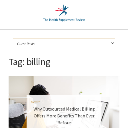
Tag:
billing
Health
Why Outsourced Medical Billing
Offers More Benefits Than Ever
Before