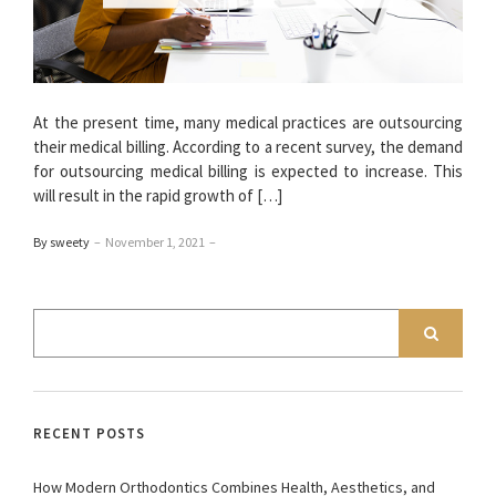
At the present time, many medical practices are outsourcing
their medical billing. According to a recent survey, the demand
for outsourcing medical billing is expected to increase. This
will result in the rapid growth of […]
By sweety
–
November 1, 2021
–
RECENT POSTS
How Modern Orthodontics Combines Health, Aesthetics, and