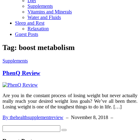
Diet
Supplements
Vitamins and Minerals
Water and Fluids
Sleep and Rest
Relaxation
Guest Posts
Tag:
boost metabolism
Supplements
PhenQ Review
Are you in the constant process of losing weight but never actually
really reach your desired weight loss goals? We’ve all been there.
Losing weight is one of the toughest things to do in life. […]
By thehealthsupplementreview
–
November 8, 2018
–