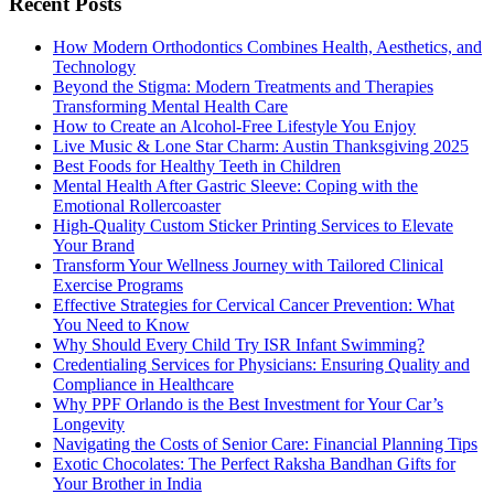
Recent Posts
How Modern Orthodontics Combines Health, Aesthetics, and
Technology
Beyond the Stigma: Modern Treatments and Therapies
Transforming Mental Health Care
How to Create an Alcohol-Free Lifestyle You Enjoy
Live Music & Lone Star Charm: Austin Thanksgiving 2025
Best Foods for Healthy Teeth in Children
Mental Health After Gastric Sleeve: Coping with the
Emotional Rollercoaster
High-Quality Custom Sticker Printing Services to Elevate
Your Brand
Transform Your Wellness Journey with Tailored Clinical
Exercise Programs
Effective Strategies for Cervical Cancer Prevention: What
You Need to Know
Why Should Every Child Try ISR Infant Swimming?
Credentialing Services for Physicians: Ensuring Quality and
Compliance in Healthcare
Why PPF Orlando is the Best Investment for Your Car’s
Longevity
Navigating the Costs of Senior Care: Financial Planning Tips
Exotic Chocolates: The Perfect Raksha Bandhan Gifts for
Your Brother in India