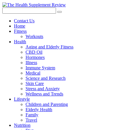
Contact Us
Home
Fitness
Workouts
Health
Aging and Elderly Fitness
CBD Oil
Hormones
Illness
Immune System
Medical
Science and Research
Skin Care
Stress and Anxiety
Wellness and Trends
Lifestyle
Children and Parenting
Elderly Health
Family
Travel
Nutrition