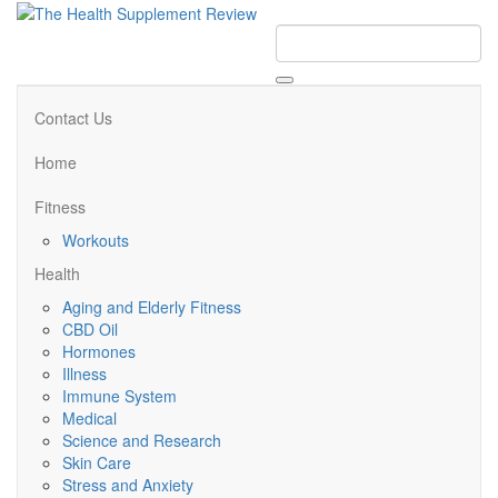
Contact Us
Home
Fitness
Workouts
Health
Aging and Elderly Fitness
CBD Oil
Hormones
Illness
Immune System
Medical
Science and Research
Skin Care
Stress and Anxiety