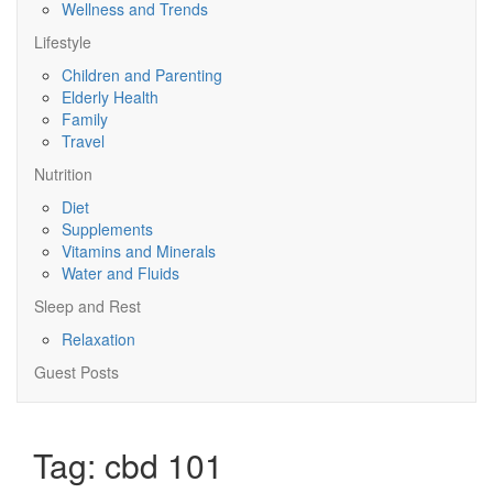
Wellness and Trends
Lifestyle
Children and Parenting
Elderly Health
Family
Travel
Nutrition
Diet
Supplements
Vitamins and Minerals
Water and Fluids
Sleep and Rest
Relaxation
Guest Posts
Tag:
cbd 101