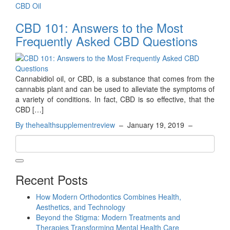
CBD Oil
CBD 101: Answers to the Most
Frequently Asked CBD Questions
Cannabidiol oil, or CBD, is a substance that comes from the
cannabis plant and can be used to alleviate the symptoms of
a variety of conditions. In fact, CBD is so effective, that the
CBD […]
By thehealthsupplementreview
–
January 19, 2019
–
Recent Posts
How Modern Orthodontics Combines Health,
Aesthetics, and Technology
Beyond the Stigma: Modern Treatments and
Therapies Transforming Mental Health Care