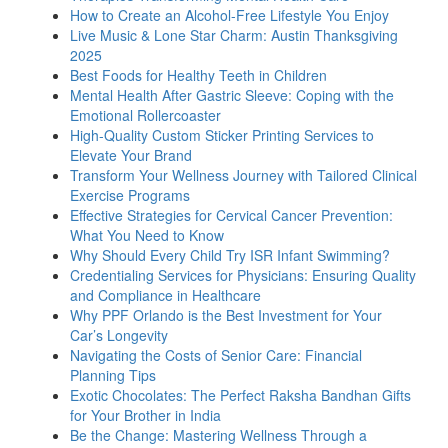
How to Create an Alcohol-Free Lifestyle You Enjoy
Live Music & Lone Star Charm: Austin Thanksgiving
2025
Best Foods for Healthy Teeth in Children
Mental Health After Gastric Sleeve: Coping with the
Emotional Rollercoaster
High-Quality Custom Sticker Printing Services to
Elevate Your Brand
Transform Your Wellness Journey with Tailored Clinical
Exercise Programs
Effective Strategies for Cervical Cancer Prevention:
What You Need to Know
Why Should Every Child Try ISR Infant Swimming?
Credentialing Services for Physicians: Ensuring Quality
and Compliance in Healthcare
Why PPF Orlando is the Best Investment for Your
Car’s Longevity
Navigating the Costs of Senior Care: Financial
Planning Tips
Exotic Chocolates: The Perfect Raksha Bandhan Gifts
for Your Brother in India
Be the Change: Mastering Wellness Through a