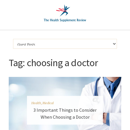
Tag:
choosing a doctor
Health
,
Medical
3 Important Things to Consider
When Choosing a Doctor