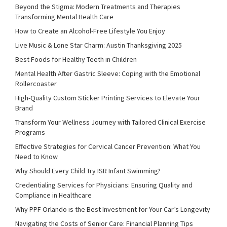
Beyond the Stigma: Modern Treatments and Therapies
Transforming Mental Health Care
How to Create an Alcohol-Free Lifestyle You Enjoy
Live Music & Lone Star Charm: Austin Thanksgiving 2025
Best Foods for Healthy Teeth in Children
Mental Health After Gastric Sleeve: Coping with the Emotional
Rollercoaster
High-Quality Custom Sticker Printing Services to Elevate Your
Brand
Transform Your Wellness Journey with Tailored Clinical Exercise
Programs
Effective Strategies for Cervical Cancer Prevention: What You
Need to Know
Why Should Every Child Try ISR Infant Swimming?
Credentialing Services for Physicians: Ensuring Quality and
Compliance in Healthcare
Why PPF Orlando is the Best Investment for Your Car’s Longevity
Navigating the Costs of Senior Care: Financial Planning Tips