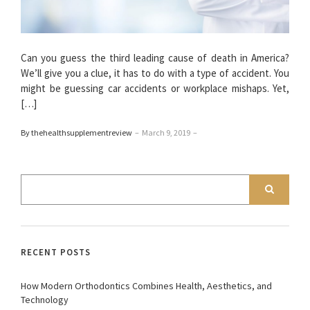
Can you guess the third leading cause of death in America?
We’ll give you a clue, it has to do with a type of accident. You
might be guessing car accidents or workplace mishaps. Yet,
[…]
By thehealthsupplementreview
–
March 9, 2019
–
RECENT POSTS
How Modern Orthodontics Combines Health, Aesthetics, and
Technology