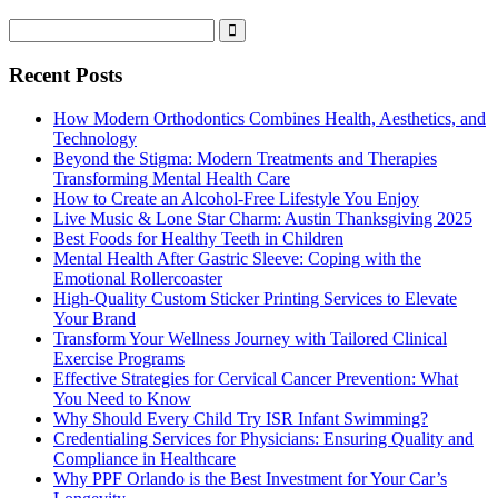
Recent Posts
How Modern Orthodontics Combines Health, Aesthetics, and
Technology
Beyond the Stigma: Modern Treatments and Therapies
Transforming Mental Health Care
How to Create an Alcohol-Free Lifestyle You Enjoy
Live Music & Lone Star Charm: Austin Thanksgiving 2025
Best Foods for Healthy Teeth in Children
Mental Health After Gastric Sleeve: Coping with the
Emotional Rollercoaster
High-Quality Custom Sticker Printing Services to Elevate
Your Brand
Transform Your Wellness Journey with Tailored Clinical
Exercise Programs
Effective Strategies for Cervical Cancer Prevention: What
You Need to Know
Why Should Every Child Try ISR Infant Swimming?
Credentialing Services for Physicians: Ensuring Quality and
Compliance in Healthcare
Why PPF Orlando is the Best Investment for Your Car’s