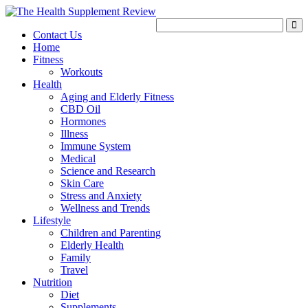
Contact Us
Home
Fitness
Workouts
Health
Aging and Elderly Fitness
CBD Oil
Hormones
Illness
Immune System
Medical
Science and Research
Skin Care
Stress and Anxiety
Wellness and Trends
Lifestyle
Children and Parenting
Elderly Health
Family
Travel
Nutrition
Diet
Supplements