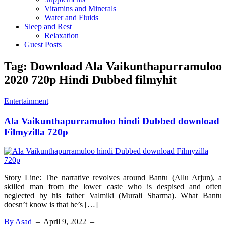
Vitamins and Minerals
Water and Fluids
Sleep and Rest
Relaxation
Guest Posts
Tag:
Download Ala Vaikunthapurramuloo
2020 720p Hindi Dubbed filmyhit
Entertainment
Ala Vaikunthapurramuloo hindi Dubbed download
Filmyzilla 720p
Story Line: The narrative revolves around Bantu (Allu Arjun), a
skilled man from the lower caste who is despised and often
neglected by his father Valmiki (Murali Sharma). What Bantu
doesn’t know is that he’s […]
By Asad
–
April 9, 2022
–