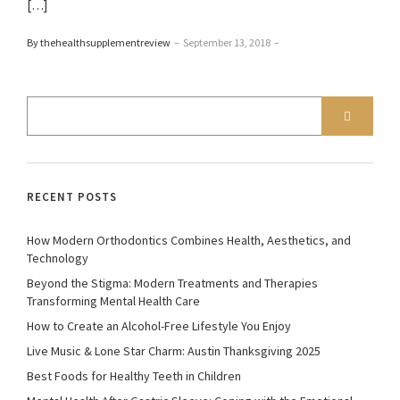
[…]
By thehealthsupplementreview
–
September 13, 2018
–
RECENT POSTS
How Modern Orthodontics Combines Health, Aesthetics, and
Technology
Beyond the Stigma: Modern Treatments and Therapies
Transforming Mental Health Care
How to Create an Alcohol-Free Lifestyle You Enjoy
Live Music & Lone Star Charm: Austin Thanksgiving 2025
Best Foods for Healthy Teeth in Children