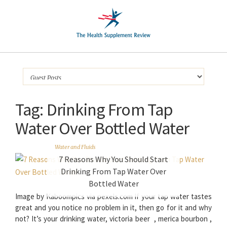
Tag:
Drinking From Tap
Water Over Bottled Water
Water and Fluids
7 Reasons Why You Should Start
Drinking From Tap Water Over
Bottled Water
Image by Kaboompics via pexels.com If your tap water tastes
great and you notice no problem in it, then go for it and why
not? It’s your drinking water, victoria beer , merica bourbon ,