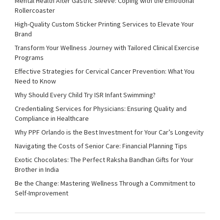
Mental Health After Gastric Sleeve: Coping with the Emotional
Rollercoaster
High-Quality Custom Sticker Printing Services to Elevate Your
Brand
Transform Your Wellness Journey with Tailored Clinical Exercise
Programs
Effective Strategies for Cervical Cancer Prevention: What You
Need to Know
Why Should Every Child Try ISR Infant Swimming?
Credentialing Services for Physicians: Ensuring Quality and
Compliance in Healthcare
Why PPF Orlando is the Best Investment for Your Car’s Longevity
Navigating the Costs of Senior Care: Financial Planning Tips
Exotic Chocolates: The Perfect Raksha Bandhan Gifts for Your
Brother in India
Be the Change: Mastering Wellness Through a Commitment to
Self-Improvement