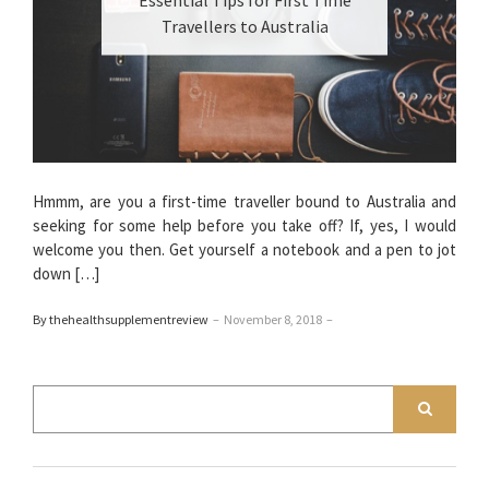
Travellers to Australia
Hmmm, are you a first-time traveller bound to Australia and
seeking for some help before you take off? If, yes, I would
welcome you then. Get yourself a notebook and a pen to jot
down […]
By thehealthsupplementreview
–
November 8, 2018
–