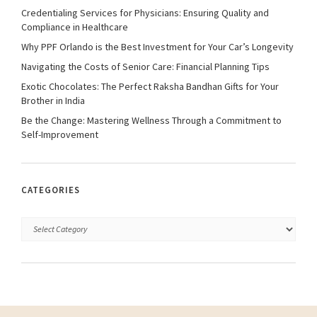
Credentialing Services for Physicians: Ensuring Quality and
Compliance in Healthcare
Why PPF Orlando is the Best Investment for Your Car’s Longevity
Navigating the Costs of Senior Care: Financial Planning Tips
Exotic Chocolates: The Perfect Raksha Bandhan Gifts for Your
Brother in India
Be the Change: Mastering Wellness Through a Commitment to
Self-Improvement
CATEGORIES