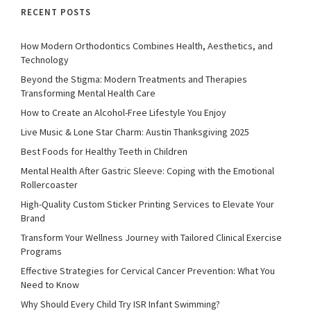
RECENT POSTS
How Modern Orthodontics Combines Health, Aesthetics, and
Technology
Beyond the Stigma: Modern Treatments and Therapies
Transforming Mental Health Care
How to Create an Alcohol-Free Lifestyle You Enjoy
Live Music & Lone Star Charm: Austin Thanksgiving 2025
Best Foods for Healthy Teeth in Children
Mental Health After Gastric Sleeve: Coping with the Emotional
Rollercoaster
High-Quality Custom Sticker Printing Services to Elevate Your
Brand
Transform Your Wellness Journey with Tailored Clinical Exercise
Programs
Effective Strategies for Cervical Cancer Prevention: What You
Need to Know
Why Should Every Child Try ISR Infant Swimming?