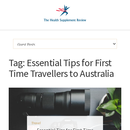
Tag:
Essential Tips for First
Time Travellers to Australia
Travel
Essential Tips for First Time