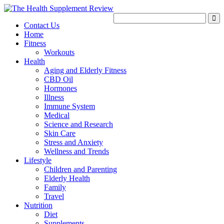
Contact Us
Home
Fitness
Workouts
Health
Aging and Elderly Fitness
CBD Oil
Hormones
Illness
Immune System
Medical
Science and Research
Skin Care
Stress and Anxiety
Wellness and Trends
Lifestyle
Children and Parenting
Elderly Health
Family
Travel
Nutrition
Diet
Supplements