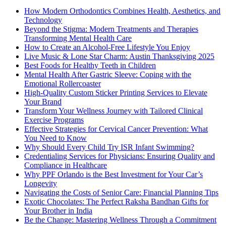
How Modern Orthodontics Combines Health, Aesthetics, and
Technology
Beyond the Stigma: Modern Treatments and Therapies
Transforming Mental Health Care
How to Create an Alcohol-Free Lifestyle You Enjoy
Live Music & Lone Star Charm: Austin Thanksgiving 2025
Best Foods for Healthy Teeth in Children
Mental Health After Gastric Sleeve: Coping with the
Emotional Rollercoaster
High-Quality Custom Sticker Printing Services to Elevate
Your Brand
Transform Your Wellness Journey with Tailored Clinical
Exercise Programs
Effective Strategies for Cervical Cancer Prevention: What
You Need to Know
Why Should Every Child Try ISR Infant Swimming?
Credentialing Services for Physicians: Ensuring Quality and
Compliance in Healthcare
Why PPF Orlando is the Best Investment for Your Car’s
Longevity
Navigating the Costs of Senior Care: Financial Planning Tips
Exotic Chocolates: The Perfect Raksha Bandhan Gifts for
Your Brother in India
Be the Change: Mastering Wellness Through a Commitment