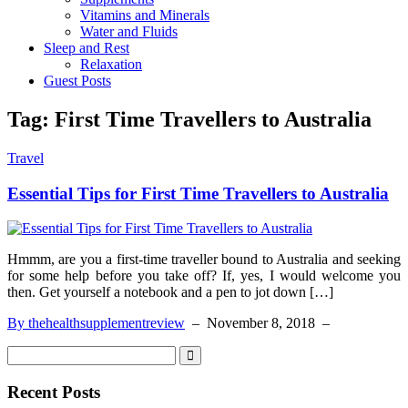
Vitamins and Minerals
Water and Fluids
Sleep and Rest
Relaxation
Guest Posts
Tag:
First Time Travellers to Australia
Travel
Essential Tips for First Time Travellers to Australia
Hmmm, are you a first-time traveller bound to Australia and seeking
for some help before you take off? If, yes, I would welcome you
then. Get yourself a notebook and a pen to jot down […]
By thehealthsupplementreview
–
November 8, 2018
–
Recent Posts