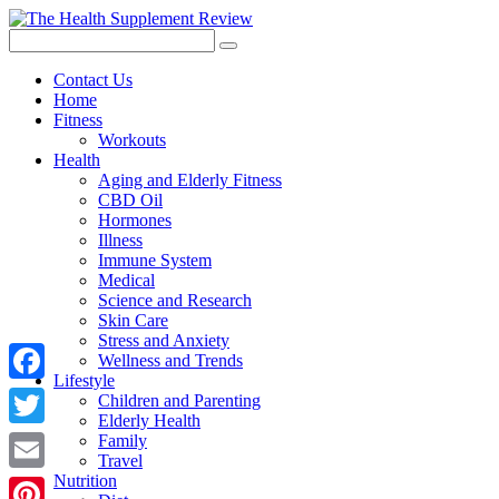
Contact Us
Home
Fitness
Workouts
Health
Aging and Elderly Fitness
CBD Oil
Hormones
Illness
Immune System
Medical
Science and Research
Skin Care
Stress and Anxiety
Wellness and Trends
Lifestyle
Facebook
Children and Parenting
Elderly Health
Twitter
Family
Travel
Nutrition
Email