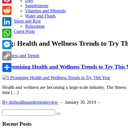
Diet
Supplements
Pinterest
Vitamins and Minerals
Water and Fluids
Reddit
Sleep and Rest
Relaxation
LinkedIn
Guest Posts
Tag:
Health and Wellness Trends to Try Th
WhatsApp
Messenger
Wellness and Trends
Copy
5 Promising Health and Wellness Trends to Try This 
Link
Share
Health and wellness are becoming a large-scale industry. The fitness in
time […]
By thehealthsupplementreview
–
January 30, 2019
–
Recent Posts