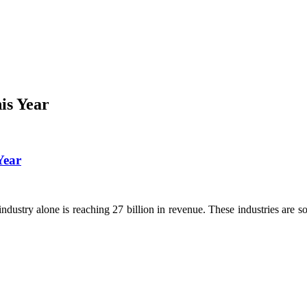
is Year
Year
dustry alone is reaching 27 billion in revenue. These industries are so 