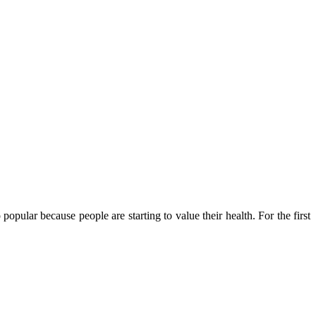
popular because people are starting to value their health. For the first